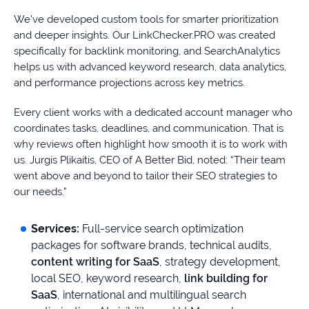
We’ve developed custom tools for smarter prioritization
and deeper insights. Our LinkChecker.PRO was created
specifically for backlink monitoring, and SearchAnalytics
helps us with advanced keyword research, data analytics,
and performance projections across key metrics.
Every client works with a dedicated account manager who
coordinates tasks, deadlines, and communication. That is
why reviews often highlight how smooth it is to work with
us. Jurgis Plikaitis, CEO of A Better Bid, noted: “Their team
went above and beyond to tailor their SEO strategies to
our needs.”
Services:
Full-service search optimization
packages for software brands, technical audits,
content writing for SaaS
, strategy development,
local SEO, keyword research,
link building for
SaaS
, international and multilingual search