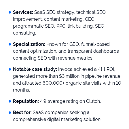
Services:
SaaS SEO strategy, technical SEO
improvement, content marketing, GEO,
programmatic SEO, PPC, link building, SEO
consulting.
Specialization:
Known for GEO, funnel-based
content optimization, and transparent dashboards
connecting SEO with revenue metrics.
Notable case study:
Invoca achieved a 41:1 ROI,
generated more than $3 million in pipeline revenue,
and attracted 600,000+ organic site visits within 10
months.
Reputation:
4.9 average rating on Clutch.
Best for:
SaaS companies seeking a
comprehensive digital marketing solution.