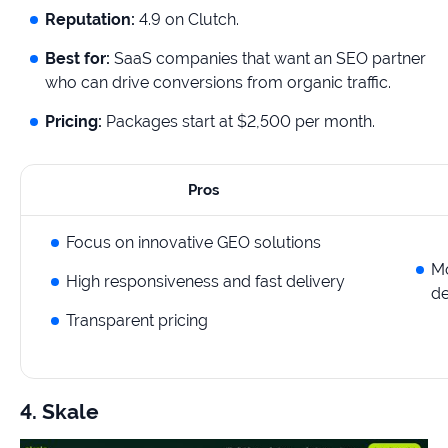
Reputation:
4.9 on Clutch.
Best for:
SaaS companies that want an SEO partner
who can drive conversions from organic traffic.
Pricing:
Packages start at $2,500 per month.
Pros
Focus on innovative GEO solutions
Mo
High responsiveness and fast delivery
de
Transparent pricing
4. Skale