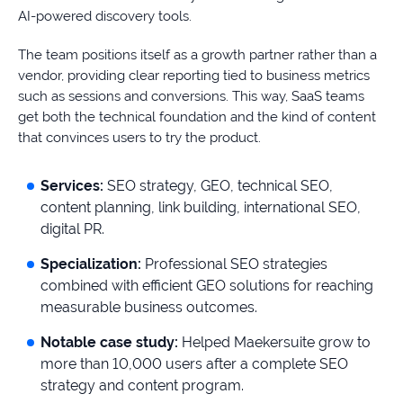
AI-powered discovery tools.
The team positions itself as a growth partner rather than a
vendor, providing clear reporting tied to business metrics
such as sessions and conversions. This way, SaaS teams
get both the technical foundation and the kind of content
that convinces users to try the product.
Services:
SEO strategy, GEO, technical SEO,
content planning, link building, international SEO,
digital PR.
Specialization:
Professional SEO strategies
combined with efficient GEO solutions for reaching
measurable business outcomes.
Notable case study:
Helped Maekersuite grow to
more than 10,000 users after a complete SEO
strategy and content program.