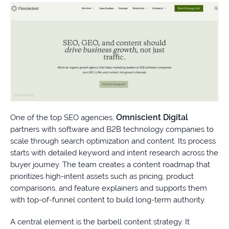
Omniscient Digital
One of the top SEO agencies,
partners with software and B2B technology companies to
scale through search optimization and content. Its process
starts with detailed keyword and intent research across the
buyer journey. The team creates a content roadmap that
prioritizes high-intent assets such as pricing, product
comparisons, and feature explainers and supports them
with top-of-funnel content to build long-term authority.
A central element is the barbell content strategy. It