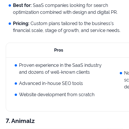
Best for:
SaaS companies looking for search
optimization combined with design and digital PR.
Pricing:
Custom plans tailored to the business’s
financial scale, stage of growth, and service needs.
Pros
Proven experience in the SaaS industry
and dozens of well-known clients
No
sc
Advanced in-house SEO tools
de
Website development from scratch
7. Animalz