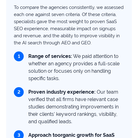
study
To compare the agencies consistently, we assessed
+181%
each one against seven criteria. Of these criteria,
specialists gave the most weight to proven SaaS
Growth
SEO experience, measurable impact on signups
in
and revenue, and the ability to improve visibility in
AI
citations
the AI search through AEO and GEO.
Read
Range of services:
We paid attention to
more
whether an agency provides a full-scale
solution or focuses only on handling
specific tasks.
Proven
industry
experience:
Our team
verified that all firms have relevant case
studies demonstrating improvements in
their clients’ keyword rankings, visibility,
and qualified leads.
Approach to
organic growth for
SaaS