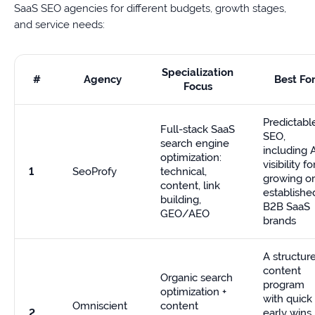
SaaS SEO agencies for different budgets, growth stages,
and service needs:
Specialization
#
Agency
Best Fo
Focus
Predictabl
Full-stack SaaS
SEO,
search engine
including 
optimization:
visibility fo
1
SeoProfy
technical,
growing or
content, link
establishe
building,
B2B SaaS
GEO/AEO
brands
A structur
content
Organic search
program
optimization +
with quick
Omniscient
content
2
early wins