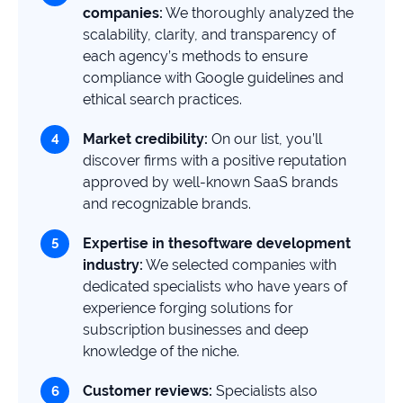
companies
:
We thoroughly analyzed the
scalability, clarity, and transparency of
each agency’s methods to ensure
compliance with Google guidelines and
ethical search practices.
Market credibility:
On our list, you’ll
discover firms with a positive reputation
approved by well-known SaaS brands
and recognizable brands.
Expertise in the
software development
industry:
We selected companies with
dedicated specialists who have years of
experience forging solutions for
subscription businesses and deep
knowledge of the niche.
Customer reviews:
Specialists also