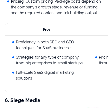
Pricing:
Custom pricing. Package costs depend on
the company’s growth stage, revenue or funding,
and the required content and link building output.
Pros
Proficiency in both SEO and GEO
techniques for SaaS businesses
Strategies for any type of company,
Prici
from big enterprises to small startups
throu
Full-scale SaaS digital marketing
solutions
6. Siege Media