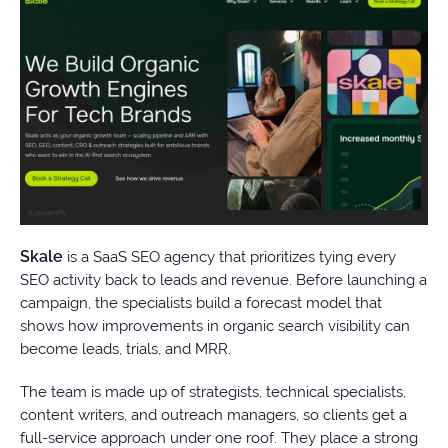
Skale
is a SaaS SEO agency that prioritizes tying every
SEO activity back to leads and revenue. Before launching a
campaign, the specialists build a forecast model that
shows how improvements in organic search visibility can
become leads, trials, and MRR.
The team is made up of strategists, technical specialists,
content writers, and outreach managers, so clients get a
full-service approach under one roof. They place a strong