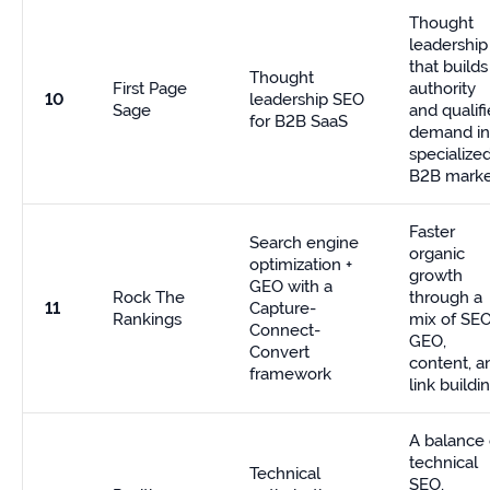
Thought
leadership
that builds
Thought
First Page
authority
10
leadership SEO
Sage
and qualif
for B2B SaaS
demand in
specialize
B2B marke
Faster
Search engine
organic
optimization +
growth
GEO with a
Rock The
through a
11
Capture-
Rankings
mix of SEO
Connect-
GEO,
Convert
content, a
framework
link buildi
A balance 
technical
Technical
SEO,