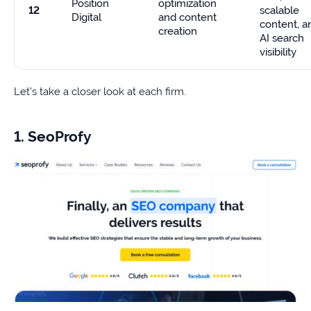
Position
optimization
12
scalable
Digital
and content
content, a
creation
AI search
visibility
Let’s take a closer look at each firm.
1. SeoProfy