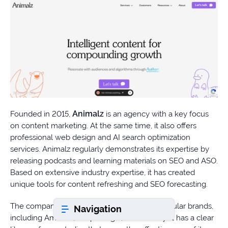
Book a consultation
Do
you
have
a
question?
Animalz
Founded in 2015,
is an agency with a key focus
407-
on content marketing. At the same time, it also offers
610-
professional web design and AI search optimization
2417
services. Animalz regularly demonstrates its expertise by
releasing podcasts and learning materials on SEO and ASO.
8
AM
Based on extensive industry expertise, it has created
-
unique tools for content refreshing and SEO forecasting.
8
PM
The company has worked with numerous popular brands,
Navigation
EST
including Amazon, SimpleLegal, and Frontify. It has a clear