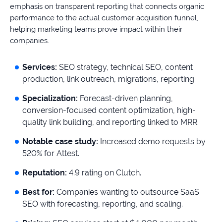
emphasis on transparent reporting that connects organic
performance to the actual customer acquisition funnel,
helping marketing teams prove impact within their
companies.
Services:
SEO strategy, technical SEO, content
production, link outreach, migrations, reporting.
Specialization:
Forecast-driven planning,
conversion-focused content optimization, high-
quality link building, and reporting linked to MRR.
Notable case study:
Increased demo requests by
520% for Attest.
Reputation:
4.9 rating on Clutch.
Best for:
Companies wanting to outsource SaaS
SEO with forecasting, reporting, and scaling.