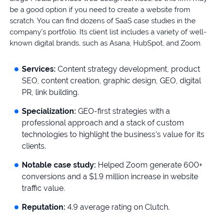
be a good option if you need to create a website from
scratch. You can find dozens of SaaS case studies in the
company’s portfolio. Its client list includes a variety of well-
known digital brands, such as Asana, HubSpot, and Zoom.
Services:
Content strategy development, product
SEO, content creation, graphic design, GEO, digital
PR, link building.
Specialization:
GEO-first strategies with a
professional approach and a stack of custom
technologies to highlight the business’s value for its
clients.
Notable case study:
Helped Zoom generate 600+
conversions and a $1.9 million increase in website
traffic value.
Reputation:
4.9 average rating on Clutch.