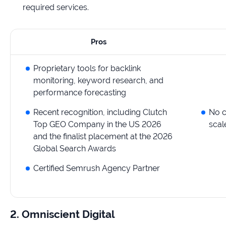
required services.
Pros
Proprietary tools for backlink
monitoring, keyword research, and
performance forecasting
Recent recognition, including Clutch
No c
Top GEO Company in the US 2026
scal
and the finalist placement at the 2026
Global Search Awards
Certified Semrush Agency Partner
2. Omniscient Digital