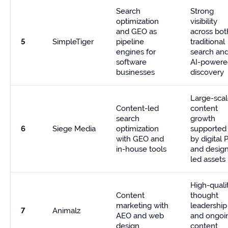
Search
Strong
optimization
visibility
and GEO as
across bot
5
SimpleTiger
pipeline
traditional
engines for
search an
software
AI-powere
businesses
discovery
Large-sca
Content-led
content
search
growth
6
Siege Media
optimization
supported
with GEO and
by digital 
in-house tools
and desig
led assets
High-quali
Content
thought
marketing with
leadership
7
Animalz
AEO and web
and ongoi
design
content