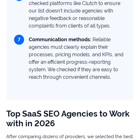
checked platforms like Clutch to ensure
our list doesn’t include agencies with
negative feedback or reasonable
complaints from clients of all types.
Communication methods:
Reliable
agencies must clearly explain their
processes, pricing models, and KPIs, and
offer an efficient progress-reporting
system. We checked if they are easy to
reach through convenient channels.
Top SaaS SEO Agencies to Work
with in 2026
After comparing dozens of providers, we selected the best