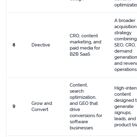
optimizati
A broader
acquisition
strategy
CRO, content
combining
marketing, and
8
Directive
SEO, CRO,
paid media for
demand
B2B SaaS
generation
and reven
operations
Content,
High-inten
search
content
optimization,
designed 
Grow and
and GEO that
9
generate
Convert
drive
signups,
conversions for
leads, and
software
product tri
businesses