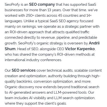
SEO company
SeoProfy is an
that has supported SaaS
businesses for more than 13 years. Over that time, we’ve
worked with 250+ clients across 45 countries and 14+
languages. Unlike a typical SaaS SEO agency focused
mainly on rankings, we operate as a strategic partner with
an ROI-driven approach that attracts qualified traffic
connected directly to revenue, pipeline, and predictable
Andrii
growth. SeoProfy’s organic strategy is overseen by
Shum
Victor Karpenko
, Head of SEO, alongside CEO
,
who has shared the company’s ROI-driven methods at
international industry conferences.
SEO services
Our
cover technical audits, scalable content
creation and optimization, authority building through high-
quality backlinks, conversion optimization, and more.
Organic discovery now extends beyond traditional search
to AI-generated answers and LLM-powered tools. Our
team includes AI visibility and LLM search optimization,
where they support the client’s goals.