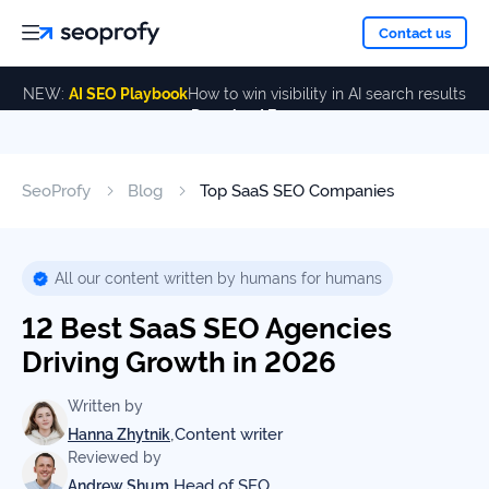
About
Contact us
NEW:
AI SEO Playbook
How to win visibility in AI search results
Download Free
Services
About
Us
ALL
SeoProfy
Blog
Top SaaS SEO Companies
Case
SERVICES
Studies
Our
SEO
Services
Team
All our content written by humans for humans
Reviews
12 Best SaaS SEO Agencies
Link
Building
Driving Growth in 2026
Our
Resources
Awards
AI SEO
Written by
Services
,
Content writer
Hanna Zhytnik
Reviewed by
Blog
SEO
,
Head of SEO
Andrew Shum