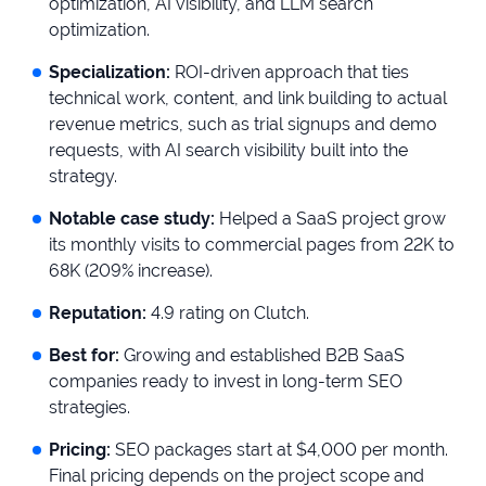
optimization, AI visibility, and LLM search
optimization.
Specialization:
ROI-driven approach that ties
technical work, content, and link building to actual
revenue metrics, such as trial signups and demo
requests, with AI search visibility built into the
strategy.
Notable case study:
Helped a SaaS project grow
its monthly visits to commercial pages from 22K to
68K (209% increase).
Reputation:
4.9 rating on Clutch.
Best for:
Growing and established B2B SaaS
companies ready to invest in long-term SEO
strategies.
Pricing:
SEO packages start at $4,000 per month.
Final pricing depends on the project scope and