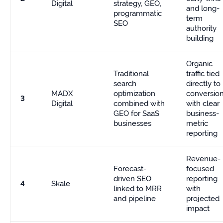
Digital
strategy, GEO,
and long-
programmatic
term
SEO
authority
building
Organic
Traditional
traffic tied
search
directly to
MADX
optimization
conversion
3
Digital
combined with
with clear
GEO for SaaS
business-
businesses
metric
reporting
Revenue-
Forecast-
focused
driven SEO
reporting
4
Skale
linked to MRR
with
and pipeline
projected
impact