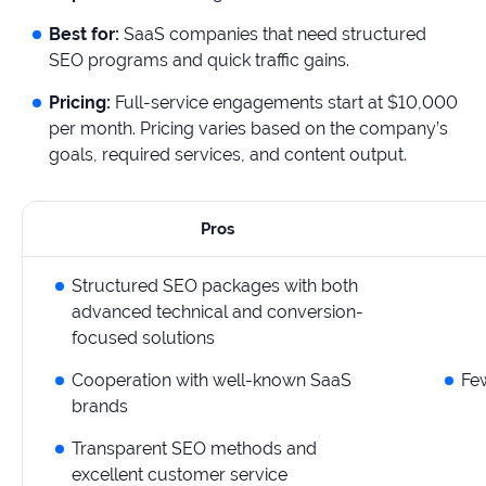
Best for:
SaaS companies that need structured
SEO programs and quick traffic gains.
Pricing:
Full-service engagements start at $10,000
per month. Pricing varies based on the company’s
goals, required services, and content output.
Pros
Structured SEO packages with both
advanced technical and conversion-
focused solutions
Cooperation with well-known SaaS
Few
brands
Transparent SEO methods and
excellent customer service