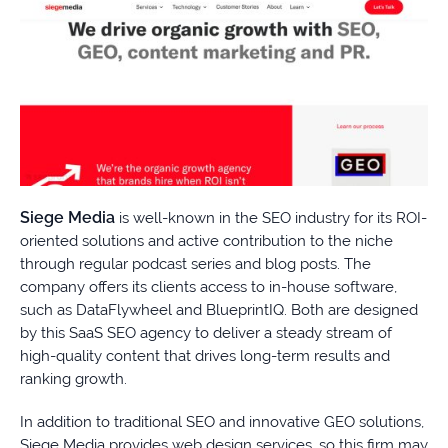
Siege Media
is well-known in the SEO industry for its ROI-
oriented solutions and active contribution to the niche
through regular podcast series and blog posts. The
company offers its clients access to in-house software,
such as DataFlywheel and BlueprintIQ. Both are designed
by this SaaS SEO agency to deliver a steady stream of
high-quality content that drives long-term results and
ranking growth.
In addition to traditional SEO and innovative GEO solutions,
Siege Media provides web design services, so this firm may