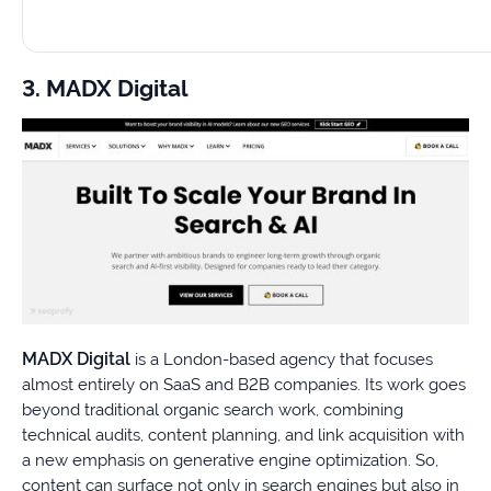
3. MADX Digital
MADX Digital
is a London-based agency that focuses
almost entirely on SaaS and B2B companies. Its work goes
beyond traditional organic search work, combining
technical audits, content planning, and link acquisition with
a new emphasis on generative engine optimization. So,
content can surface not only in search engines but also in