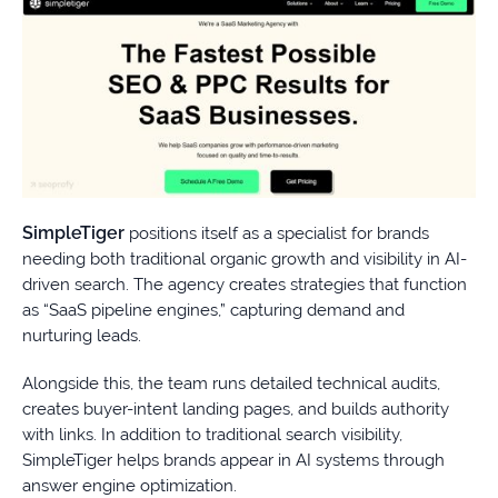
SimpleTiger
positions itself as a specialist for brands
needing both traditional organic growth and visibility in AI-
driven search. The agency creates strategies that function
as “SaaS pipeline engines,” capturing demand and
nurturing leads.
Alongside this, the team runs detailed technical audits,
creates buyer-intent landing pages, and builds authority
with links. In addition to traditional search visibility,
SimpleTiger helps brands appear in AI systems through
answer engine optimization.