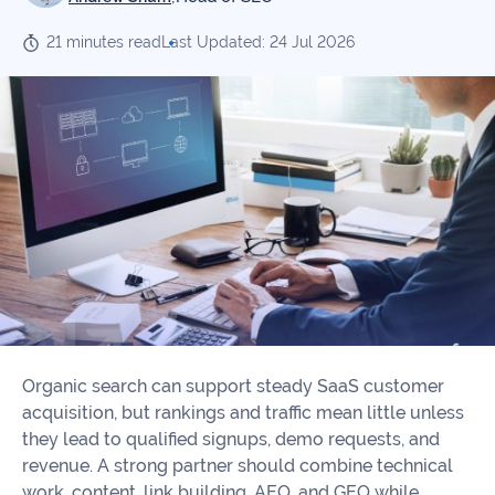
Our
Consulting
Values
21 minutes read
Last Updated: 24 Jul 2026
Local
Whitepapers
SEO
Contact
Us
Site
AI
Recovery
SEO
Playbook
SEO
Our
to
Audits
professional
Win
team
in
Content
2026
Writing
100+
Read
experts
more
Organic search can support steady SaaS customer
WE
acquisition, but rankings and traffic mean little unless
Read
SERVE
they lead to qualified signups, demo requests, and
more
revenue. A strong partner should combine technical
Law
work, content, link building, AEO, and GEO while