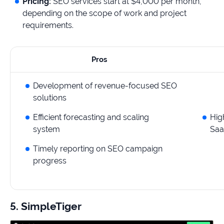
Pricing:
SEO services start at $4,000 per month,
depending on the scope of work and project
requirements.
Pros
Development of revenue-focused SEO
solutions
Efficient forecasting and scaling
Hig
system
Saa
Timely reporting on SEO campaign
progress
5. SimpleTiger