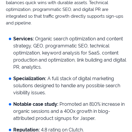
balances quick wins with durable assets. Technical
optimization, programmatic SEO, and digital PR are
integrated so that traffic growth directly supports sign-ups
and pipeline.
Services:
Organic search optimization and content
strategy, GEO, programmatic SEO, technical
optimization, keyword analysis for SaaS, content
production and optimization, link building and digital
PR, analytics.
Specialization:
A full stack of digital marketing
solutions designed to handle any possible search
visibility issues.
Notable case study:
Promoted an 810% increase in
organic sessions and a 400x growth in blog-
attributed product signups for Jasper.
Reputation:
4.8 rating on Clutch.