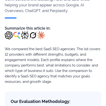
firms
helping your brand appear across Google, AI
Overviews, ChatGPT, and Perplexity.
Ecommerce
Enterprises
Summarize this article in:
SaaS
Healthcare
We compared the best SaaS SEO agencies. The list covers
12 providers with different strengths, budgets, and
Automotive
engagement models. Each profile explains where the
company performs best, what limitations to consider, and
B2B
which type of business it suits. Use the comparison to
identify a SaaS SEO agency that matches your goals,
Real
resources, and growth stage.
Estate
Case
Our Evaluation Methodology: