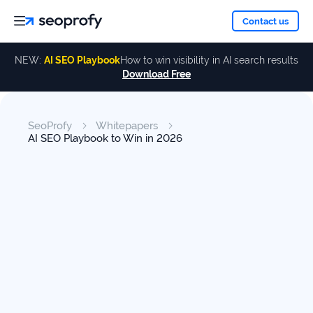
About
Contact us
NEW:
AI SEO Playbook
How to win visibility in AI search results
Download Free
Services
About
Us
ALL
SeoProfy
Whitepapers
Case
SERVICES
AI SEO Playbook to Win in 2026
Studies
Our
SEO
Services
Team
Reviews
Link
Building
Our
Resources
Awards
AI SEO
Services
Blog
SEO