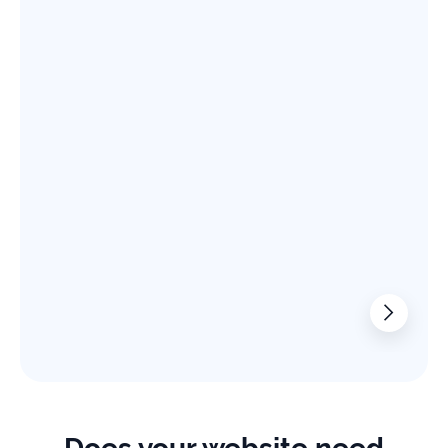
Read the case study
From 20K to 200K in the Software Prod
+
%
Increase in SEO Traffic
We boosted a file converter software website’s monthly