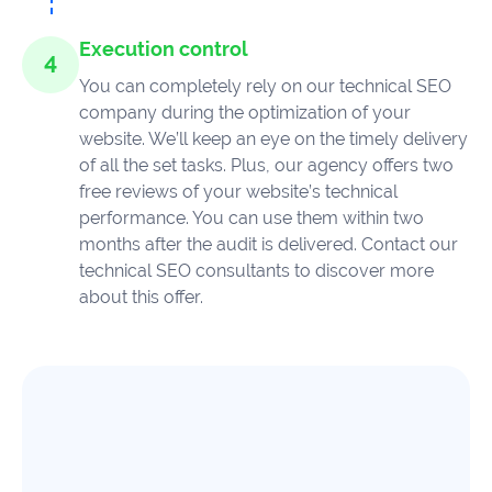
Execution control
You can completely rely on our technical SEO
company during the optimization of your
website. We’ll keep an eye on the timely delivery
of all the set tasks. Plus, our agency offers two
free reviews of your website’s technical
performance. You can use them within two
months after the audit is delivered. Contact our
technical SEO consultants to discover more
about this offer.