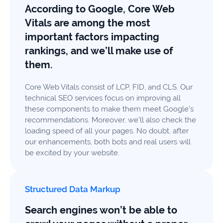
According to Google, Core Web
Vitals are among the most
important factors impacting
rankings, and we’ll make use of
them.
Core Web Vitals consist of LCP, FID, and CLS. Our
technical SEO services focus on improving all
these components to make them meet Google’s
recommendations. Moreover, we’ll also check the
loading speed of all your pages. No doubt, after
our enhancements, both bots and real users will
be excited by your website.
Structured Data Markup
Search engines won’t be able to