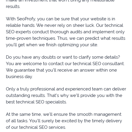
results.
With SeoProfy, you can be sure that your website is in
reliable hands. We never rely on sheer luck. Our technical
SEO experts conduct thorough audits and implement only
time-proven techniques. Thus, we can predict what results
you’ll get when we finish optimizing your site.
Do you have any doubts or want to clarify some details?
You are welcome to contact our technical SEO consultant.
We guarantee that you’ll receive an answer within one
business day.
Only a truly professional and experienced team can deliver
outstanding results. That’s why we’ll provide you with the
best technical SEO specialists.
At the same time, we’ll ensure the smooth management
of all tasks. You’ll surely be excited by the timely delivery
of our technical SEO services.