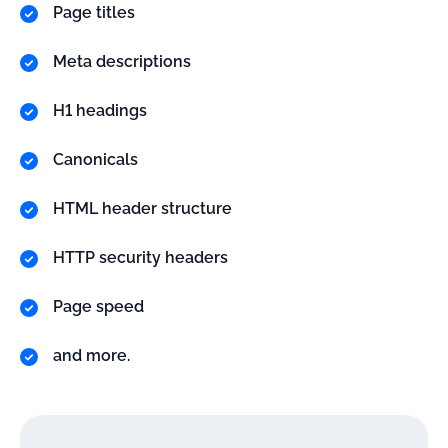
Page titles
Meta descriptions
H1 headings
Canonicals
HTML header structure
HTTP security headers
Page speed
and more.