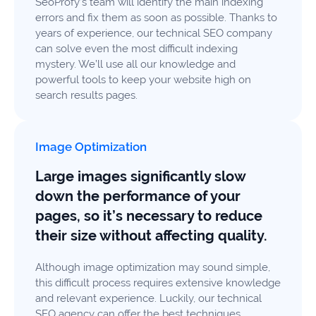
SeoProfy’s team will identify the main indexing
errors and fix them as soon as possible. Thanks to
years of experience, our technical SEO company
can solve even the most difficult indexing
mystery. We’ll use all our knowledge and
powerful tools to keep your website high on
search results pages.
Image Optimization
Large images significantly slow
down the performance of your
pages, so it’s necessary to reduce
their size without affecting quality.
Although image optimization may sound simple,
this difficult process requires extensive knowledge
and relevant experience. Luckily, our technical
SEO agency can offer the best techniques,