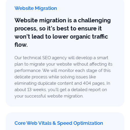
Website Migration
Website migration is a challenging
process, so it’s best to ensure it
won’t lead to lower organic traffic
flow.
Our technical SEO agency will develop a smart
plan to migrate your website without affecting its
performance. We will monitor each stage of this
delicate process while solving issues like
eliminating duplicate content and 404 pages. In
about 13 weeks, you’ll get a detailed report on
your successful website migration.
Core Web Vitals & Speed Optimization