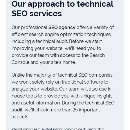
Our approach to technical
SEO services
Our professional
SEO agency
offers a variety of
efficient search engine optimization techniques,
including a technical audit. Before we start
improving your website, we’ll need you to
provide our team with access to the Search
Console and your site’s name.
Unlike the majority of technical SEO companies,
we won’t solely rely on traditional software to
analyze your website. Our team will also use in-
house tools to provide you with unique insights
and useful information. During the technical SEO
audit, we’ll check more than 25 important
aspects.
We’ll prepare a detailed report outlining the