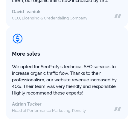
them, our organic traffic flow increased by 13%.
David Ivaniuk
CEO, Licensing & Credentialing Company
More sales
We opted for SeoProfy’s technical SEO services to
increase organic traffic flow. Thanks to their
professionalism, our website revenue increased by
40%. Their team was very friendly and responsible.
Highly recommend these experts!
Adrian Tucker
Head of Performance Marketing, Renuity