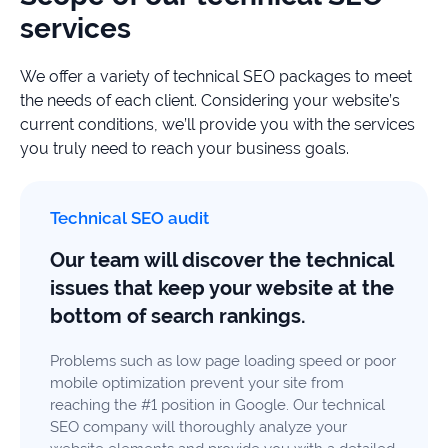
services
We offer a variety of technical SEO packages to meet
the needs of each client. Considering your website’s
current conditions, we’ll provide you with the services
you truly need to reach your business goals.
Technical SEO audit
Our team will discover the technical
issues that keep your website at the
bottom of search rankings.
Problems such as low page loading speed or poor
mobile optimization prevent your site from
reaching the #1 position in Google. Our technical
SEO company will thoroughly analyze your