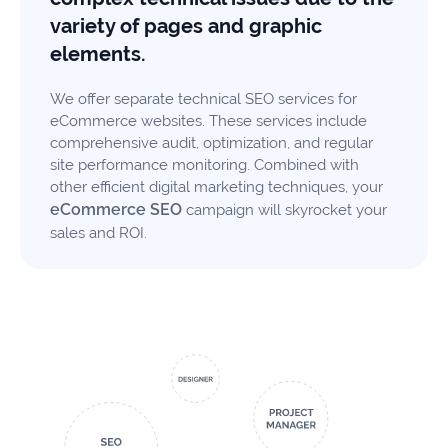
variety of pages and graphic
elements.
We offer separate technical SEO services for
eCommerce websites. These services include
comprehensive audit, optimization, and regular
site performance monitoring. Combined with
other efficient digital marketing techniques, your
eCommerce SEO
campaign will skyrocket your
sales and ROI.