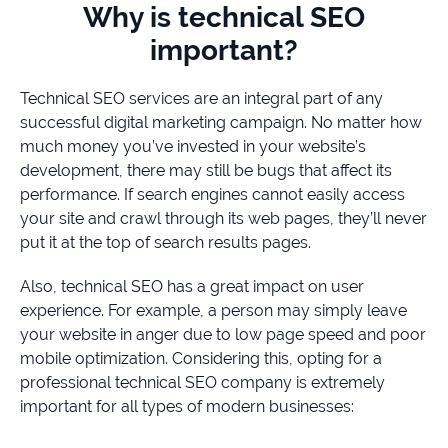
Why is technical SEO
important?
Technical SEO services are an integral part of any
successful digital marketing campaign. No matter how
much money you’ve invested in your website’s
development, there may still be bugs that affect its
performance. If search engines cannot easily access
your site and crawl through its web pages, they’ll never
put it at the top of search results pages.
Also, technical SEO has a great impact on user
experience. For example, a person may simply leave
your website in anger due to low page speed and poor
mobile optimization. Considering this, opting for a
professional technical SEO company is extremely
important for all types of modern businesses: