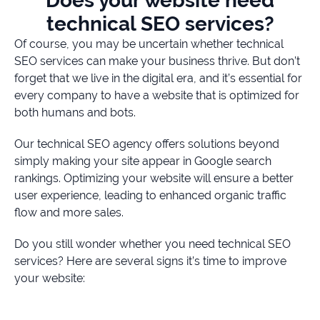
Does your website need
technical SEO services?
Of course, you may be uncertain whether technical
SEO services can make your business thrive. But don’t
forget that we live in the digital era, and it’s essential for
every company to have a website that is optimized for
both humans and bots.
Our technical SEO agency offers solutions beyond
simply making your site appear in Google search
rankings. Optimizing your website will ensure a better
user experience, leading to enhanced organic traffic
flow and more sales.
Do you still wonder whether you need technical SEO
services? Here are several signs it’s time to improve
your website: