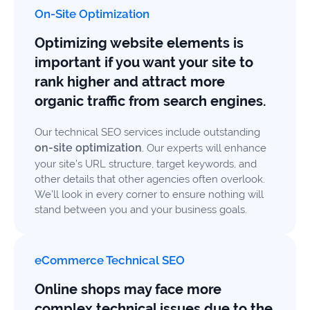
On-Site Optimization
Optimizing website elements is
important if you want your site to
rank higher and attract more
organic traffic from search engines.
Our technical SEO services include outstanding
on-site optimization
. Our experts will enhance
your site’s URL structure, target keywords, and
other details that other agencies often overlook.
We’ll look in every corner to ensure nothing will
stand between you and your business goals.
eCommerce Technical SEO
Online shops may face more
complex technical issues due to the