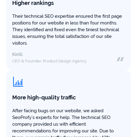
study
Higher rankings
+181%
Their technical SEO expertise ensured the first page
positions for our website in less than four months.
Growth
They identified and fixed even the tiniest technical
in
AI
issues, ensuring the total satisfaction of our site
citations
visitors.
Read
Kirill
more
CEO & Founder, Product Design Agency
More high-quality traffic
After facing bugs on our website, we asked
SeoProfy’s experts for help. The technical SEO
company provided us with efficient
recommendations for improving our site. Due to