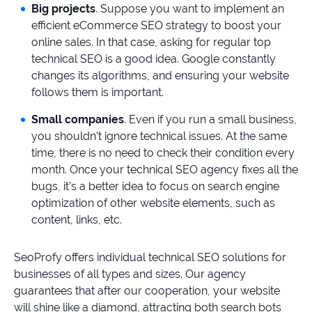
Big projects
. Suppose you want to implement an
efficient eCommerce SEO strategy to boost your
online sales. In that case, asking for regular top
technical SEO is a good idea. Google constantly
changes its algorithms, and ensuring your website
follows them is important.
Small companies
. Even if you run a small business,
you shouldn’t ignore technical issues. At the same
time, there is no need to check their condition every
month. Once your technical SEO agency fixes all the
bugs, it’s a better idea to focus on search engine
optimization of other website elements, such as
content, links, etc.
SeoProfy offers individual technical SEO solutions for
businesses of all types and sizes. Our agency
guarantees that after our cooperation, your website
will shine like a diamond, attracting both search bots