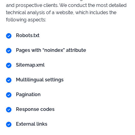
and prospective clients. We conduct the most detailed
technical analysis of a website, which includes the
following aspects:
Robots.txt
Pages with “noindex” attribute
Sitemap.xml
Multilingual settings
Pagination
Response codes
External links