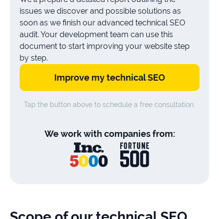
issues we discover and possible solutions as
soon as we finish our advanced technical SEO
audit. Your development team can use this
document to start improving your website step
by step.
Improve my technical SEO
Tap the button above to schedule a free consultation.
We work with companies from:
Scope of our technical SEO