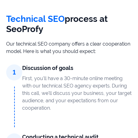
Technical SEO
process at
SeoProfy
Our technical SEO company offers a clear cooperation
model. Here is what you should expect:
Discussion of goals
First, you’ll have a 30-minute online meeting
with our technical SEO agency experts. During
this call, we’ll discuss your business, your target
audience, and your expectations from our
cooperation.
Conducting a technical audit