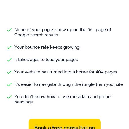
None of your pages show up on the first page of
Google search results
Your bounce rate keeps growing
It takes ages to load your pages
Your website has turned into a home for 404 pages
It’s easier to navigate through the jungle than your site
You don’t know how to use metadata and proper
headings
Book a free consultation