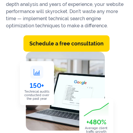
Our
depth analysis and years of experience, your website
Consulting
Values
performance will skyrocket. Don’t waste any more
time — implement technical search engine
Local
Whitepapers
optimization techniques to make a difference.
SEO
Contact
Us
Site
AI
Schedule a free consultation
Recovery
SEO
Playbook
SEO
Our
to
Audits
professional
Win
team
in
Content
2026
150+
Writing
100+
Read
Technical audits
experts
conducted over
more
the past year
WE
Read
SERVE
+480%
more
Law
Average client
traffic growth