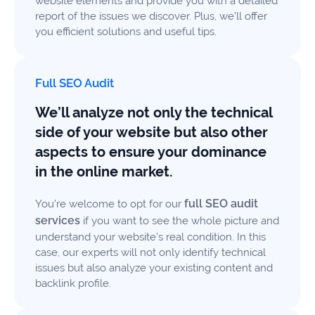
website elements and provide you with a detailed
report of the issues we discover. Plus, we’ll offer
you efficient solutions and useful tips.
Full SEO Audit
We’ll analyze not only the technical
side of your website but also other
aspects to ensure your dominance
in the online market.
full SEO audit
You’re welcome to opt for our
services
if you want to see the whole picture and
understand your website’s real condition. In this
case, our experts will not only identify technical
issues but also analyze your existing content and
backlink profile.