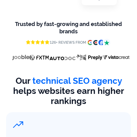
firms
Ecommerce
Trusted by fast-growing and established
Enterprises
brands
126+ REVIEWS FROM
SaaS
Healthcare
Automotive
Our
technical SEO agency
B2B
helps websites earn higher
rankings
Real
Estate
Case