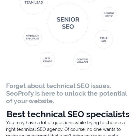
Forget about technical SEO issues.
SeoProfy is here to unlock the potential
of your website.
Best technical SEO specialists
You may have a lot of questions while trying to choose a
right technical SEO agency. Of course, no one wants to
make an investment that won’t bring any measurable