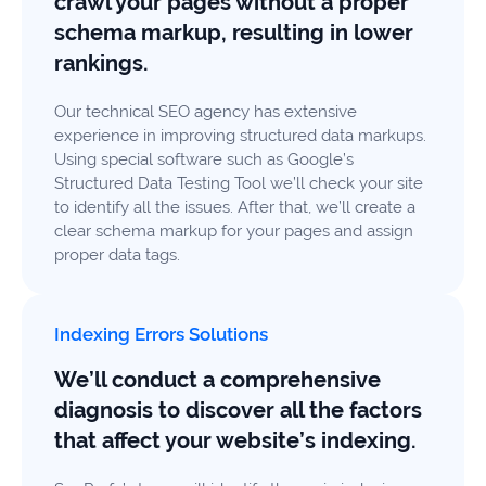
crawl your pages without a proper
schema markup, resulting in lower
rankings.
Our technical SEO agency has extensive
experience in improving structured data markups.
Using special software such as Google’s
Structured Data Testing Tool we’ll check your site
to identify all the issues. After that, we’ll create a
clear schema markup for your pages and assign
proper data tags.
Indexing Errors Solutions
We’ll conduct a comprehensive
diagnosis to discover all the factors
that affect your website’s indexing.