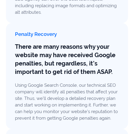
including replacing image formats and optimizing
alt attributes.
Penalty Recovery
There are many reasons why your
website may have received Google
penalties, but regardless, it’s
important to get rid of them ASAP.
Using Google Search Console, our technical SEO
company will identify all penalties that affect your
site. Thus, we’ll develop a detailed recovery plan
and start working on implementing it. Further, we
can help you monitor your website’s reputation to
prevent it from getting Google penalties again.