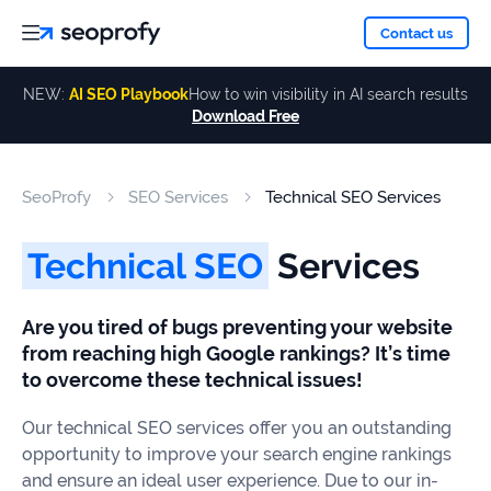
About
Contact us
NEW:
AI SEO Playbook
How to win visibility in AI search results
Download Free
Services
About
Us
ALL
SeoProfy
SEO Services
Technical SEO Services
Case
SERVICES
Studies
Our
SEO
Technical SEO
Services
Services
Team
Reviews
Are you tired of bugs preventing your website
Link
from reaching high Google rankings? It’s time
Building
Our
Resources
to overcome these technical issues!
Awards
AI SEO
Our technical SEO services offer you an outstanding
Services
opportunity to improve your search engine rankings
Blog
and ensure an ideal user experience. Due to our in-
SEO