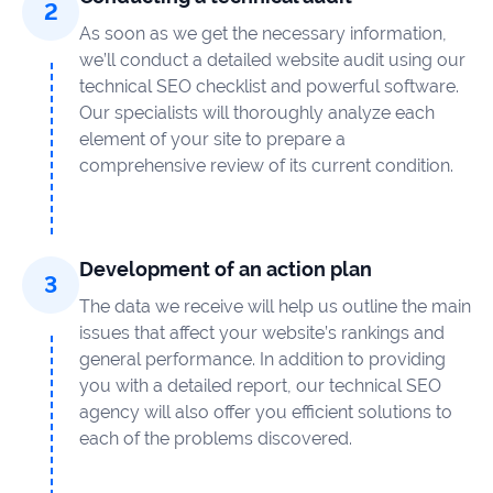
As soon as we get the necessary information,
we’ll conduct a detailed website audit using our
technical SEO checklist and powerful software.
Our specialists will thoroughly analyze each
element of your site to prepare a
comprehensive review of its current condition.
Development of an action plan
The data we receive will help us outline the main
issues that affect your website’s rankings and
general performance. In addition to providing
you with a detailed report, our technical SEO
agency will also offer you efficient solutions to
each of the problems discovered.