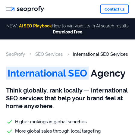
About
Contact us
NEW:
AI SEO Playbook
How to win visibility in AI search results
Download Free
Services
About
Us
ALL
SeoProfy
SEO Services
International SEO Services
Case
SERVICES
Studies
Our
SEO
International SEO
Agency
Services
Team
Reviews
Think globally, rank locally — international
Link
SEO services that help your brand feel at
Building
Our
Resources
home anywhere.
Awards
AI SEO
Services
Higher rankings in global searches
More global sales through local targeting
Blog
SEO