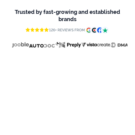
firms
Trusted by fast-growing and established
Ecommerce
brands
Enterprises
126+ REVIEWS FROM
SaaS
Healthcare
Automotive
B2B
Real
Estate
Case