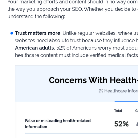
Your marketing efforts and content should in no way com
the way you approach your SEO. Whether you decide to d
understand the following:
Trust matters more
: Unlike regular websites, where t
websites need absolute trust because they influence h
American adults
, 52% of Americans worry most about 
healthcare content must include verified medical fact