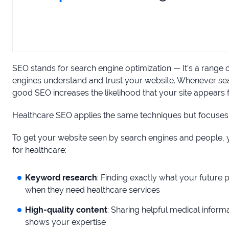
SEO stands for search engine optimization — It’s a range 
engines understand and trust your website. Whenever sear
good SEO increases the likelihood that your site appears fir
Healthcare SEO applies the same techniques but focuses
To get your website seen by search engines and people, y
for healthcare:
Keyword research
: Finding exactly what your future 
when they need healthcare services
High-quality content
: Sharing helpful medical inform
shows your expertise