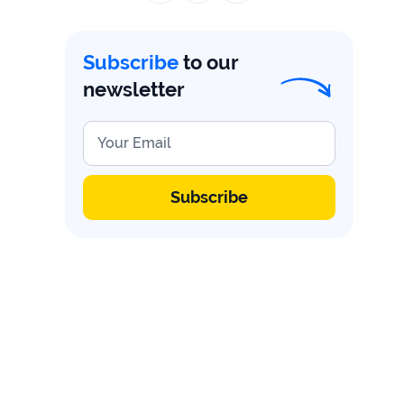
firms
Ecommerce
Subscribe
to our
newsletter
Enterprises
SaaS
Your Email
Healthcare
Subscribe
Automotive
B2B
Real
Estate
Case