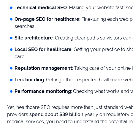
Technical medical SEO
: Making your website fast, s
On-page SEO for healthcare
: Fine-tuning each web p
searches
Site architecture
: Creating clear paths so visitors can
Local SEO for healthcare
: Getting your practice to 
care
Reputation management
: Taking care of your onlin
Link building
: Getting other respected healthcare we
Performance monitoring
: Checking what works and w
Yet, healthcare SEO requires more than just standard web
providers
spend about $39 billion
yearly on regulatory 
medical services, you need to understand the potential re