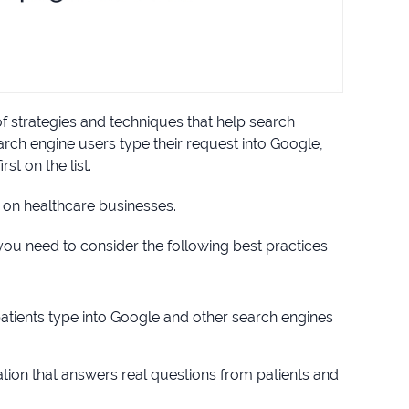
of strategies and techniques that help search
ch engine users type their request into Google,
st on the list.
 on healthcare businesses.
ou need to consider the following best practices
patients type into Google and other search engines
ation that answers real questions from patients and