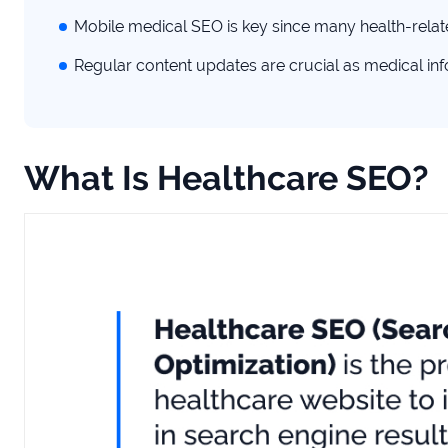
Mobile medical SEO is key since many health-rela
Regular content updates are crucial as medical in
What Is Healthcare SEO?