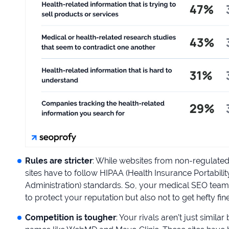
Rules are stricter
: While websites from non-regulated 
sites have to follow HIPAA (Health Insurance Portabil
Administration) standards. So, your medical SEO team
to protect your reputation but also not to get hefty fine
Competition is tougher
: Your rivals aren’t just simil