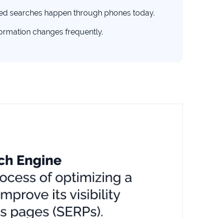
ted searches happen through phones today.
formation changes frequently.