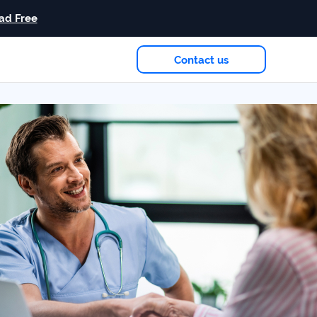
ad Free
Contact us
eam
in 2026
Case study
+181%
Growth in AI citations
Read more