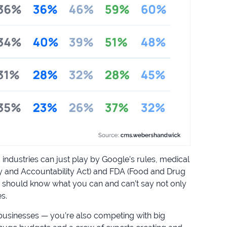
industries can just play by Google’s rules, medical
ity and Accountability Act) and FDA (Food and Drug
 should know what you can and can’t say not only
s.
ar businesses — you’re also competing with big