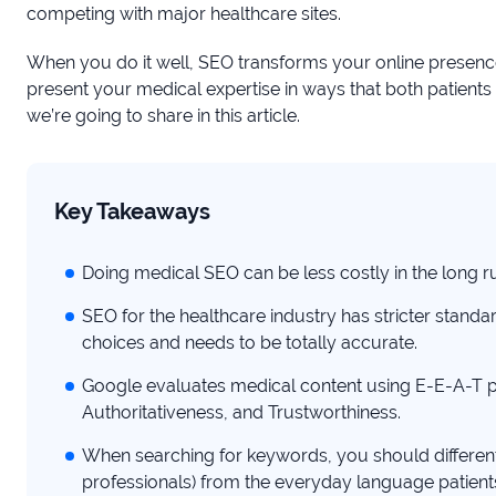
competing with major healthcare sites.
When you do it well, SEO transforms your online presen
present your medical expertise in ways that both patient
we’re going to share in this article.
Key Takeaways
Doing medical SEO can be less costly in the long ru
SEO for the healthcare industry has stricter standa
choices and needs to be totally accurate.
Google evaluates medical content using E-E-A-T pr
Authoritativeness, and Trustworthiness.
When searching for keywords, you should differen
professionals) from the everyday language patient