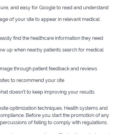
ecure, and easy for Google to read and understand
age of your site to appear in relevant medical
 easily find the healthcare information they need
show up when nearby patients search for medical
e image through patient feedback and reviews
bsites to recommend your site
hat doesn’t to keep improving your results
site optimization techniques. Health systems and
compliance. Before you start the promotion of any
percussions of failing to comply with regulations.