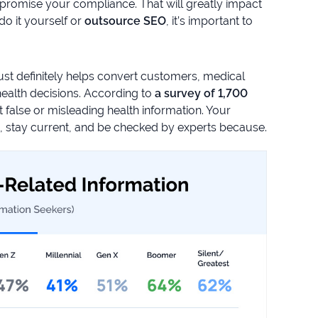
promise your compliance. That will greatly impact
o it yourself or
outsource SEO
, it’s important to
rust definitely helps convert customers, medical
ealth decisions. According to
a survey of 1,700
false or misleading health information. Your
s, stay current, and be checked by experts because.