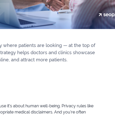
 where patients are looking — at the top of
strategy helps doctors and clinics showcase
nline, and attract more patients.
e it’s about human well-being. Privacy rules like
priate medical disclaimers. And you’re often