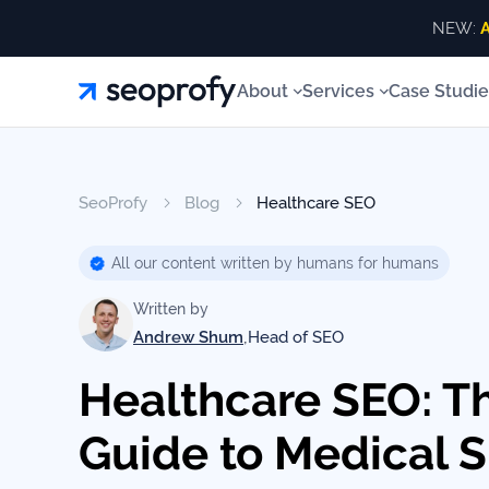
NEW:
A
About
About
Services
Case Studie
Services
About
Us
ALL SERVICES
About 
Blog
ALL
SeoProfy
Blog
Healthcare SEO
Case
SERVICES
SEO Services
Link Building
Our T
White
Studies
Our
SEO
All our content written by humans for humans
AI SEO Services
SEO Consulting
Our Aw
Services
Team
Reviews
Written by
Local SEO
Site Recovery
Our Va
Link
,
Andrew Shum
Head of SEO
Building
SEO Audits
Content Writing
Our
Resources
Contac
Healthcare SEO: T
Awards
AI SEO
Services
Guide to Medical 
Blog
SEO