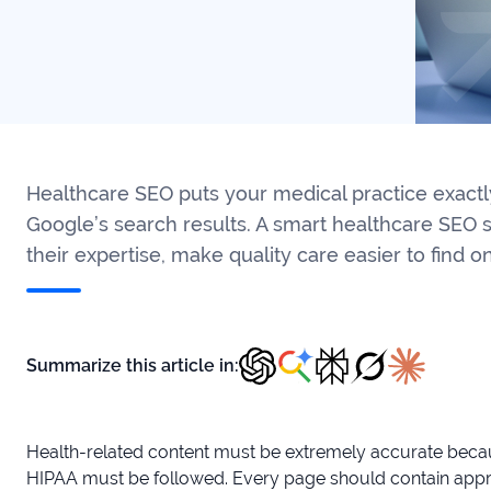
Healthcare SEO puts your medical practice exactly
Google’s search results. A smart healthcare SEO 
their expertise, make quality care easier to find o
Summarize this article in:
Health-related content must be extremely accurate becaus
HIPAA must be followed. Every page should contain appro