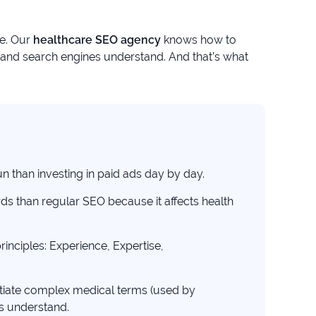
ce. Our
healthcare SEO agency
knows how to
s and search engines understand. And that’s what
n than investing in paid ads day by day.
rds than regular SEO because it affects health
inciples: Experience, Expertise,
tiate complex medical terms (used by
s understand.