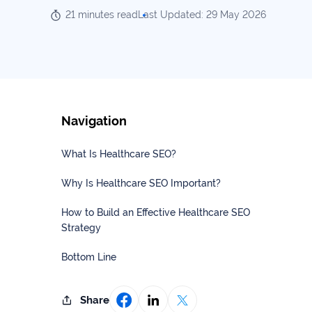
Our
Consulting
21 minutes read
Last Updated: 29 May 2026
Values
Local
Whitepapers
SEO
Contact
Us
Site
AI
Recovery
SEO
Navigation
Playbook
SEO
Our
to
What Is Healthcare SEO?
Audits
professional
Win
team
in
Why Is Healthcare SEO Important?
Content
2026
Writing
100+
How to Build an Effective Healthcare SEO
Read
experts
Strategy
more
WE
Bottom Line
Read
SERVE
more
Law
Share