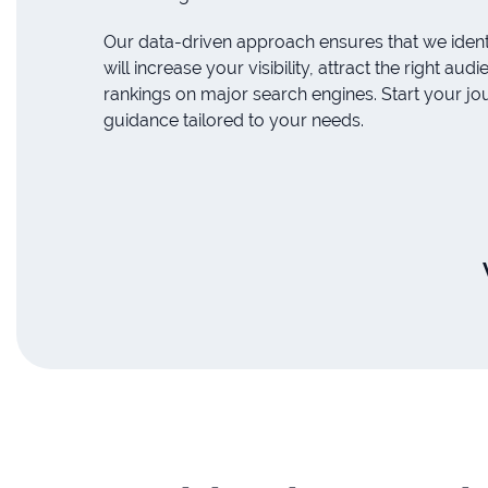
Our data-driven approach ensures that we ident
will increase your visibility, attract the right a
rankings on major search engines. Start your jo
guidance tailored to your needs.