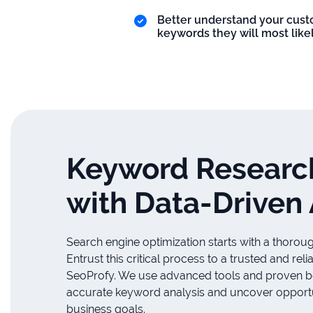
Better understand your custo
keywords they will most likel
Keyword Researc
with Data-Driven
Search engine optimization starts with a thorou
Entrust this critical process to a trusted and re
SeoProfy. We use advanced tools and proven bes
accurate keyword analysis and uncover opportun
business goals.