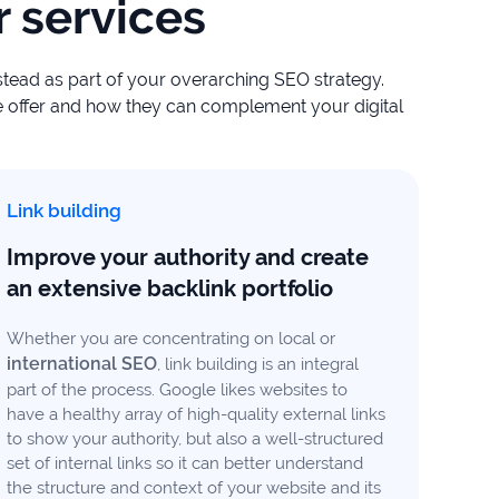
 services
nstead as part of your overarching SEO strategy.
 offer and how they can complement your digital
Link building
Improve your authority and create
an extensive backlink portfolio
Whether you are concentrating on local or
international SEO
, link building is an integral
part of the process. Google likes websites to
have a healthy array of high-quality external links
to show your authority, but also a well-structured
set of internal links so it can better understand
the structure and context of your website and its