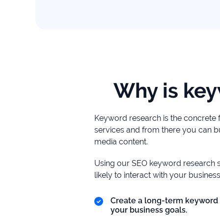
study
+181%
Growth
in
AI
citations
Why is key
Read
more
Keyword research is the concrete 
services and from there you can bu
media content.
Using our SEO keyword research s
likely to interact with your business
Create a long-term keyword 
your business goals.