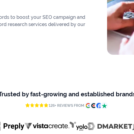
eywords to boost your SEO campaign and
ord research services delivered by our
Trusted by fast-growing and established brand
126+ REVIEWS FROM