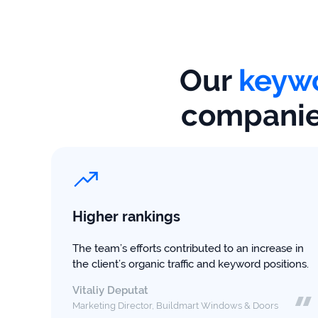
firms
Ecommerce
Enterprises
Our
keywo
SaaS
companies
Healthcare
Automotive
B2B
Higher rankings
Real
The team’s efforts contributed to an increase in
Estate
the client’s organic traffic and keyword positions.
Vitaliy Deputat
Case
Marketing Director, Buildmart Windows & Doors