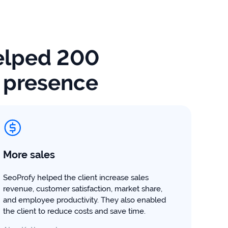
lped 200
e presence
More sales
SeoProfy helped the client increase sales
revenue, customer satisfaction, market share,
and employee productivity. They also enabled
the client to reduce costs and save time.