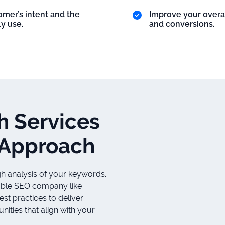
mer’s intent and the
Improve your overa
y use.
and conversions.
h Services
 Approach
gh analysis of your keywords.
liable SEO company like
t practices to deliver
ities that align with your