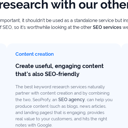
esearch with our other
important, it shouldn’t be used as a standalone service but i
SEO, so it’s worthwhile looking at the other
SEO services
we
Content creation
Create useful, engaging content
that’s also SEO-friendly
The best keyword research services naturally
partner with content creation and by combining
SEO agency
the two, SeoProfy, an
, can help you
produce content (such as blogs, news articles,
and landing pages) that is engaging, provides
real value to your customers, and hits the right
notes with Google.