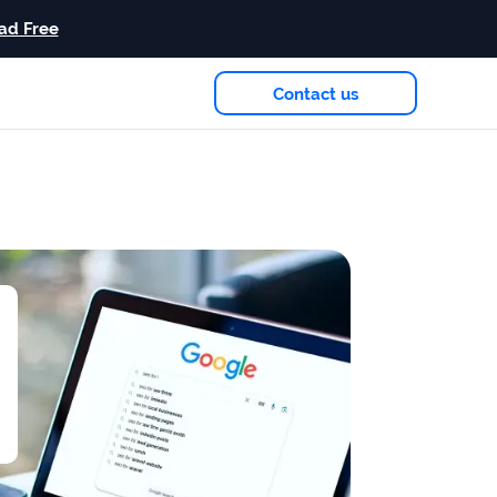
ad Free
Contact us
eam
in 2026
Case study
+181%
Growth in AI citations
Read more