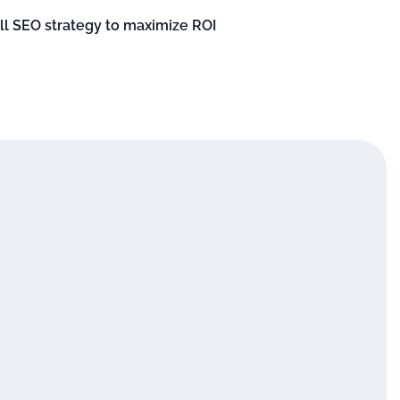
ll SEO strategy to maximize ROI