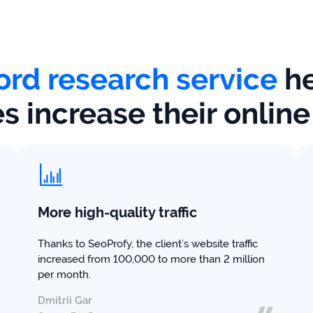
rd research service
he
 increase their onlin
More high-quality traffic
Thanks to SeoProfy, the client’s website traffic
increased from 100,000 to more than 2 million
per month.
Dmitrii Gar