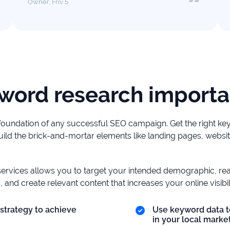
Owner, Friv 5
word research importa
foundation of any successful SEO campaign. Get the right k
ild the brick-and-mortar elements like landing pages, websit
ervices allows you to target your intended demographic, r
, and create relevant content that increases your online visibili
strategy to achieve
Use keyword data t
in your local market