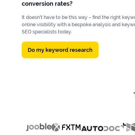
Our
conversion rates?
Consulting
Values
It doesn’t have to be this way – find the right k
Local
Whitepapers
online visibility with a bespoke analysis and keyw
SEO
SEO specialists today.
Contact
Us
Site
AI
Recovery
Do my keyword research
SEO
Playbook
SEO
Our
to
Audits
professional
Win
team
in
Content
2026
Writing
100+
Read
experts
more
WE
Read
SERVE
more
Law