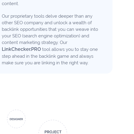
content.
Our proprietary tools delve deeper than any
other SEO company and unlock a wealth of
backlink opportunities that you can weave into
your SEO (search engine optimization) and
content marketing strategy. Our
LinkChecker.PRO
tool allows you to stay one
step ahead in the backlink game and always
make sure you are linking in the right way.