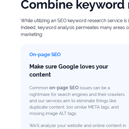
Combine keyword r
While utilizing an SEO keyword research service is 
Indeed, keyword analysis permeates many areas of 
marketing:
On-page SEO
Make sure Google loves your
content
on-page SEO
Common
issues can be a
nightmare for search engines and their crawlers,
and our services aim to eliminate things like
duplicate content, too similar META tags, and
missing image ALT tags.
We’ll analyze your website and online content in