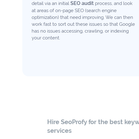
SEO audit
detail via an initial
process, and look
at areas of on-page SEO (search engine
optimization) that need improving. We can then
work fast to sort out these issues so that Google
has no issues accessing, crawling, or indexing
your content.
Hire SeoProfy for the best key
services