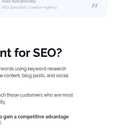
Alex Kotlarevsky
SEO Specialist, Creative Agency
nt for SEO?
eywords using keyword research
e content, blog posts, and social
each those customers who are most
ty.
o gain a competitive advantage
.