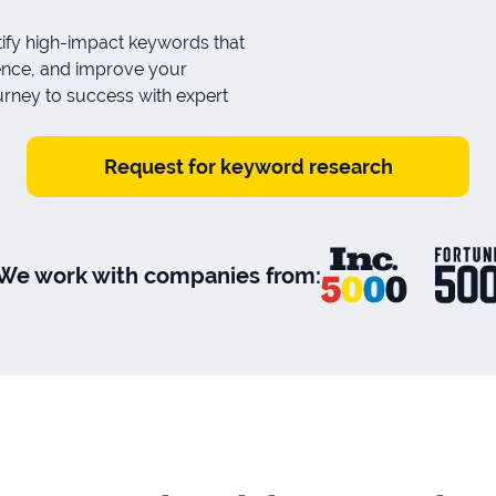
ify high-impact keywords that
udience, and improve your
urney to success with expert
Request for keyword research
We work with companies from: