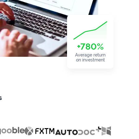
+780%
Average return
on investment
s