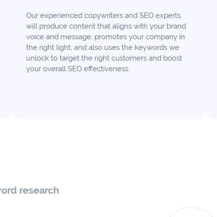
Our experienced copywriters and SEO experts
will produce content that aligns with your brand
voice and message, promotes your company in
the right light, and also uses the keywords we
unlock to target the right customers and boost
your overall SEO effectiveness.
word research