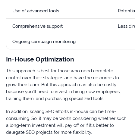
Use of advanced tools
Potenti
Comprehensive support
Less dir
Ongoing campaign monitoring
In-House Optimization
This approach is best for those who need complete
control over their strategies and have the resources to
grow their team. But this approach can also be costly
because you’ll need to invest in hiring new employees,
training them, and purchasing specialized tools.
In addition, scaling SEO efforts in-house can be time-
consuming. So, it may be worth considering whether such
a long-term investment will pay off or if it’s better to
delegate SEO projects for more flexibility.