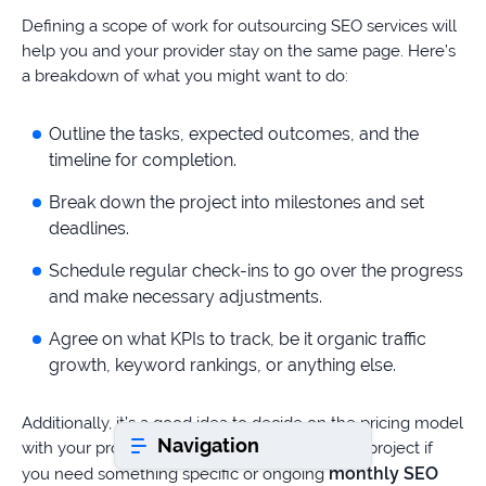
Defining a scope of work for outsourcing SEO services will
help you and your provider stay on the same page. Here’s
Book a consultation
a breakdown of what you might want to do:
Outline the tasks, expected outcomes, and the
Do
timeline for completion.
you
have
Break down the project into milestones and set
a
deadlines.
question?
407-
Schedule regular check-ins to go over the progress
610-
and make necessary adjustments.
2417
Agree on what KPIs to track, be it organic traffic
8
growth, keyword rankings, or anything else.
AM
-
8
Additionally, it’s a good idea to decide on the pricing model
PM
Navigation
EST
with your provider. It can be either a one-time project if
monthly SEO
you need something specific or ongoing