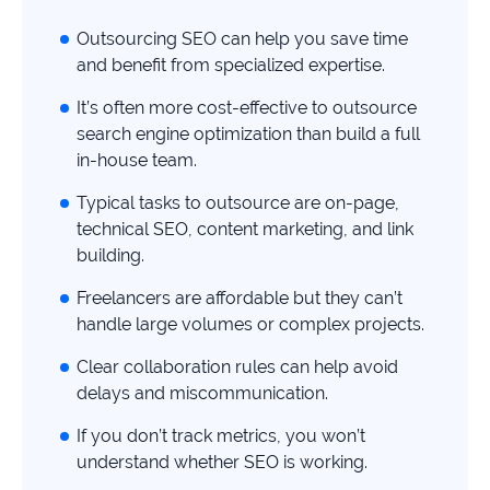
study
Outsourcing SEO can help you save time
+181%
and benefit from specialized expertise.
Growth
It’s often more cost-effective to outsource
in
AI
search engine optimization than build a full
citations
in-house team.
Read
Typical tasks to outsource are on-page,
more
technical SEO, content marketing, and link
building.
Freelancers are affordable but they can’t
handle large volumes or complex projects.
Clear collaboration rules can help avoid
delays and miscommunication.
If you don’t track metrics, you won’t
understand whether SEO is working.