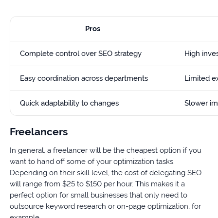
Pros
Complete control over SEO strategy
High inves
Easy coordination across departments
Limited e
Quick adaptability to changes
Slower i
Freelancers
In general, a freelancer will be the cheapest option if you
want to hand off some of your optimization tasks.
Depending on their skill level, the cost of delegating SEO
will range from $25 to $150 per hour. This makes it a
perfect option for small businesses that only need to
outsource keyword research or on-page optimization, for
example.