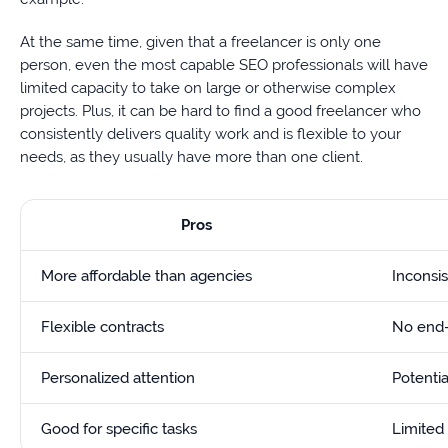
At the same time, given that a freelancer is only one
person, even the most capable SEO professionals will have
limited capacity to take on large or otherwise complex
projects. Plus, it can be hard to find a good freelancer who
consistently delivers quality work and is flexible to your
needs, as they usually have more than one client.
Pros
More affordable than agencies
Inconsis
Flexible contracts
No end-
Personalized attention
Potentia
Good for specific tasks
Limited 