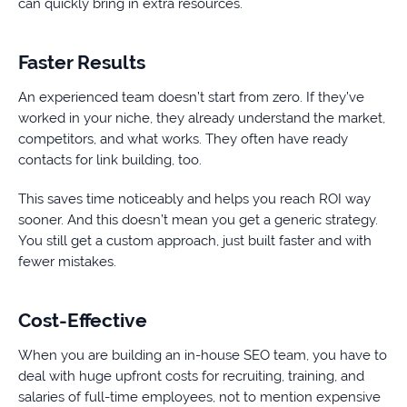
can quickly bring in extra resources.
Faster Results
An experienced team doesn’t start from zero. If they’ve
worked in your niche, they already understand the market,
competitors, and what works. They often have ready
contacts for link building, too.
This saves time noticeably and helps you reach ROI way
sooner. And this doesn’t mean you get a generic strategy.
You still get a custom approach, just built faster and with
fewer mistakes.
Cost-Effective
When you are building an in-house SEO team, you have to
deal with huge upfront costs for recruiting, training, and
salaries of full-time employees, not to mention expensive