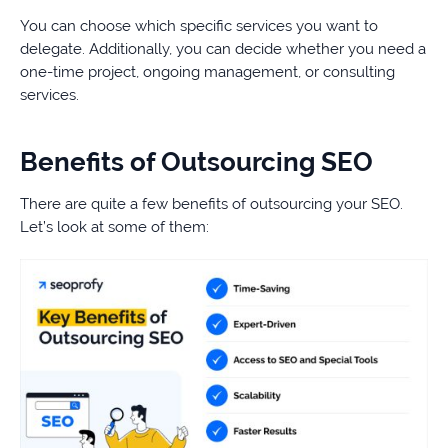
You can choose which specific services you want to
delegate. Additionally, you can decide whether you need a
one-time project, ongoing management, or consulting
services.
Benefits of Outsourcing SEO
There are quite a few benefits of outsourcing your SEO.
Let’s look at some of them: