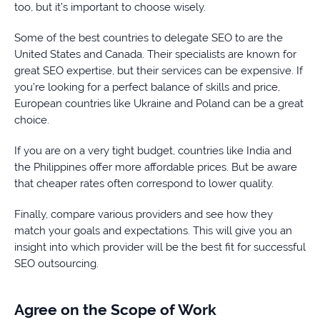
too, but it’s important to choose wisely.
Some of the best countries to delegate SEO to are the
United States and Canada. Their specialists are known for
great SEO expertise, but their services can be expensive. If
you’re looking for a perfect balance of skills and price,
European countries like Ukraine and Poland can be a great
choice.
If you are on a very tight budget, countries like India and
the Philippines offer more affordable prices. But be aware
that cheaper rates often correspond to lower quality.
Finally, compare various providers and see how they
match your goals and expectations. This will give you an
insight into which provider will be the best fit for successful
SEO outsourcing.
Agree on the Scope of Work