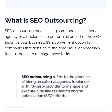
What Is SEO Outsourcing?
SEO outsourcing means hiring someone else, either an
agency or a freelancer, to perform all or part of the SEO
tasks for your business. It’s a convenient option for
companies that don’t have the time, skills, or necessary
tools in-house to manage these tasks.