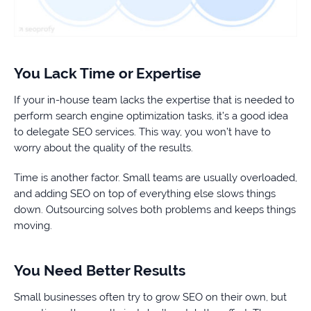
You Lack Time or Expertise
If your in-house team lacks the expertise that is needed to
perform search engine optimization tasks, it’s a good idea
to delegate SEO services. This way, you won’t have to
worry about the quality of the results.
Time is another factor. Small teams are usually overloaded,
and adding SEO on top of everything else slows things
down. Outsourcing solves both problems and keeps things
moving.
You Need Better Results
Small businesses often try to grow SEO on their own, but