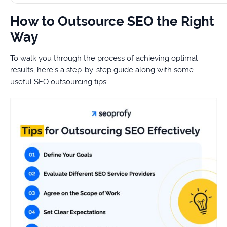
How to Outsource SEO the Right
Way
To walk you through the process of achieving optimal
results, here’s a step-by-step guide along with some
useful SEO outsourcing tips: