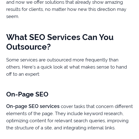
and now we offer solutions that already show amazing
results for clients, no matter how new this direction may
seem.
What SEO Services Can You
Outsource?
Some services are outsourced more frequently than
others. Here’s a quick look at what makes sense to hand
off to an expert:
On-Page SEO
On-page SEO services
cover tasks that concern different
elements of the page. They include keyword research,
optimizing content for relevant search queries, improving
the structure of a site, and integrating internal links.