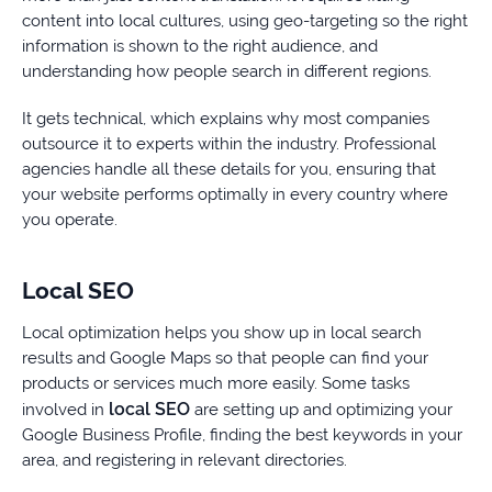
content into local cultures, using geo-targeting so the right
information is shown to the right audience, and
understanding how people search in different regions.
It gets technical, which explains why most companies
outsource it to experts within the industry. Professional
agencies handle all these details for you, ensuring that
your website performs optimally in every country where
you operate.
Local SEO
Local optimization helps you show up in local search
results and Google Maps so that people can find your
products or services much more easily. Some tasks
local SEO
involved in
are setting up and optimizing your
Google Business Profile, finding the best keywords in your
area, and registering in relevant directories.