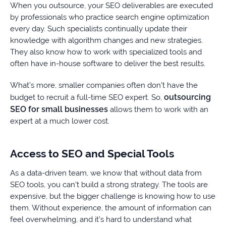
When you outsource, your SEO deliverables are executed
by professionals who practice search engine optimization
every day. Such specialists continually update their
knowledge with algorithm changes and new strategies.
They also know how to work with specialized tools and
often have in-house software to deliver the best results.
What’s more, smaller companies often don’t have the
outsourcing
budget to recruit a full-time SEO expert. So,
SEO for small businesses
allows them to work with an
expert at a much lower cost.
Access to SEO and Special Tools
As a data-driven team, we know that without data from
SEO tools, you can’t build a strong strategy. The tools are
expensive, but the bigger challenge is knowing how to use
them. Without experience, the amount of information can
feel overwhelming, and it’s hard to understand what