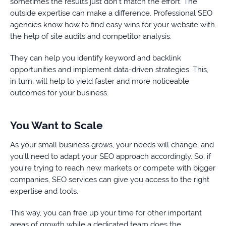
sometimes the results just don’t match the effort. The
outside expertise can make a difference. Professional SEO
agencies know how to find easy wins for your website with
the help of site audits and competitor analysis.
They can help you identify keyword and backlink
opportunities and implement data-driven strategies. This,
in turn, will help to yield faster and more noticeable
outcomes for your business.
You Want to Scale
As your small business grows, your needs will change, and
you’ll need to adapt your SEO approach accordingly. So, if
you’re trying to reach new markets or compete with bigger
companies, SEO services can give you access to the right
expertise and tools.
This way, you can free up your time for other important
areas of growth while a dedicated team does the