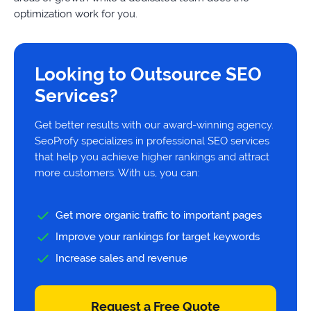
optimization work for you.
Looking to Outsource SEO
Services?
Get better results with our award-winning agency.
SeoProfy specializes in professional SEO services
that help you achieve higher rankings and attract
more customers. With us, you can:
Get more organic traffic to important pages
Improve your rankings for target keywords
Increase sales and revenue
Request a Free Quote