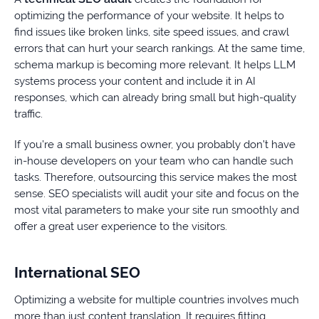
optimizing the performance of your website. It helps to
find issues like broken links, site speed issues, and crawl
errors that can hurt your search rankings. At the same time,
schema markup is becoming more relevant. It helps LLM
systems process your content and include it in AI
responses, which can already bring small but high-quality
traffic.
If you’re a small business owner, you probably don’t have
in-house developers on your team who can handle such
tasks. Therefore, outsourcing this service makes the most
sense. SEO specialists will audit your site and focus on the
most vital parameters to make your site run smoothly and
offer a great user experience to the visitors.
International SEO
Optimizing a website for multiple countries involves much
more than just content translation. It requires fitting