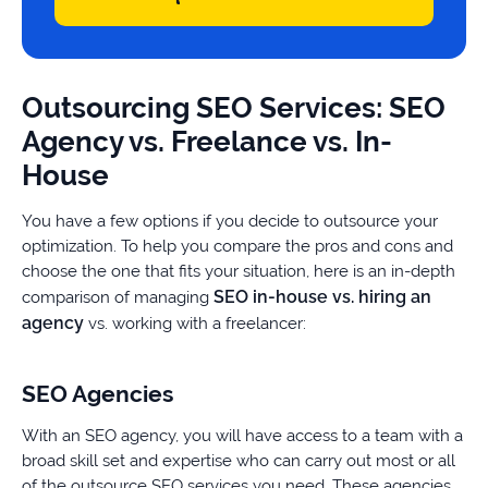
Outsourcing SEO Services: SEO
Agency vs. Freelance vs. In-
House
You have a few options if you decide to outsource your
optimization. To help you compare the pros and cons and
choose the one that fits your situation, here is an in-depth
SEO in-house vs. hiring an
comparison of managing
agency
vs. working with a freelancer:
SEO Agencies
With an SEO agency, you will have access to a team with a
broad skill set and expertise who can carry out most or all
of the outsource SEO services you need. These agencies