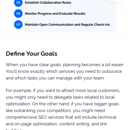
Define Your Goals
When you have clear goals, planning becomes a lot easier.
You’ll know exactly which services you need to outsource
and which tasks you can manage with your team.
For example, if you want to attract more local customers,
you might only need to delegate tasks related to local
optimization. On the other hand, if you have bigger goals
like outranking your competitors, you might need
comprehensive SEO services that will include technical
and on-page optimization, content writing, and link