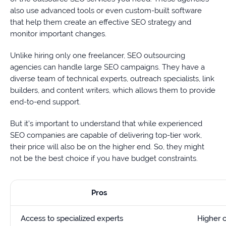
also use advanced tools or even custom-built software
that help them create an effective SEO strategy and
monitor important changes.
Unlike hiring only one freelancer, SEO outsourcing
agencies can handle large SEO campaigns. They have a
diverse team of technical experts, outreach specialists, link
builders, and content writers, which allows them to provide
end-to-end support.
But it’s important to understand that while experienced
SEO companies are capable of delivering top-tier work,
their price will also be on the higher end. So, they might
not be the best choice if you have budget constraints.
Pros
Access to specialized experts
Higher 