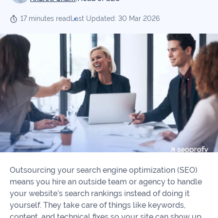
Our
Consulting
Values
17 minutes read
Last Updated: 30 Mar 2026
Local
Whitepapers
SEO
Contact
Us
Site
AI
Recovery
SEO
Playbook
SEO
Our
to
Audits
professional
Win
team
in
Content
2026
Writing
100+
Read
experts
more
Outsourcing your search engine optimization (SEO)
WE
means you hire an outside team or agency to handle
Read
SERVE
your website’s search rankings instead of doing it
more
yourself. They take care of things like keywords,
Law
content, and technical fixes so your site can show up