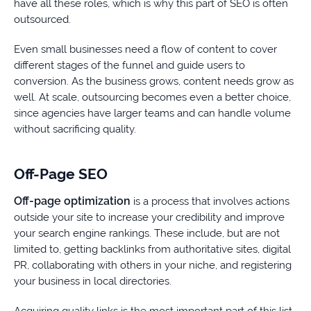
have all these roles, which is why this part of SEO is often
outsourced.
Even small businesses need a flow of content to cover
different stages of the funnel and guide users to
conversion. As the business grows, content needs grow as
well. At scale, outsourcing becomes even a better choice,
since agencies have larger teams and can handle volume
without sacrificing quality.
Off-Page SEO
Off-page optimization
is a process that involves actions
outside your site to increase your credibility and improve
your search engine rankings. These include, but are not
limited to, getting backlinks from authoritative sites, digital
PR, collaborating with others in your niche, and registering
your business in local directories.