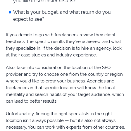
you like to see faster results?
What is your budget, and what return do you
expect to see?
If you decide to go with freelancers, review their client
feedback, the specific results they’ve achieved, and what
they specialize in. If the decision is to hire an agency, look
at their case studies and industry experience.
Also, take into consideration the location of the SEO
provider and try to choose one from the country or region
where you’d like to grow your business. Agencies and
freelancers in that specific location will know the local
mentality and search habits of your target audience, which
can lead to better results.
Unfortunately, finding the right specialists in the right
location isn’t always possible — but it’s also not always
necessary. You can work with experts from other countries,