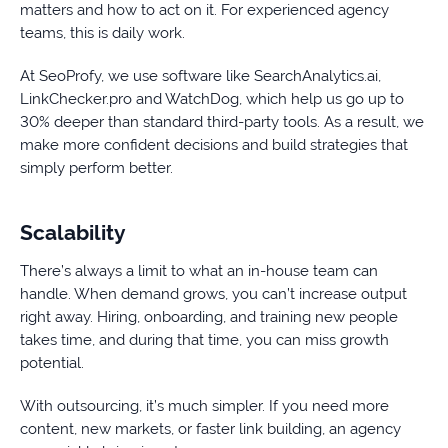
matters and how to act on it. For experienced agency
teams, this is daily work.
At SeoProfy, we use software like SearchAnalytics.ai,
LinkChecker.pro and WatchDog, which help us go up to
30% deeper than standard third-party tools. As a result, we
make more confident decisions and build strategies that
simply perform better.
Scalability
There’s always a limit to what an in-house team can
handle. When demand grows, you can’t increase output
right away. Hiring, onboarding, and training new people
takes time, and during that time, you can miss growth
potential.
With outsourcing, it’s much simpler. If you need more
content, new markets, or faster link building, an agency