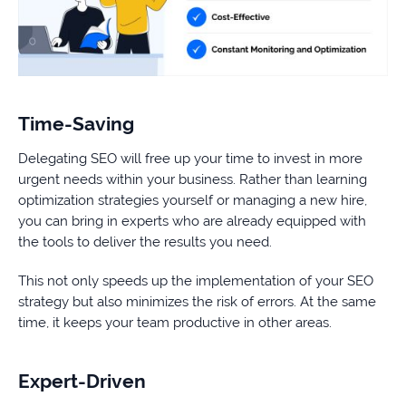
Time-Saving
Delegating SEO will free up your time to invest in more
urgent needs within your business. Rather than learning
optimization strategies yourself or managing a new hire,
you can bring in experts who are already equipped with
the tools to deliver the results you need.
This not only speeds up the implementation of your SEO
strategy but also minimizes the risk of errors. At the same
time, it keeps your team productive in other areas.
Expert-Driven