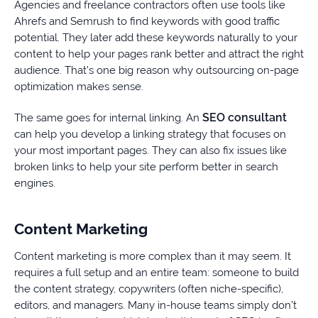
Agencies and freelance contractors often use tools like
Ahrefs and Semrush to find keywords with good traffic
potential. They later add these keywords naturally to your
content to help your pages rank better and attract the right
audience. That’s one big reason why outsourcing on-page
optimization makes sense.
SEO consultant
The same goes for internal linking. An
can help you develop a linking strategy that focuses on
your most important pages. They can also fix issues like
broken links to help your site perform better in search
engines.
Content Marketing
Content marketing is more complex than it may seem. It
requires a full setup and an entire team: someone to build
the content strategy, copywriters (often niche-specific),
editors, and managers. Many in-house teams simply don’t