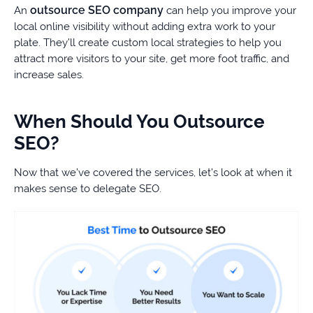
outsource SEO company
An
can help you improve your
local online visibility without adding extra work to your
plate. They’ll create custom local strategies to help you
attract more visitors to your site, get more foot traffic, and
increase sales.
When Should You Outsource
SEO?
Now that we’ve covered the services, let’s look at when it
makes sense to delegate SEO.