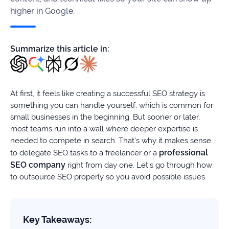
firms
higher in Google.
Ecommerce
Summarize this article in:
Enterprises
SaaS
At first, it feels like creating a successful SEO strategy is
Healthcare
something you can handle yourself, which is common for
small businesses in the beginning. But sooner or later,
Automotive
most teams run into a wall where deeper expertise is
needed to compete in search. That’s why it makes sense
B2B
professional
to delegate SEO tasks to a freelancer or a
SEO company
right from day one. Let’s go through how
Real
to outsource SEO properly so you avoid possible issues.
Estate
Case
Key Takeaways: