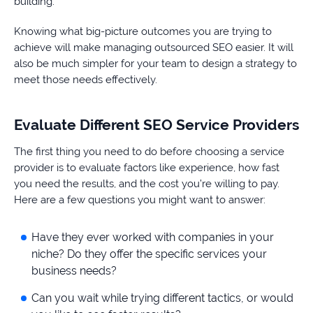
building.
Knowing what big-picture outcomes you are trying to
achieve will make managing outsourced SEO easier. It will
also be much simpler for your team to design a strategy to
meet those needs effectively.
Evaluate Different SEO Service Providers
The first thing you need to do before choosing a service
provider is to evaluate factors like experience, how fast
you need the results, and the cost you’re willing to pay.
Here are a few questions you might want to answer:
Have they ever worked with companies in your
niche? Do they offer the specific services your
business needs?
Can you wait while trying different tactics, or would