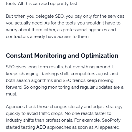
tools. All this can add up pretty fast.
But when you delegate SEO, you pay only for the services
you actually need. As for the tools, you wouldn’t have to
worry about them either, as professional agencies and
contractors already have access to them.
Constant Monitoring and Optimization
SEO gives long-term results, but everything around it
keeps changing. Rankings shift, competitors adjust, and
both search algorithms and SEO trends keep moving
forward. So ongoing monitoring and regular updates are a
must.
Agencies track these changes closely and adjust strategy
quickly to avoid traffic drops. No one reacts faster to
industry shifts than professionals. For example, SeoProfy
AEO
started testing
approaches as soon as AI appeared,