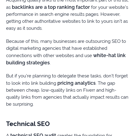
Acquiring quality links is the most important part of this list,
backlinks are a top ranking factor
as
for your website’s
performance in search engine results pages. However,
getting other authoritative websites to link to yours isn’t as
easy as it sounds.
Because of this, many businesses are outsourcing SEO to
digital marketing agencies that have established
white-hat link
connections with other websites and use
building strategies
.
But if you’re planning to delegate these tasks, don’t forget
pricing analytics
to look into link building
. The gap
between cheap, low-quality links on Fiverr and high-
quality links from agencies that actually impact results can
be surprising.
Technical SEO
technical SEO audit
A
creates the foundation for