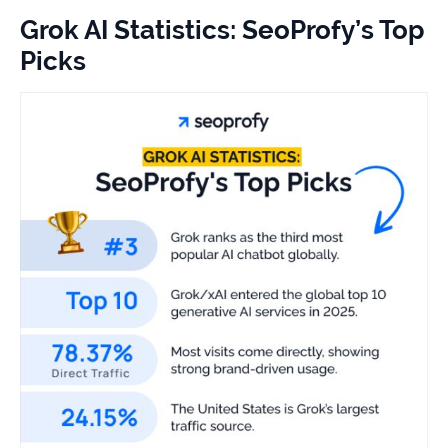
study
Grok AI Statistics: SeoProfy’s Top
+181%
Picks
Growth
in
AI
citations
Read
more