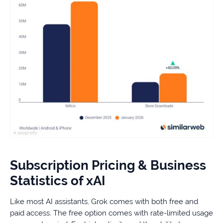
Subscription Pricing & Business
Statistics of xAI
Like most AI assistants, Grok comes with both free and
paid access. The free option comes with rate-limited usage