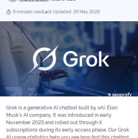
Our
Consulting
Values
9 minutes read
Last Updated: 29 May 2026
Local
Whitepapers
SEO
Contact
Us
Site
AI
Recovery
SEO
Playbook
SEO
Our
to
Audits
professional
Win
team
in
Content
2026
Writing
100+
Read
experts
more
Grok is a generative AI chatbot built by xAI, Elon
WE
Musk’s AI company. It was introduced in early
Read
SERVE
November 2023 and rolled out through X
more
subscriptions during its early access phase. Our Grok
Law
AI usage statistics help you see how fast this chatbot