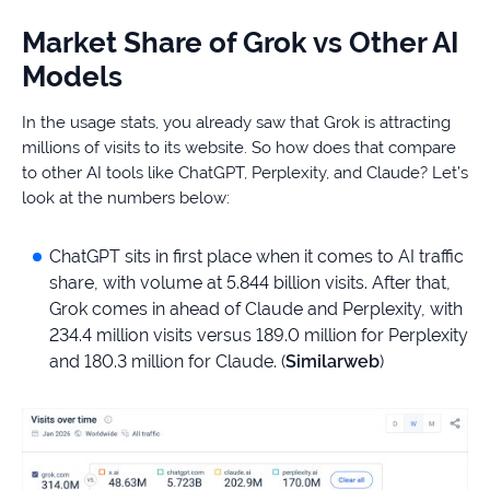
Market Share of Grok vs Other AI
Models
In the usage stats, you already saw that Grok is attracting
millions of visits to its website. So how does that compare
to other AI tools like ChatGPT, Perplexity, and Claude? Let’s
look at the numbers below:
ChatGPT sits in first place when it comes to AI traffic
share, with volume at 5.844 billion visits. After that,
Grok comes in ahead of Claude and Perplexity, with
234.4 million visits versus 189.0 million for Perplexity
and 180.3 million for Claude. (
Similarweb
)