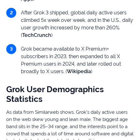
After Grok 3 shipped, global daily active users
climbed 5x week over week, and in the U.S., daily
user growth increased by more than 260%.
(
TechCrunch
)
Grok became available to X Premium+
subscribers in 2023, then expanded to all X
Premium users in 2024, and later rolled out
broadly to X users. (
Wikipedia
)
Grok User Demographics
Statistics
As data from Similarweb shows, Grok’s daily active users
on the web skew young and lean male. The biggest age
band sits in the 25–34 range, and the interests point to a
crowd that spends a lot of time around software and digital