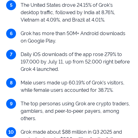
The United States drove 24.15% of Grok’s
desktop traffic, followed by India at 8.76%,
Vietnam at 4.09%, and Brazil at 4.01%.
Grok has more than 50M+ Android downloads
on Google Play.
Daily iOS downloads of the app rose 279% to
197,000 by July 11, up from 52,000 right before
Grok 4 launched.
Male users made up 60.19% of Grok’s visitors,
while female users accounted for 38.71%.
The top personas using Grok are crypto traders,
gamblers, and peer‑to‑peer payers, among
others.
Grok made about $88 million in Q3 2025 and