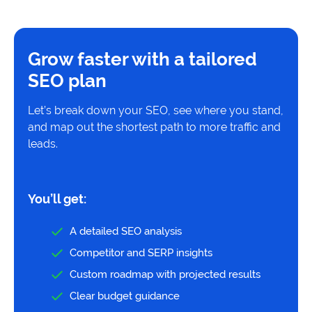
Grow faster with a tailored
SEO plan
Let’s break down your SEO, see where you stand,
and map out the shortest path to more traffic and
leads.
You’ll get:
A detailed SEO analysis
Competitor and SERP insights
Custom roadmap with projected results
Clear budget guidance