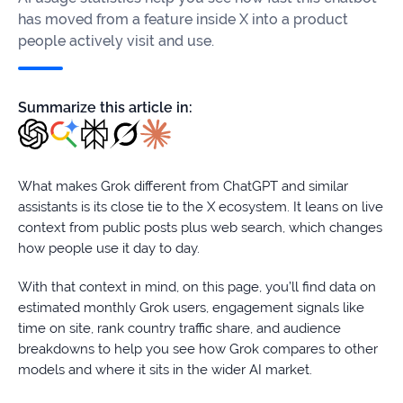
firms
has moved from a feature inside X into a product
people actively visit and use.
Ecommerce
Enterprises
Summarize this article in:
SaaS
Healthcare
What makes Grok different from ChatGPT and similar
assistants is its close tie to the X ecosystem. It leans on live
Automotive
context from public posts plus web search, which changes
how people use it day to day.
B2B
With that context in mind, on this page, you’ll find data on
Real
estimated monthly Grok users, engagement signals like
Estate
time on site, rank country traffic share, and audience
breakdowns to help you see how Grok compares to other
models and where it sits in the wider AI market.
Case