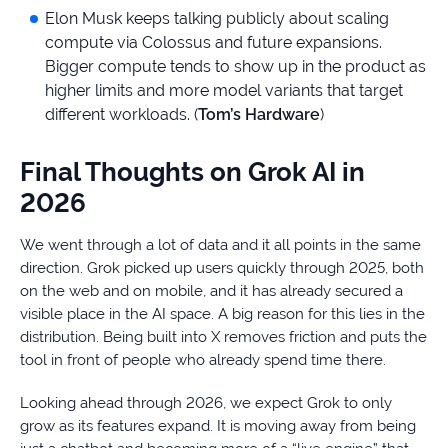
Elon Musk keeps talking publicly about scaling
compute via Colossus and future expansions.
Bigger compute tends to show up in the product as
higher limits and more model variants that target
different workloads. (
Tom’s Hardware
)
Final Thoughts on Grok AI in
2026
We went through a lot of data and it all points in the same
direction. Grok picked up users quickly through 2025, both
on the web and on mobile, and it has already secured a
visible place in the AI space. A big reason for this lies in the
distribution. Being built into X removes friction and puts the
tool in front of people who already spend time there.
Looking ahead through 2026, we expect Grok to only
grow as its features expand. It is moving away from being