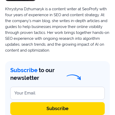
Khrystyna Dzhumaryk is a content writer at SeoProfy with
four years of experience in SEO and content strategy. At
the company’s main blog, she writes in-depth articles and
guides to help businesses improve their online visibility
through proven tactics. Her work brings together hands-on
SEO experience with ongoing research into algorithm
updates, search trends, and the growing impact of AI on
content and optimization.
Subscribe
to our
newsletter
Your Email
Subscribe