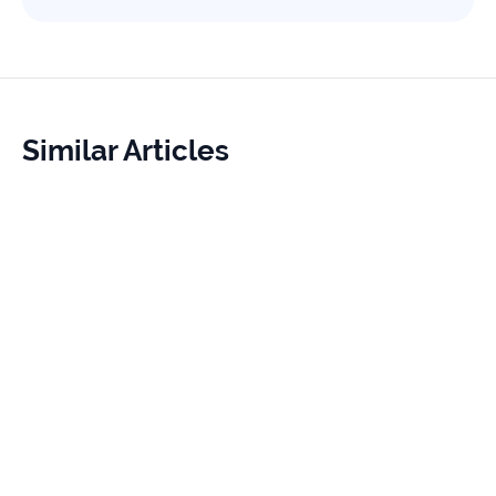
Similar Articles