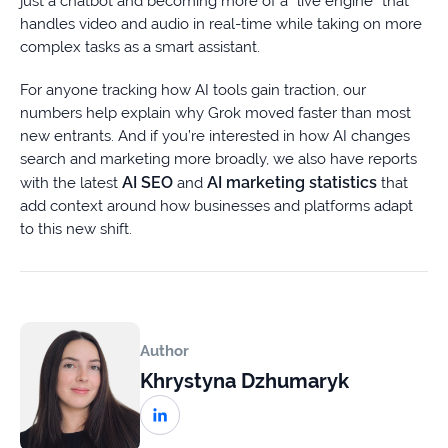
just a chatbot and becoming more of a “live engine” that
handles video and audio in real-time while taking on more
complex tasks as a smart assistant.
For anyone tracking how AI tools gain traction, our
numbers help explain why Grok moved faster than most
new entrants. And if you’re interested in how AI changes
search and marketing more broadly, we also have reports
AI SEO
AI marketing statistics
with the latest
and
that
add context around how businesses and platforms adapt
to this new shift.
Author
Khrystyna Dzhumaryk