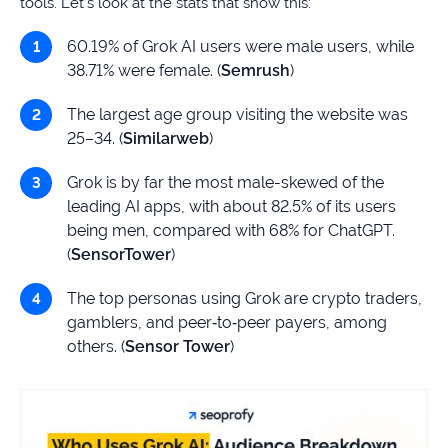
tools. Let’s look at the stats that show this:
60.19% of Grok AI users were male users, while
38.71% were female. (
Semrush
)
The largest age group visiting the website was
25–34. (
Similarweb
)
Grok is by far the most male-skewed of the
leading AI apps, with about 82.5% of its users
being men, compared with 68% for ChatGPT.
(
SensorTower
)
The top personas using Grok are crypto traders,
gamblers, and peer‑to‑peer payers, among
others. (
Sensor Tower
)