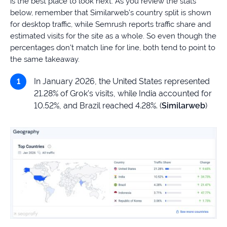
is the best place to look next. As you review the stats
below, remember that Similarweb’s country split is shown
for desktop traffic, while Semrush reports traffic share and
estimated visits for the site as a whole. So even though the
percentages don’t match line for line, both tend to point to
the same takeaway.
In January 2026, the United States represented
21.28% of Grok’s visits, while India accounted for
10.52%, and Brazil reached 4.28%. (
Similarweb
)