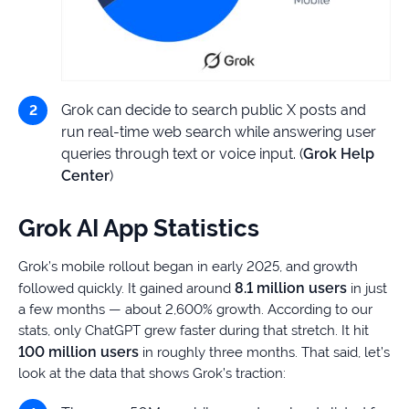
Grok can decide to search public X posts and
run real-time web search while answering user
queries through text or voice input. (
Grok Help
Center
)
Grok AI App Statistics
Grok’s mobile rollout began in early 2025, and growth
8.1 million users
followed quickly. It gained around
in just
a few months — about 2,600% growth. According to our
stats, only ChatGPT grew faster during that stretch. It hit
100 million users
in roughly three months. That said, let’s
look at the data that shows Grok’s traction: