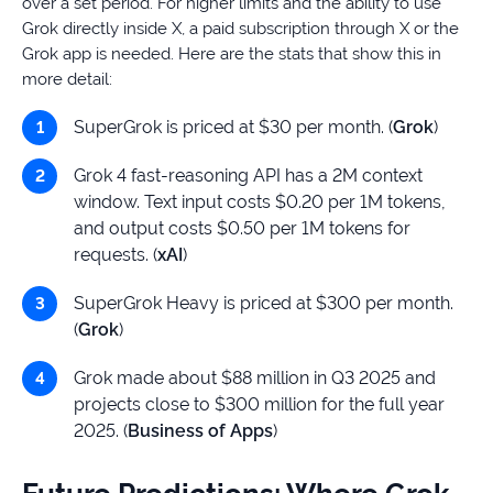
over a set period. For higher limits and the ability to use
Grok directly inside X, a paid subscription through X or the
Grok app is needed. Here are the stats that show this in
more detail:
SuperGrok is priced at $30 per month. (
Grok
)
Grok 4 fast-reasoning API has a 2M context
window. Text input costs $0.20 per 1M tokens,
and output costs $0.50 per 1M tokens for
requests. (
xAI
)
SuperGrok Heavy is priced at $300 per month.
(
Grok
)
Grok made about $88 million in Q3 2025 and
projects close to $300 million for the full year
2025. (
Business of Apps
)