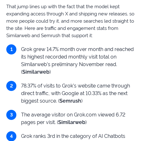
That jump lines up with the fact that the model kept
expanding access through X and shipping new releases, so
more people could try it, and more searches led straight to
the site. Here are traffic and engagement stats from
Similarweb and Semrush that support it:
Grok grew 14.7% month over month and reached
its highest recorded monthly visit total on
Similarweb’s preliminary November read.
(
Similarweb
)
78.37% of visits to Grok’s website came through
direct traffic, with Google at 10.33% as the next
biggest source. (
Semrush
)
The average visitor on Grok.com viewed 6.72
pages per visit. (
Similarweb
)
Grok ranks 3rd in the category of AI Chatbots