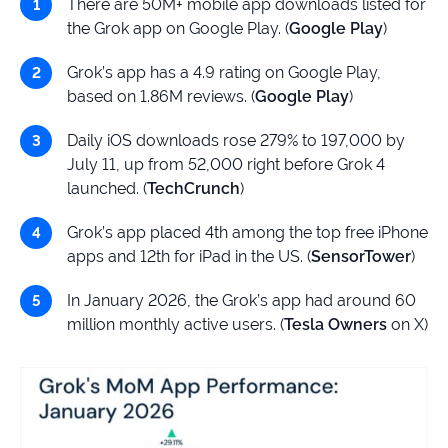
There are 50M+ mobile app downloads listed for
the Grok app on Google Play. (
Google Play
)
Grok’s app has a 4.9 rating on Google Play,
based on 1.86M reviews. (
Google Play
)
Daily iOS downloads rose 279% to 197,000 by
July 11, up from 52,000 right before Grok 4
launched. (
TechCrunch
)
Grok’s app placed 4th among the top free iPhone
apps and 12th for iPad in the US. (
SensorTower
)
In January 2026, the Grok’s app had around 60
million monthly active users. (
Tesla Owners
on X)