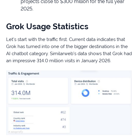
projects close to $300 million for the full year
2025.
Grok Usage Statistics
Let’s start with the traffic first. Current data indicates that
Grok has turned into one of the bigger destinations in the
AI chatbot category. Similarweb’s data shows that Grok had
an impressive 314.0 million visits in January 2026.