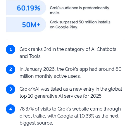
Grok ranks 3rd in the category of AI Chatbots
and Tools.
In January 2026, the Grok’s app had around 60
million monthly active users.
Grok/xAI was listed as a new entry in the global
top 10 generative AI services for 2025.
78.37% of visits to Grok’s website came through
direct traffic, with Google at 10.33% as the next
biggest source.