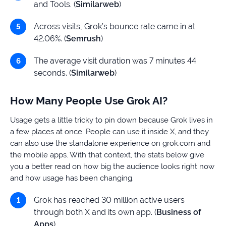
and Tools. (
Similarweb
)
Across visits, Grok’s bounce rate came in at
42.06%. (
Semrush
)
The average visit duration was 7 minutes 44
seconds. (
Similarweb
)
How Many People Use Grok AI?
Usage gets a little tricky to pin down because Grok lives in
a few places at once. People can use it inside X, and they
can also use the standalone experience on grok.com and
the mobile apps. With that context, the stats below give
you a better read on how big the audience looks right now
and how usage has been changing.
Grok has reached 30 million active users
through both X and its own app. (
Business of
Apps
)