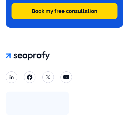
Book my free consultation