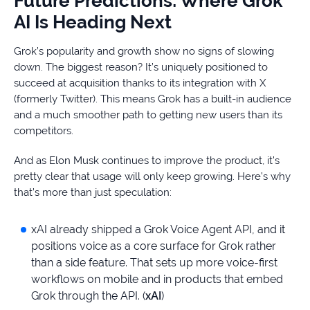
Future Predictions: Where Grok
AI Is Heading Next
Grok’s popularity and growth show no signs of slowing
down. The biggest reason? It’s uniquely positioned to
succeed at acquisition thanks to its integration with X
(formerly Twitter). This means Grok has a built-in audience
and a much smoother path to getting new users than its
competitors.
And as Elon Musk continues to improve the product, it’s
pretty clear that usage will only keep growing. Here’s why
that’s more than just speculation:
xAI already shipped a Grok Voice Agent API, and it
positions voice as a core surface for Grok rather
than a side feature. That sets up more voice-first
workflows on mobile and in products that embed
Grok through the API. (
xAI
)