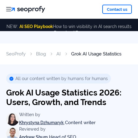
About
Contact us
NEW:
AI SEO Playbook
How to win visibility in AI search results
Download Free
Services
About
Us
ALL
SeoProfy
Blog
AI
Grok AI Usage Statistics
Case
SERVICES
Studies
Our
SEO
Services
Team
All our content written by humans for humans
Reviews
Grok AI Usage Statistics 2026:
Link
Building
Users, Growth, and Trends
Our
Resources
Awards
AI SEO
Written by
Services
,
Content writer
Khrystyna Dzhumaryk
Reviewed by
Blog
SEO
,
Head of SEO
Andrew Shum