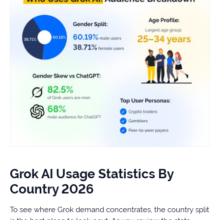
Grok AI Usage Statistics By
Country 2026
To see where Grok demand concentrates, the country split