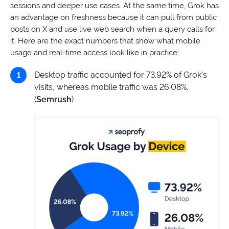
sessions and deeper use cases. At the same time, Grok has
an advantage on freshness because it can pull from public
posts on X and use live web search when a query calls for
it. Here are the exact numbers that show what mobile
usage and real-time access look like in practice:
Desktop traffic accounted for 73.92% of Grok’s
visits, whereas mobile traffic was 26.08%.
(
Semrush
)