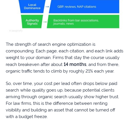
The strength of search engine optimization is
compounding. Each page, each citation, and each link adds
weight to your domain. Firms that stay the course usually
14 months
reach breakeven after about
, and from there,
organic traffic tends to climb by roughly 21% each year.
So, over time, your cost per lead often drops below paid
search while quality goes up, because potential clients
arriving through organic search usually show higher trust.
For law firms, this is the difference between renting
visibility and building an asset that cannot be turned off
with a budget freeze.