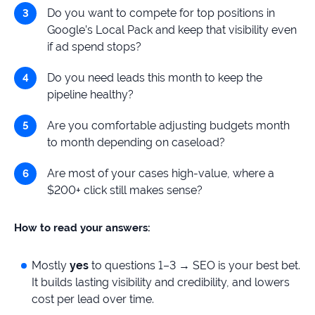
Do you want to compete for top positions in
Google’s Local Pack and keep that visibility even
if ad spend stops?
Do you need leads this month to keep the
pipeline healthy?
Are you comfortable adjusting budgets month
to month depending on caseload?
Are most of your cases high-value, where a
$200+ click still makes sense?
How to read your answers:
Mostly
yes
to questions 1–3 → SEO is your best bet.
It builds lasting visibility and credibility, and lowers
cost per lead over time.