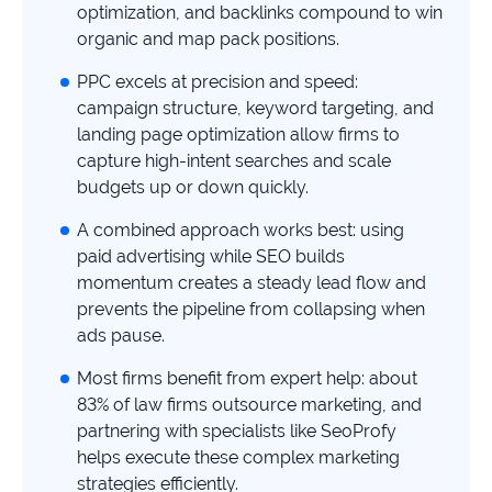
study
optimization, and backlinks compound to win
organic and map pack positions.
+181%
PPC excels at precision and speed:
Growth
campaign structure, keyword targeting, and
in
AI
landing page optimization allow firms to
citations
capture high-intent searches and scale
budgets up or down quickly.
Read
more
A combined approach works best: using
paid advertising while SEO builds
momentum creates a steady lead flow and
prevents the pipeline from collapsing when
ads pause.
Most firms benefit from expert help: about
83% of law firms outsource marketing, and
partnering with specialists like SeoProfy
helps execute these complex marketing
strategies efficiently.