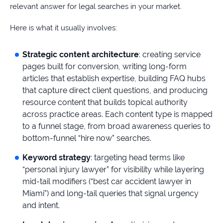
relevant answer for legal searches in your market.
Here is what it usually involves:
Strategic content architecture
: creating service
pages built for conversion, writing long-form
articles that establish expertise, building FAQ hubs
that capture direct client questions, and producing
resource content that builds topical authority
across practice areas. Each content type is mapped
to a funnel stage, from broad awareness queries to
bottom-funnel “hire now” searches.
Keyword strategy
: targeting head terms like
“personal injury lawyer” for visibility while layering
mid-tail modifiers (“best car accident lawyer in
Miami”) and long-tail queries that signal urgency
and intent.