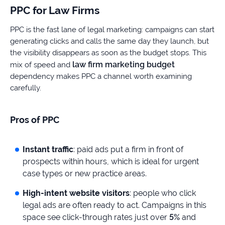
PPC for Law Firms
PPC is the fast lane of legal marketing: campaigns can start
generating clicks and calls the same day they launch, but
the visibility disappears as soon as the budget stops. This
law firm marketing budget
mix of speed and
dependency makes PPC a channel worth examining
carefully.
Pros of PPC
Instant traffic
: paid ads put a firm in front of
prospects within hours, which is ideal for urgent
case types or new practice areas.
High-intent website visitors
: people who click
legal ads are often ready to act. Campaigns in this
space see click-through rates just over
5%
and