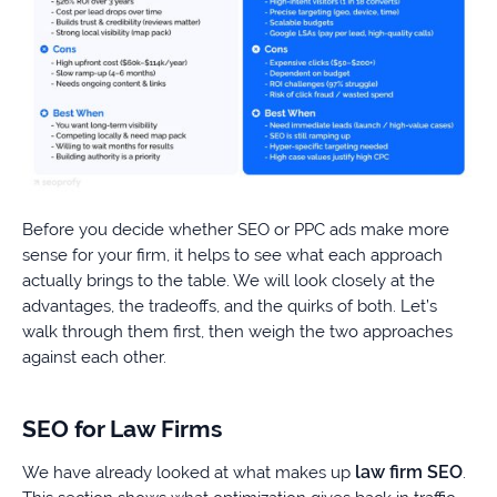
Before you decide whether SEO or PPC ads make more
sense for your firm, it helps to see what each approach
actually brings to the table. We will look closely at the
advantages, the tradeoffs, and the quirks of both. Let’s
walk through them first, then weigh the two approaches
against each other.
SEO for Law Firms
law firm SEO
We have already looked at what makes up
.