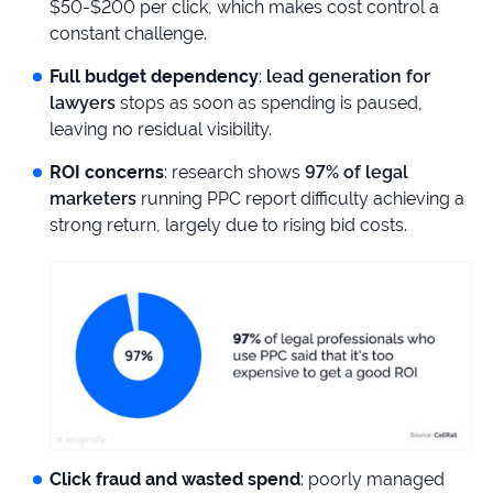
$50-$200 per click, which makes cost control a
constant challenge.
Full budget dependency
:
lead generation for
lawyers
stops as soon as spending is paused,
leaving no residual visibility.
ROI concerns
: research shows
97% of legal
marketers
running PPC report difficulty achieving a
strong return, largely due to rising bid costs.
Click fraud and wasted spend
: poorly managed