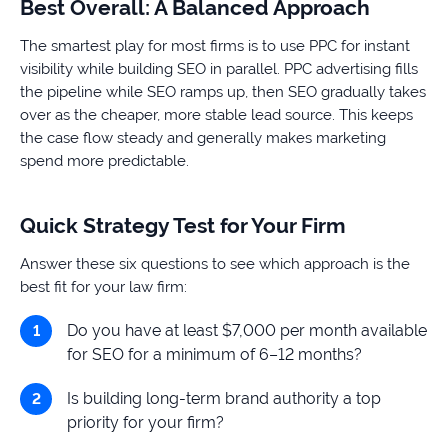
Best Overall: A Balanced Approach
The smartest play for most firms is to use PPC for instant
visibility while building SEO in parallel. PPC advertising fills
the pipeline while SEO ramps up, then SEO gradually takes
over as the cheaper, more stable lead source. This keeps
the case flow steady and generally makes marketing
spend more predictable.
Quick Strategy Test for Your Firm
Answer these six questions to see which approach is the
best fit for your law firm:
Do you have at least $7,000 per month available
for SEO for a minimum of 6–12 months?
Is building long-term brand authority a top
priority for your firm?