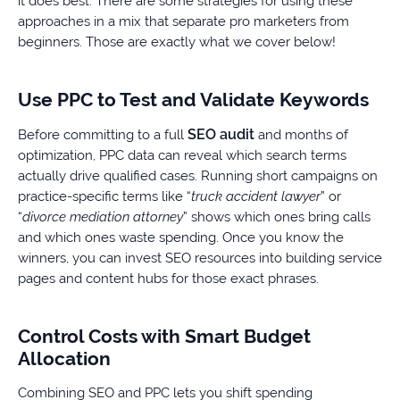
it does best. There are some strategies for using these
approaches in a mix that separate pro marketers from
beginners. Those are exactly what we cover below!
Use PPC to Test and Validate Keywords
SEO audit
Before committing to a full
and months of
optimization, PPC data can reveal which search terms
actually drive qualified cases. Running short campaigns on
practice-specific terms like “
truck accident lawyer
” or
“
divorce mediation attorney
” shows which ones bring calls
and which ones waste spending. Once you know the
winners, you can invest SEO resources into building service
pages and content hubs for those exact phrases.
Control Costs with Smart Budget
Allocation
Combining SEO and PPC lets you shift spending