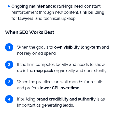
Ongoing maintenance
: rankings need constant
reinforcement through new content,
link building
for lawyers
, and technical upkeep.
When SEO Works Best
When the goal is to
own visibility long-term
and
not rely on ad spend.
If the firm competes locally and needs to show
up in the
map pack
organically and consistently.
When the practice can wait months for results
and prefers
lower CPL over time
.
If building
brand credibility and authority
is as
important as generating leads.