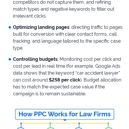
competitors do not capture them, and refining
match types and negative keywords to filter out
irrelevant clicks.
Optimizing landing pages
: directing traffic to pages
built for conversion with clear contact forms, call
tracking, and language tailored to the specific case
type.
Controlling budgets
: Monitoring cost per click and
cost per lead in real time (for example, Google Ads
data shows that the keyword “car accident lawyer”
can cost around
$258 per click
). Budget allocation
has to match the expected case value if the
campaign is to remain sustainable.