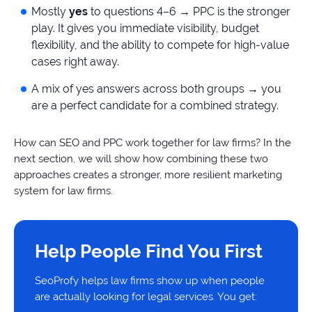
Mostly
yes
to questions 4–6 → PPC is the stronger
play. It gives you immediate visibility, budget
flexibility, and the ability to compete for high-value
cases right away.
A mix of yes answers across both groups → you
are a perfect candidate for a combined strategy.
How can SEO and PPC work together for law firms? In the
next section, we will show how combining these two
approaches creates a stronger, more resilient marketing
system for law firms.
Help People Find You First
SeoProfy helps law firms show up when people
are actually looking for legal services. You get: