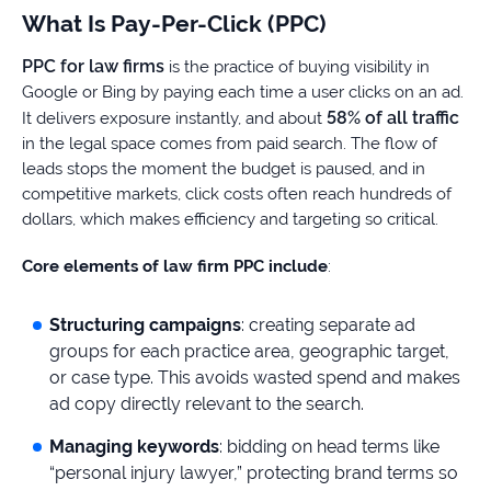
What Is Pay-Per-Click (PPC)
PPC for law firms
is the practice of buying visibility in
Google or Bing by paying each time a user clicks on an ad.
58% of all traffic
It delivers exposure instantly, and about
in the legal space comes from paid search. The flow of
leads stops the moment the budget is paused, and in
competitive markets, click costs often reach hundreds of
dollars, which makes efficiency and targeting so critical.
Core elements of law firm PPC include
:
Structuring campaigns
: creating separate ad
groups for each practice area, geographic target,
or case type. This avoids wasted spend and makes
ad copy directly relevant to the search.
Managing keywords
: bidding on head terms like
“personal injury lawyer,” protecting brand terms so