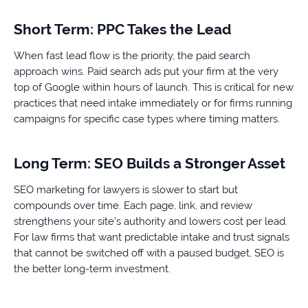
Short Term: PPC Takes the Lead
When fast lead flow is the priority, the paid search
approach wins. Paid search ads put your firm at the very
top of Google within hours of launch. This is critical for new
practices that need intake immediately or for firms running
campaigns for specific case types where timing matters.
Long Term: SEO Builds a Stronger Asset
SEO marketing for lawyers is slower to start but
compounds over time. Each page, link, and review
strengthens your site’s authority and lowers cost per lead.
For law firms that want predictable intake and trust signals
that cannot be switched off with a paused budget, SEO is
the better long-term investment.