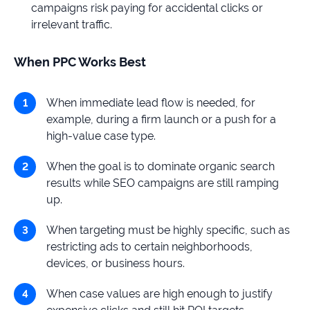
campaigns risk paying for accidental clicks or
irrelevant traffic.
When PPC Works Best
When immediate lead flow is needed, for
example, during a firm launch or a push for a
high-value case type.
When the goal is to dominate organic search
results while SEO campaigns are still ramping
up.
When targeting must be highly specific, such as
restricting ads to certain neighborhoods,
devices, or business hours.
When case values are high enough to justify