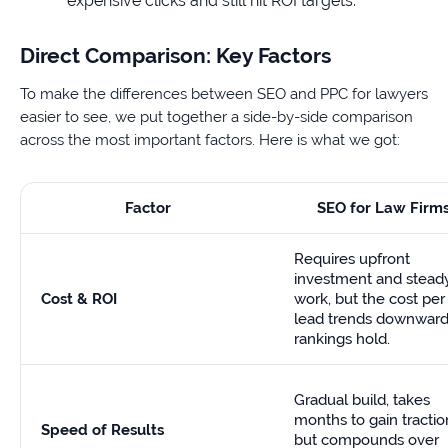
expensive clicks and still hit ROI targets.
Direct Comparison: Key Factors
To make the differences between SEO and PPC for lawyers
easier to see, we put together a side-by-side comparison
across the most important factors. Here is what we got:
Factor
SEO for Law Firm
Requires upfront
investment and stead
Cost & ROI
work, but the cost per
lead trends downward
rankings hold.
Gradual build, takes
months to gain tractio
Speed of Results
but compounds over