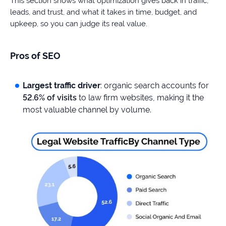
This section shows what optimization gives back in traffic,
leads, and trust, and what it takes in time, budget, and
upkeep, so you can judge its real value.
Pros of SEO
Largest traffic driver
: organic search accounts for
52.6% of visits
to law firm websites, making it the
most valuable channel by volume.