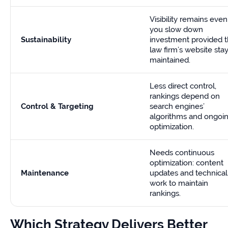
Visibility remains even 
you slow down
Sustainability
investment provided 
law firm’s website sta
maintained.
Less direct control,
rankings depend on
Control & Targeting
search engines’
algorithms and ongoi
optimization.
Needs continuous
optimization: content
Maintenance
updates and technical
work to maintain
rankings.
Which Strategy Delivers Better