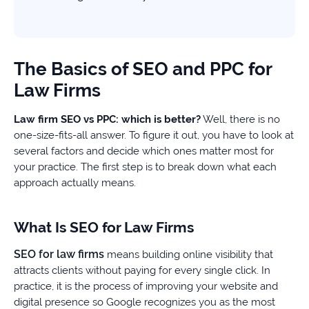
The Basics of SEO and PPC for
Law Firms
Law firm SEO vs PPC: which is better?
Well, there is no
one-size-fits-all answer. To figure it out, you have to look at
several factors and decide which ones matter most for
your practice. The first step is to break down what each
approach actually means.
What Is SEO for Law Firms
SEO for law firms
means building online visibility that
attracts clients without paying for every single click. In
practice, it is the process of improving your website and
digital presence so Google recognizes you as the most