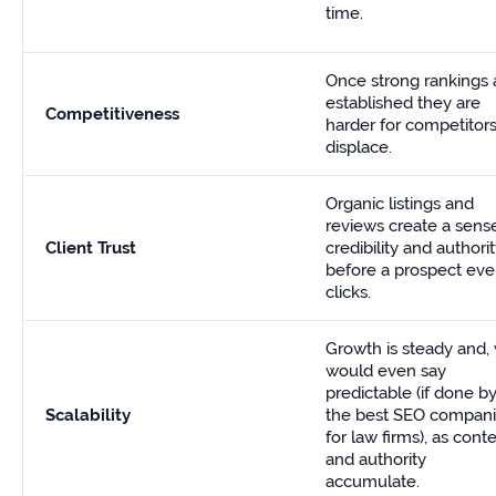
time.
Once strong rankings 
established they are
Competitiveness
harder for competitors
displace.
Organic listings and
reviews create a sens
Client Trust
credibility and authori
before a prospect ev
clicks.
Growth is steady and,
would even say
predictable (if done b
Scalability
the
best SEO compan
for law firms
), as cont
and authority
accumulate.