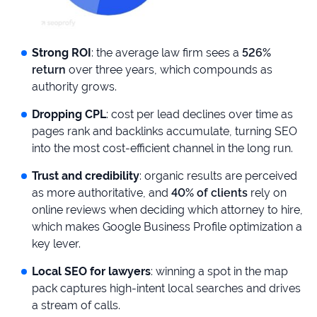
Strong ROI
: the average law firm sees a
526%
return
over three years, which compounds as
authority grows.
Dropping CPL
: cost per lead declines over time as
pages rank and backlinks accumulate, turning SEO
into the most cost-efficient channel in the long run.
Trust and credibility
: organic results are perceived
as more authoritative, and
40% of clients
rely on
online reviews when deciding which attorney to hire,
which makes Google Business Profile optimization a
key lever.
Local SEO for lawyers
: winning a spot in the map
pack captures high-intent local searches and drives
a stream of calls.