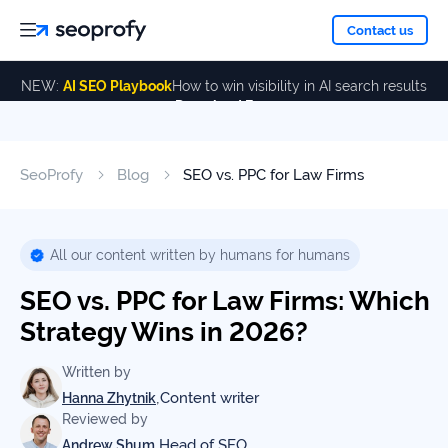
About
Contact us
NEW:
AI SEO Playbook
How to win visibility in AI search results
Download Free
Services
About
Us
ALL
SeoProfy
Blog
SEO vs. PPC for Law Firms
Case
SERVICES
Studies
Our
SEO
Services
Team
All our content written by humans for humans
Reviews
SEO vs. PPC for Law Firms: Which
Link
Building
Strategy Wins in 2026?
Our
Resources
Awards
AI SEO
Written by
Services
,
Content writer
Hanna Zhytnik
Reviewed by
Blog
SEO
,
Head of SEO
Andrew Shum