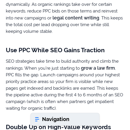
dynamically. As organic rankings take over for certain
keywords, reduce PPC bids on those terms and reinvest
legal content writing
into new campaigns or
. This keeps
Book a consultation
the total cost per lead dropping over time while still
keeping volume stable.
Do
you
Use PPC While SEO Gains Traction
have
a
SEO strategies take time to build authority and climb the
question?
grow a law firm
rankings. When you’re just starting to
,
407-
PPC fills the gap. Launch campaigns around your highest
610-
priority practice areas so your firm is visible while new
2417
pages get indexed and backlinks are earned. This keeps
8
the pipeline active during the first 4 to 6 months of an SEO
AM
campaign (which is often when partners get impatient
-
waiting for organic traffic).
8
PM
Navigation
EST
Double Up on High-Value Keywords