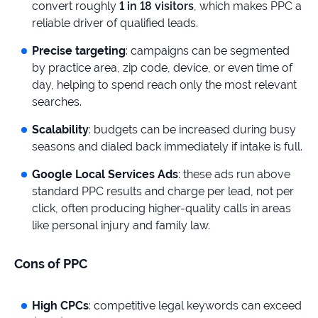
convert roughly
1 in 18 visitors
, which makes PPC a
reliable driver of qualified leads.
Precise targeting
: campaigns can be segmented
by practice area, zip code, device, or even time of
day, helping to spend reach only the most relevant
searches.
Scalability
: budgets can be increased during busy
seasons and dialed back immediately if intake is full.
Google Local Services Ads
: these ads run above
standard PPC results and charge per lead, not per
click, often producing higher-quality calls in areas
like personal injury and family law.
Cons of PPC
High CPCs
: competitive legal keywords can exceed