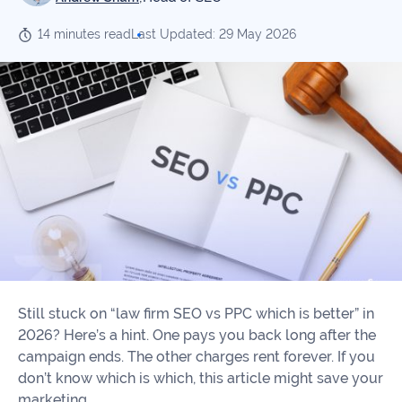
Our
Consulting
Values
14 minutes read
Last Updated: 29 May 2026
Local
Whitepapers
SEO
Contact
Us
Site
AI
Recovery
SEO
Playbook
SEO
Our
to
Audits
professional
Win
team
in
Content
2026
Writing
100+
Read
experts
more
Still stuck on “law firm SEO vs PPC which is better” in
WE
2026? Here’s a hint. One pays you back long after the
Read
SERVE
campaign ends. The other charges rent forever. If you
more
don’t know which is which, this article might save your
Law
marketing.