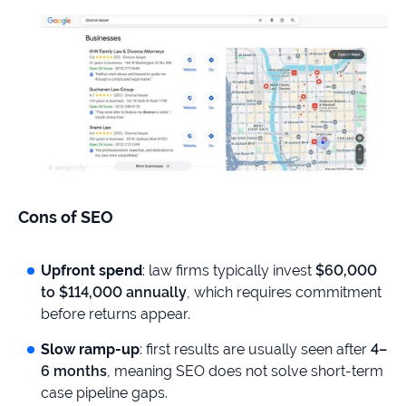
Cons of SEO
Upfront spend
: law firms typically invest
$60,000
to $114,000 annually
, which requires commitment
before returns appear.
Slow ramp-up
: first results are usually seen after
4–
6 months
, meaning SEO does not solve short-term
case pipeline gaps.