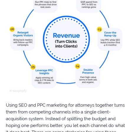
Using SEO and PPC marketing for attorneys together turns
them from competing channels into a single client-
acquisition system. Instead of splitting the budget and
hoping one performs better, you let each channel do what