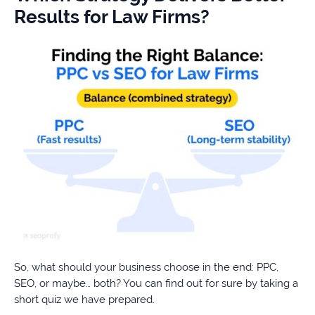
Results for Law Firms?
So, what should your business choose in the end: PPC,
SEO, or maybe… both? You can find out for sure by taking a
short quiz we have prepared.