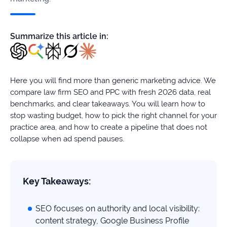
firms
Ecommerce
Summarize this article in:
Enterprises
SaaS
Here you will find more than generic marketing advice. We
compare law firm SEO and PPC with fresh 2026 data, real
Healthcare
benchmarks, and clear takeaways. You will learn how to
stop wasting budget, how to pick the right channel for your
Automotive
practice area, and how to create a pipeline that does not
collapse when ad spend pauses.
B2B
Real
Key Takeaways:
Estate
SEO focuses on authority and local visibility:
Case
content strategy, Google Business Profile