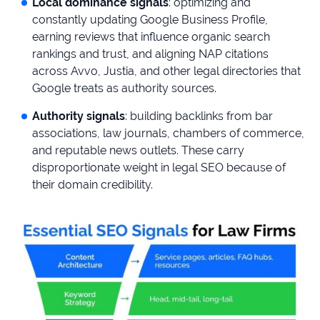
Local dominance signals
: optimizing and
constantly updating Google Business Profile,
earning reviews that influence organic search
rankings and trust, and aligning NAP citations
across Avvo, Justia, and other legal directories that
Google treats as authority sources.
Authority signals
: building backlinks from bar
associations, law journals, chambers of commerce,
and reputable news outlets. These carry
disproportionate weight in legal SEO because of
their domain credibility.