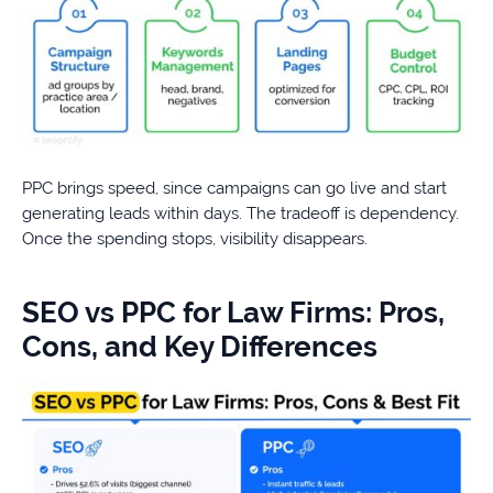
PPC brings speed, since campaigns can go live and start
generating leads within days. The tradeoff is dependency.
Once the spending stops, visibility disappears.
SEO vs PPC for Law Firms: Pros,
Cons, and Key Differences