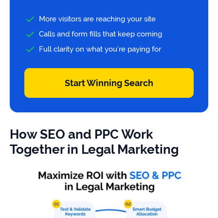
More visitors are reaching your site
Calls and form fills that keep coming
Full clarity on what you’re paying for
Start Winning Search
How SEO and PPC Work
Together in Legal Marketing