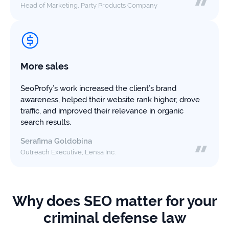
Head of Marketing, Party Products Company
More sales
SeoProfy’s work increased the client’s brand
awareness, helped their website rank higher, drove
traffic, and improved their relevance in organic
search results.
Serafima Goldobina
Outreach Executive, Lensa Inc.
Why does SEO matter for your
criminal defense law