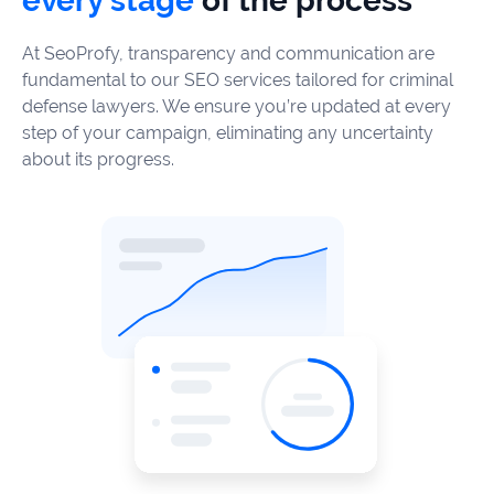
every stage
of the process
At SeoProfy, transparency and communication are
fundamental to our SEO services tailored for criminal
defense lawyers. We ensure you’re updated at every
step of your campaign, eliminating any uncertainty
about its progress.