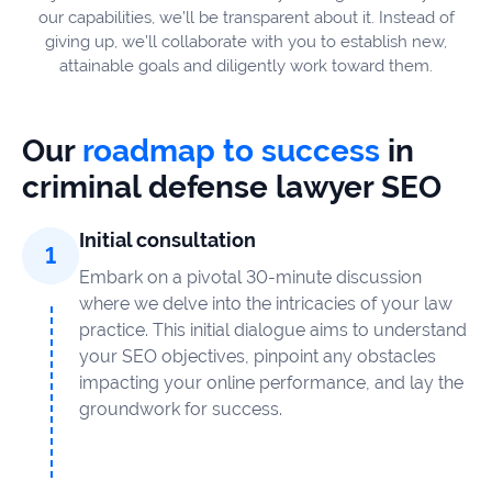
our capabilities, we’ll be transparent about it. Instead of
giving up, we’ll collaborate with you to establish new,
attainable goals and diligently work toward them.
Our
roadmap to success
in
criminal defense lawyer SEO
Initial consultation
Embark on a pivotal 30-minute discussion
where we delve into the intricacies of your law
practice. This initial dialogue aims to understand
your SEO objectives, pinpoint any obstacles
impacting your online performance, and lay the
groundwork for success.