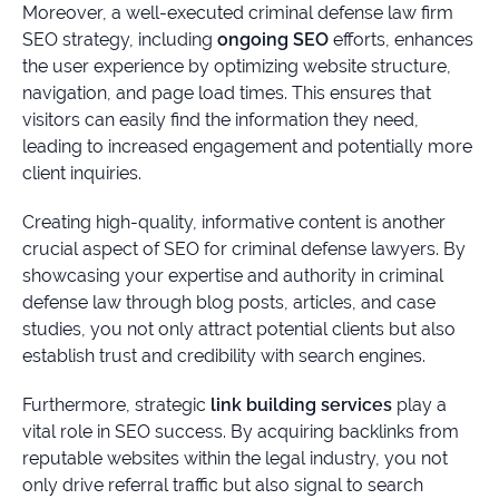
Moreover, a well-executed criminal defense law firm
SEO strategy, including
ongoing SEO
efforts, enhances
the user experience by optimizing website structure,
navigation, and page load times. This ensures that
visitors can easily find the information they need,
leading to increased engagement and potentially more
client inquiries.
Creating high-quality, informative content is another
crucial aspect of SEO for criminal defense lawyers. By
showcasing your expertise and authority in criminal
defense law through blog posts, articles, and case
studies, you not only attract potential clients but also
establish trust and credibility with search engines.
Furthermore, strategic
link building services
play a
vital role in SEO success. By acquiring backlinks from
reputable websites within the legal industry, you not
only drive referral traffic but also signal to search