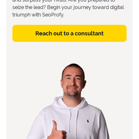
seize the lead? Begin your journey toward digital
triumph with SeoProfy.
Book a consultation
Reach out to a consultant
Do
you
have
a
question?
407-
610-
2417
8
AM
-
8
PM
EST