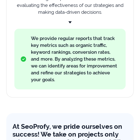
evaluating the effectiveness of our strategies and
making data-driven decisions.
We provide regular reports that track
key metrics such as organic traffic,
keyword rankings, conversion rates,
and more. By analyzing these metrics,
we can identify areas for improvement
and refine our strategies to achieve
your goals.
At SeoProfy, we pride ourselves on
success! We take on projects only