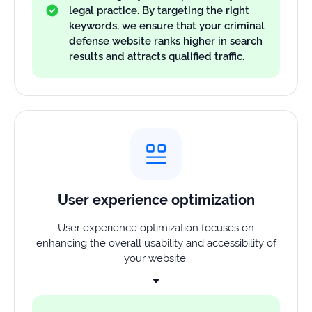
legal practice. By targeting the right
keywords, we ensure that your criminal
defense website ranks higher in search
results and attracts qualified traffic.
User experience optimization
User experience optimization focuses on
enhancing the overall usability and accessibility of
your website.