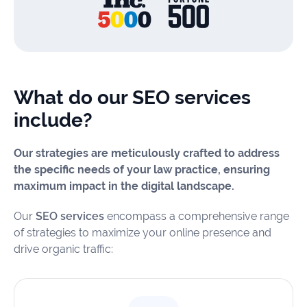
What do our SEO services
include?
Our strategies are meticulously crafted to address
the specific needs of your law practice, ensuring
maximum impact in the digital landscape.
Our
SEO services
encompass a comprehensive range
of strategies to maximize your online presence and
drive organic traffic: