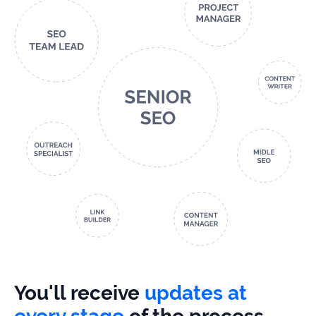
You'll receive
updates at