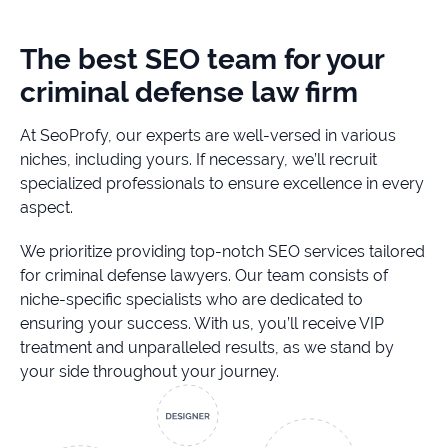
The best SEO team for your
criminal defense law firm
At SeoProfy, our experts are well-versed in various
niches, including yours. If necessary, we’ll recruit
specialized professionals to ensure excellence in every
aspect.
We prioritize providing top-notch SEO services tailored
for criminal defense lawyers. Our team consists of
niche-specific specialists who are dedicated to
ensuring your success. With us, you’ll receive VIP
treatment and unparalleled results, as we stand by
your side throughout your journey.