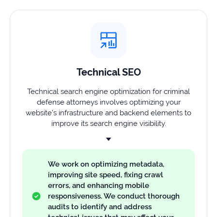
Technical SEO
Technical search engine optimization for criminal
defense attorneys involves optimizing your
website’s infrastructure and backend elements to
improve its search engine visibility.
We work on optimizing metadata,
improving site speed, fixing crawl
errors, and enhancing mobile
responsiveness. We conduct thorough
audits to identify and address