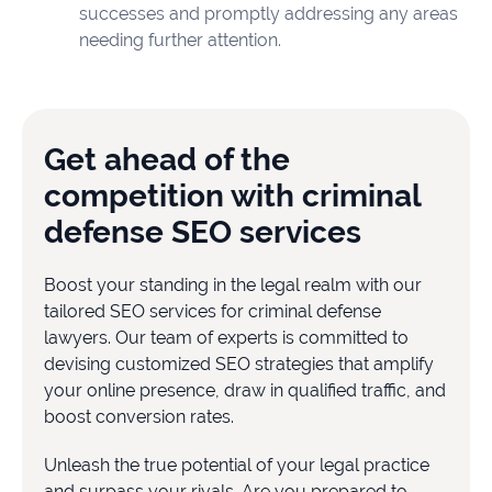
successes and promptly addressing any areas
needing further attention.
Get ahead of the
competition with criminal
defense SEO services
Boost your standing in the legal realm with our
tailored SEO services for criminal defense
lawyers. Our team of experts is committed to
devising customized SEO strategies that amplify
your online presence, draw in qualified traffic, and
boost conversion rates.
Unleash the true potential of your legal practice
and surpass your rivals. Are you prepared to