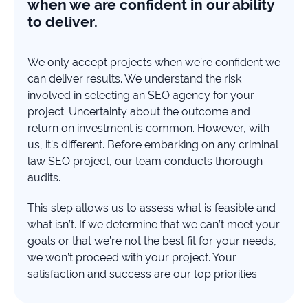
when we are confident in our ability
to deliver.
We only accept projects when we’re confident we
can deliver results. We understand the risk
involved in selecting an SEO agency for your
project. Uncertainty about the outcome and
return on investment is common. However, with
us, it’s different. Before embarking on any criminal
law SEO project, our team conducts thorough
audits.
This step allows us to assess what is feasible and
what isn’t. If we determine that we can’t meet your
goals or that we’re not the best fit for your needs,
we won’t proceed with your project. Your
satisfaction and success are our top priorities.