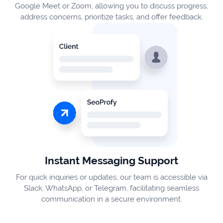
Google Meet or Zoom, allowing you to discuss progress,
address concerns, prioritize tasks, and offer feedback.
Instant Messaging Support
For quick inquiries or updates, our team is accessible via
Slack, WhatsApp, or Telegram, facilitating seamless
communication in a secure environment.