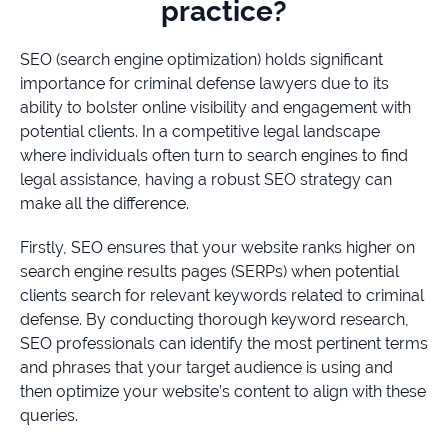
practice?
SEO (search engine optimization) holds significant
importance for criminal defense lawyers due to its
ability to bolster online visibility and engagement with
potential clients. In a competitive legal landscape
where individuals often turn to search engines to find
legal assistance, having a robust SEO strategy can
make all the difference.
Firstly, SEO ensures that your website ranks higher on
search engine results pages (SERPs) when potential
clients search for relevant keywords related to criminal
defense. By conducting thorough keyword research,
SEO professionals can identify the most pertinent terms
and phrases that your target audience is using and
then optimize your website’s content to align with these
queries.