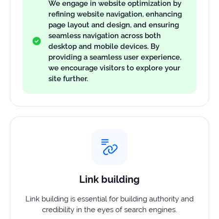
We engage in website optimization by
refining website navigation, enhancing
page layout and design, and ensuring
seamless navigation across both
desktop and mobile devices. By
providing a seamless user experience,
we encourage visitors to explore your
site further.
Link building
Link building is essential for building authority and
credibility in the eyes of search engines.