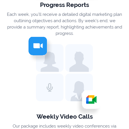
Progress Reports
Each week, you’ll receive a detailed digital marketing plan
outlining objectives and actions. By week’s end, we
provide a summary report, highlighting achievements and
progress.
Weekly Video Calls
Our package includes weekly video conferences via