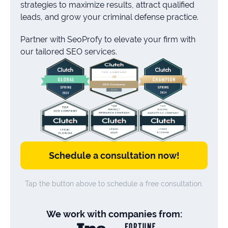
strategies to maximize results, attract qualified
leads, and grow your criminal defense practice.
Partner with SeoProfy to elevate your firm with
our tailored SEO services.
Schedule a consultation now!
Tap the button above to schedule a free consultation.
We work with companies from: