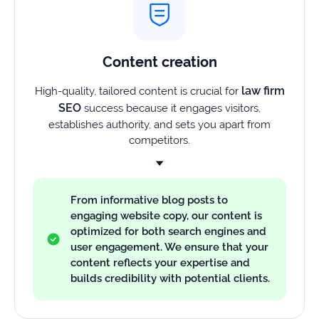
Content creation
law firm
High-quality, tailored content is crucial for
SEO
success because it engages visitors,
establishes authority, and sets you apart from
competitors.
From informative blog posts to
engaging website copy, our content is
optimized for both search engines and
user engagement. We ensure that your
content reflects your expertise and
builds credibility with potential clients.