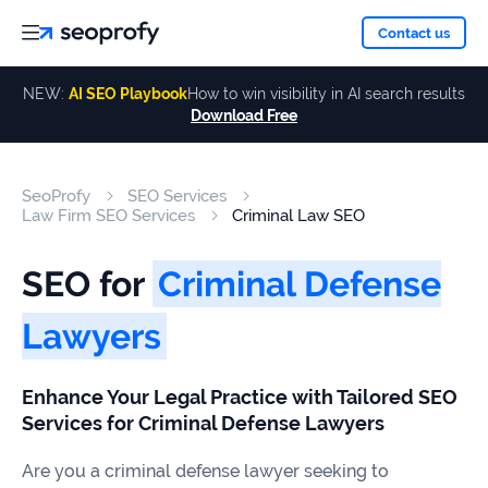
About
Contact us
NEW:
AI SEO Playbook
How to win visibility in AI search results
Download Free
Services
About
Us
ALL
SeoProfy
SEO Services
Case
SERVICES
Law Firm SEO Services
Criminal Law SEO
Studies
Our
SEO
SEO for
Criminal Defense
Services
Team
Reviews
Lawyers
Link
Building
Our
Resources
Enhance Your Legal Practice with Tailored SEO
Awards
AI SEO
Services for Criminal Defense Lawyers
Services
Are you a criminal defense lawyer seeking to
Blog
SEO