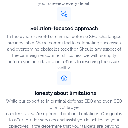
you to review every detail.
Solution-focused approach
In the dynamic world of criminal defense SEO, challenges
are inevitable. We’re committed to celebrating successes
and overcoming obstacles together. Should any aspect of
the campaign encounter difficulties, we will promptly
inform you and devote our efforts to resolving the issue
swiftly.
Honesty about limitations
While our expertise in criminal defense SEO and even SEO
for a DUI lawyer
is extensive, we’re upfront about our limitations. Our goal is
to offer top-tier services and assist you in achieving your
objectives. If we determine that your targets are beyond