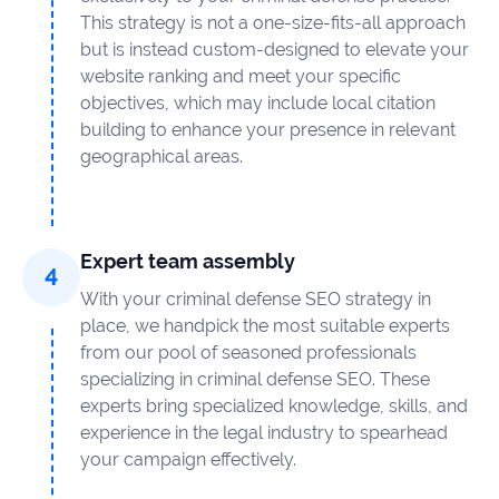
This strategy is not a one-size-fits-all approach
but is instead custom-designed to elevate your
website ranking and meet your specific
objectives, which may include local citation
building to enhance your presence in relevant
geographical areas.
Expert team assembly
With your criminal defense SEO strategy in
place, we handpick the most suitable experts
from our pool of seasoned professionals
specializing in criminal defense SEO. These
experts bring specialized knowledge, skills, and
experience in the legal industry to spearhead
your campaign effectively.