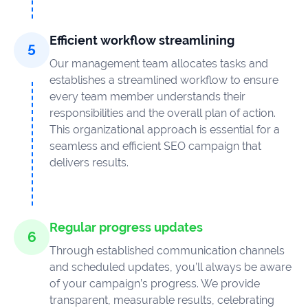
Efficient workflow streamlining
Our management team allocates tasks and
establishes a streamlined workflow to ensure
every team member understands their
responsibilities and the overall plan of action.
This organizational approach is essential for a
seamless and efficient SEO campaign that
delivers results.
Regular progress updates
Through established communication channels
and scheduled updates, you’ll always be aware
of your campaign’s progress. We provide
transparent, measurable results, celebrating