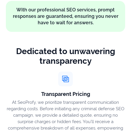
With our professional SEO services, prompt
responses are guaranteed, ensuring you never
have to wait for answers.
Dedicated to unwavering
transparency
Transparent Pricing
At SeoProfy, we prioritize transparent communication
regarding costs. Before initiating any criminal defense SEO
campaign, we provide a detailed quote, ensuring no
surprise charges or hidden fees. You’ll receive a
comprehensive breakdown of all expenses, empowering