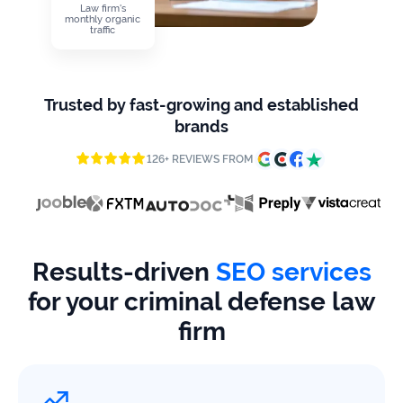
firms
Law firm's
monthly organic
traffic
Ecommerce
Enterprises
Trusted by fast-growing and established
brands
SaaS
126+ REVIEWS FROM
Healthcare
Automotive
B2B
Results-driven
SEO services
for your criminal defense law
Real
Estate
firm
Case