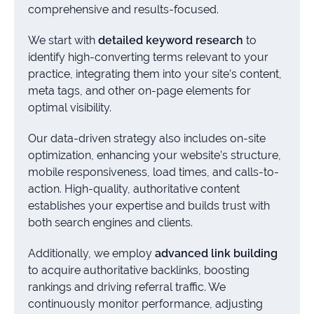
comprehensive and results-focused.
We start with
detailed keyword research
to
identify high-converting terms relevant to your
practice, integrating them into your site’s content,
meta tags, and other on-page elements for
optimal visibility.
Our data-driven strategy also includes on-site
optimization, enhancing your website’s structure,
mobile responsiveness, load times, and calls-to-
action. High-quality, authoritative content
establishes your expertise and builds trust with
both search engines and clients.
Additionally, we employ
advanced link building
to acquire authoritative backlinks, boosting
rankings and driving referral traffic. We
continuously monitor performance, adjusting