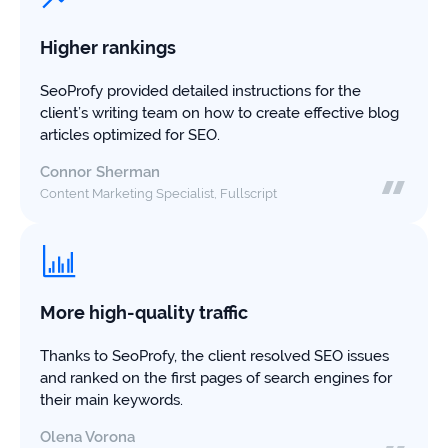
study
+181%
Higher rankings
Growth
SeoProfy provided detailed instructions for the
in
client’s writing team on how to create effective blog
AI
articles optimized for SEO.
citations
Connor Sherman
Read
Content Marketing Specialist, Fullscript
more
More high-quality traffic
Thanks to SeoProfy, the client resolved SEO issues
and ranked on the first pages of search engines for
their main keywords.
Olena Vorona