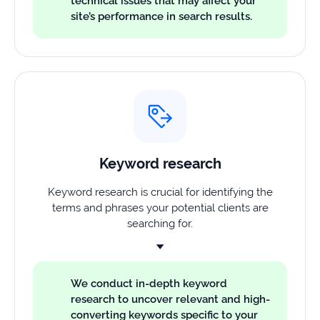
technical issues that may affect your
site’s performance in search results.
Keyword research
Keyword research is crucial for identifying the
terms and phrases your potential clients are
searching for.
We conduct in-depth keyword
research to uncover relevant and high-
converting keywords specific to your