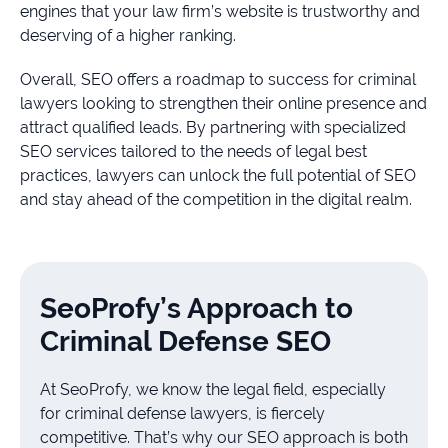
engines that your law firm’s website is trustworthy and
deserving of a higher ranking.
Overall, SEO offers a roadmap to success for criminal
lawyers looking to strengthen their online presence and
attract qualified leads. By partnering with specialized
SEO services tailored to the needs of legal best
practices, lawyers can unlock the full potential of SEO
and stay ahead of the competition in the digital realm.
SeoProfy’s Approach to
Criminal Defense SEO
At SeoProfy, we know the legal field, especially
for criminal defense lawyers, is fiercely
competitive. That’s why our SEO approach is both