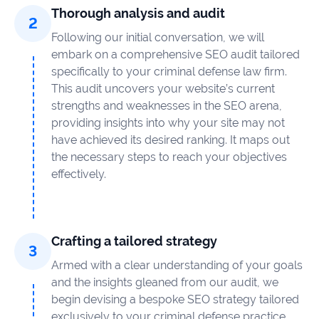
Thorough analysis and audit
Following our initial conversation, we will
embark on a comprehensive SEO audit tailored
specifically to your criminal defense law firm.
This audit uncovers your website’s current
strengths and weaknesses in the SEO arena,
providing insights into why your site may not
have achieved its desired ranking. It maps out
the necessary steps to reach your objectives
effectively.
Crafting a tailored strategy
Armed with a clear understanding of your goals
and the insights gleaned from our audit, we
begin devising a bespoke SEO strategy tailored
exclusively to your criminal defense practice.