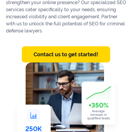
Our
strengthen your online presence? Our specialized SEO
Consulting
Values
services cater specifically to your needs, ensuring
increased visibility and client engagement. Partner
Local
Whitepapers
with us to unlock the full potential of SEO for criminal
SEO
defense lawyers.
Contact
Us
Site
AI
Recovery
SEO
Contact us to get started!
Playbook
SEO
Our
to
Audits
professional
Win
team
in
Content
2026
Writing
100+
Read
experts
more
+350%
WE
Average
Read
SERVE
increase in
qualified leads
more
Law
250K