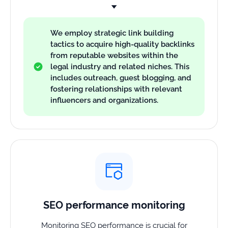
We employ strategic link building
tactics to acquire high-quality backlinks
from reputable websites within the
legal industry and related niches. This
includes outreach, guest blogging, and
fostering relationships with relevant
influencers and organizations.
SEO performance monitoring
Monitoring SEO performance is crucial for