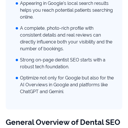
study
Appearing in Google’s local search results
helps you reach potential patients searching
+181%
online.
Growth
A complete, photo-rich profile with
in
AI
consistent details and real reviews can
citations
directly influence both your visibility and the
number of bookings.
Read
more
Strong on-page dentist SEO starts with a
robust tech foundation.
Optimize not only for Google but also for the
AI Overviews in Google and platforms like
ChatGPT and Gemini.
General Overview of Dental SEO