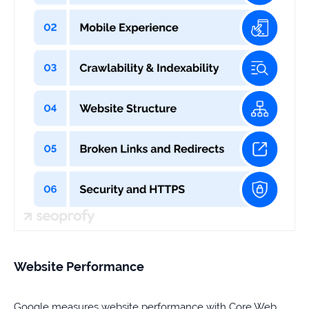
Website Performance
Google measures website performance with Core Web