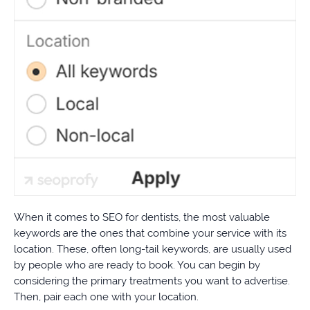
When it comes to SEO for dentists, the most valuable
keywords are the ones that combine your service with its
location. These, often long-tail keywords, are usually used
by people who are ready to book. You can begin by
considering the primary treatments you want to advertise.
Then, pair each one with your location.