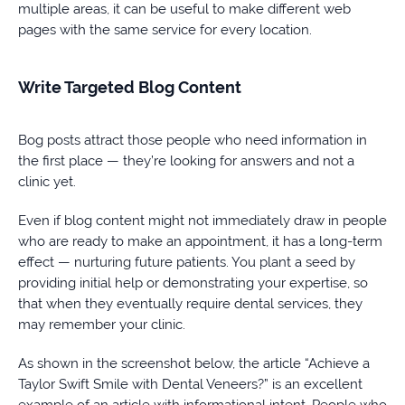
multiple areas, it can be useful to make different web
pages with the same service for every location.
Write Targeted Blog Content
Bog posts attract those people who need information in
the first place — they’re looking for answers and not a
clinic yet.
Even if blog content might not immediately draw in people
who are ready to make an appointment, it has a long-term
effect — nurturing future patients. You plant a seed by
providing initial help or demonstrating your expertise, so
that when they eventually require dental services, they
may remember your clinic.
As shown in the screenshot below, the article “Achieve a
Taylor Swift Smile with Dental Veneers?” is an excellent