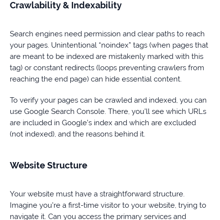
Crawlability & Indexability
Search engines need permission and clear paths to reach
your pages. Unintentional “noindex” tags (when pages that
are meant to be indexed are mistakenly marked with this
tag) or constant redirects (loops preventing crawlers from
reaching the end page) can hide essential content.
To verify your pages can be crawled and indexed, you can
use Google Search Console. There, you’ll see which URLs
are included in Google’s index and which are excluded
(not indexed), and the reasons behind it.
Website Structure
Your website must have a straightforward structure.
Imagine you’re a first-time visitor to your website, trying to
navigate it. Can you access the primary services and