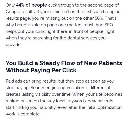
44% of people
Only
click through to the second page of
Google results. If your clinic isn’t on the first search engine
results page, you’re missing out on the other 56%. That’s
why being visible on page one matters most. And SEO
helps put your clinic right there, in front of people, right
when they’re searching for the dental services you
provide.
You Build a Steady Flow of New Patients
Without Paying Per Click
Paid ads can bring results, but they stop as soon as you
stop paying. Search engine optimization is different; it
creates lasting visibility over time. When your site becomes
ranked based on the key local keywords, new patients
start finding you naturally, even after the initial optimization
work is complete.