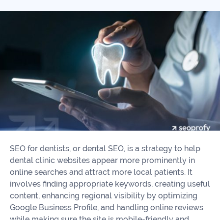
Our
Consulting
Values
Local
Whitepapers
SEO
Contact
Us
Site
AI
Recovery
SEO
Playbook
SEO
Our
to
Audits
professional
Win
team
in
Content
2026
Writing
100+
SEO for dentists, or dental SEO, is a strategy to help
Read
experts
dental clinic websites appear more prominently in
more
online searches and attract more local patients. It
WE
involves finding appropriate keywords, creating useful
Read
SERVE
content, enhancing regional visibility by optimizing
more
Google Business Profile, and handling online reviews
Law
while making sure the site is mobile-friendly and