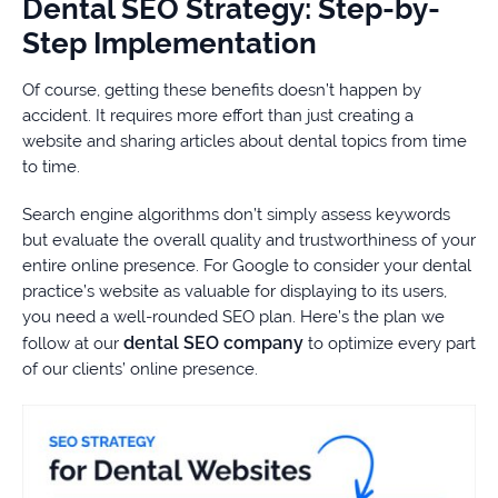
Dental SEO Strategy: Step-by-
Step Implementation
Of course, getting these benefits doesn’t happen by
accident. It requires more effort than just creating a
website and sharing articles about dental topics from time
to time.
Search engine algorithms don’t simply assess keywords
but evaluate the overall quality and trustworthiness of your
entire online presence. For Google to consider your dental
practice’s website as valuable for displaying to its users,
you need a well-rounded SEO plan. Here’s the plan we
dental SEO company
follow at our
to optimize every part
of our clients’ online presence.