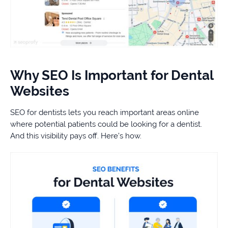
Why SEO Is Important for Dental
Websites
SEO for dentists lets you reach important areas online
where potential patients could be looking for a dentist.
And this visibility pays off. Here’s how.