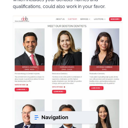
qualifications, could also work in your favor.
Book a consultation
Do
you
have
a
question?
407-
610-
2417
8
AM
-
8
PM
Navigation
EST