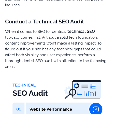
inquiries.
Conduct a Technical SEO Audit
technical SEO
When it comes to SEO for dentists,
typically comes first. Without a solid tech foundation,
content improvements won’t make a lasting impact. To
figure out if your site has any technical gaps that could
affect both visibility and user experience, perform a
thorough dentist SEO audit with attention to the following
areas.