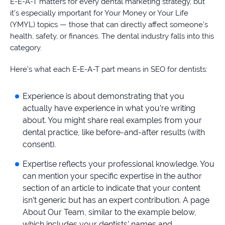
E-E-A-T matters for every dental marketing strategy, but
it’s especially important for Your Money or Your Life
(YMYL) topics — those that can directly affect someone’s
health, safety, or finances. The dental industry falls into this
category.
Here’s what each E-E-A-T part means in SEO for dentists:
Experience is about demonstrating that you
actually have experience in what you’re writing
about. You might share real examples from your
dental practice, like before-and-after results (with
consent).
Expertise reflects your professional knowledge. You
can mention your specific expertise in the author
section of an article to indicate that your content
isn’t generic but has an expert contribution. A page
About Our Team, similar to the example below,
which includes your dentists’ names and