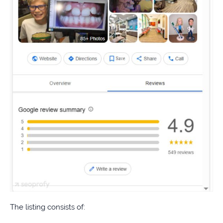
The listing consists of: