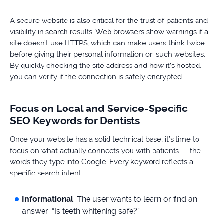
A secure website is also critical for the trust of patients and
visibility in search results. Web browsers show warnings if a
site doesn’t use HTTPS, which can make users think twice
before giving their personal information on such websites.
By quickly checking the site address and how it’s hosted,
you can verify if the connection is safely encrypted.
Focus on Local and Service-Specific
SEO Keywords for Dentists
Once your website has a solid technical base, it’s time to
focus on what actually connects you with patients — the
words they type into Google. Every keyword reflects a
specific search intent:
Informational
: The user wants to learn or find an
answer: “Is teeth whitening safe?”