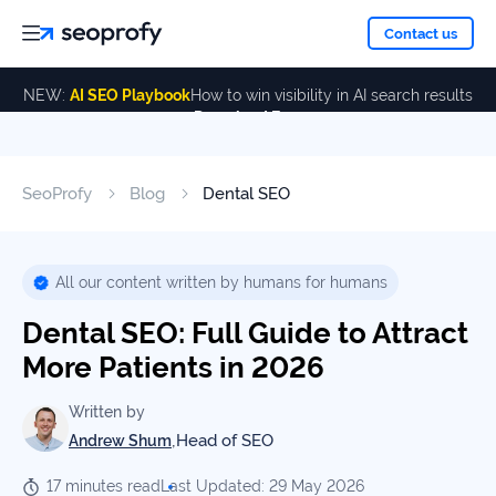
About
Contact us
NEW:
AI SEO Playbook
How to win visibility in AI search results
Download Free
Services
About
Us
ALL
SeoProfy
Blog
Dental SEO
Case
SERVICES
Studies
Our
SEO
Services
Team
All our content written by humans for humans
Reviews
Dental SEO: Full Guide to Attract
Link
Building
More Patients in 2026
Our
Resources
Awards
AI SEO
Written by
Services
,
Head of SEO
Andrew Shum
Blog
17 minutes read
Last Updated: 29 May 2026
SEO