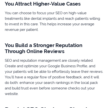
You Attract Higher-Value Cases
You can choose to focus your SEO on high-value
treatments like dental implants and reach patients willing
to invest in this care. This helps increase your average
revenue per patient.
You Build a Stronger Reputation
Through Online Reviews
SEO and reputation management are closely related.
Create and optimize your Google Business Profile, and
your patients will be able to effortlessly leave their reviews.
You’ll have a regular flow of positive feedback, and it will
do both: enhance your search rankings in the local pack
and build trust even before someone checks out your
website.