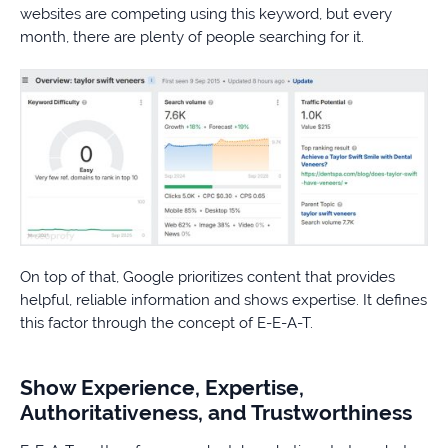
websites are competing using this keyword, but every
month, there are plenty of people searching for it.
On top of that, Google prioritizes content that provides
helpful, reliable information and shows expertise. It defines
this factor through the concept of E-E-A-T.
Show Experience, Expertise,
Authoritativeness, and Trustworthiness