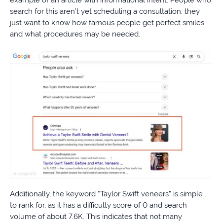
example of an article with informational intent. People who
search for this aren’t yet scheduling a consultation; they
just want to know how famous people get perfect smiles
and what procedures may be needed.
Additionally, the keyword “Taylor Swift veneers” is simple
to rank for, as it has a difficulty score of 0 and search
volume of about 7.6K. This indicates that not many