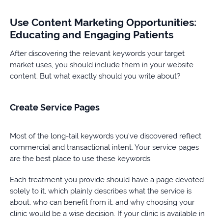
Use Content Marketing Opportunities:
Educating and Engaging Patients
After discovering the relevant keywords your target
market uses, you should include them in your website
content. But what exactly should you write about?
Create Service Pages
Most of the long-tail keywords you’ve discovered reflect
commercial and transactional intent. Your service pages
are the best place to use these keywords.
Each treatment you provide should have a page devoted
solely to it, which plainly describes what the service is
about, who can benefit from it, and why choosing your
clinic would be a wise decision. If your clinic is available in