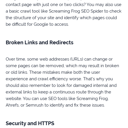
contact page with just one or two clicks? You may also use
a basic crawl tool like Screaming Frog SEO Spider to check
the structure of your site and identify which pages could
be difficult for Google to access.
Broken Links and Redirects
Over time, some web addresses (URLs) can change or
some pages can be removed, which may result in broken
or old links. These mistakes make both the user
experience and crawl efficiency worse. That’s why you
should also remember to look for damaged internal and
external links to keep a continuous route through the
website. You can use SEO tools like Screaming Frog,
Ahrefs, or Semrush to identify and fix these issues.
Security and HTTPS