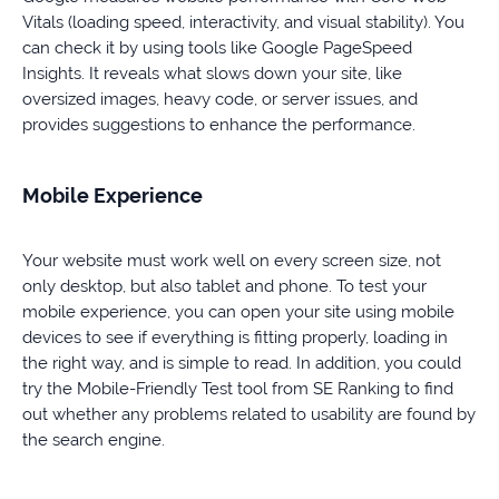
Vitals (loading speed, interactivity, and visual stability). You
can check it by using tools like Google PageSpeed
Insights. It reveals what slows down your site, like
oversized images, heavy code, or server issues, and
provides suggestions to enhance the performance.
Mobile Experience
Your website must work well on every screen size, not
only desktop, but also tablet and phone. To test your
mobile experience, you can open your site using mobile
devices to see if everything is fitting properly, loading in
the right way, and is simple to read. In addition, you could
try the Mobile-Friendly Test tool from SE Ranking to find
out whether any problems related to usability are found by
the search engine.