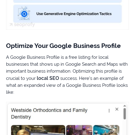
Optimize Your Google Business Profile
A Google Business Profile is a free listing for local
businesses that shows up in Google Search and Maps with
important business information. Optimizing this profile is
local SEO
crucial to your
success. Here’s an example of
what an expanded view of a Google Business Profile looks
like: