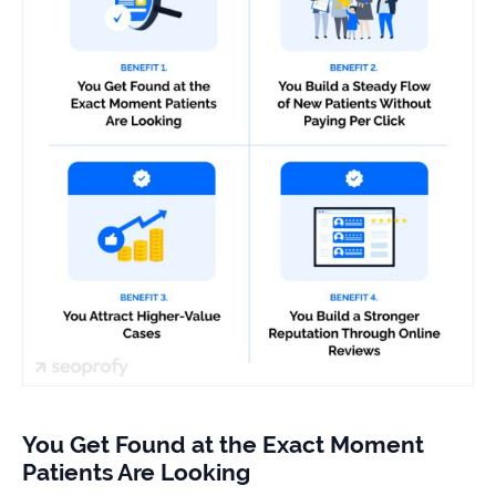
You Get Found at the Exact Moment
Patients Are Looking