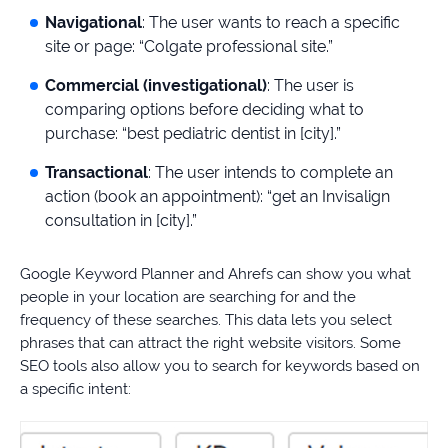
Navigational
: The user wants to reach a specific
site or page: “Colgate professional site.”
Commercial (investigational)
: The user is
comparing options before deciding what to
purchase: “best pediatric dentist in [city].”
Transactional
: The user intends to complete an
action (book an appointment): “get an Invisalign
consultation in [city].”
Google Keyword Planner and Ahrefs can show you what
people in your location are searching for and the
frequency of these searches. This data lets you select
phrases that can attract the right website visitors. Some
SEO tools also allow you to search for keywords based on
a specific intent: