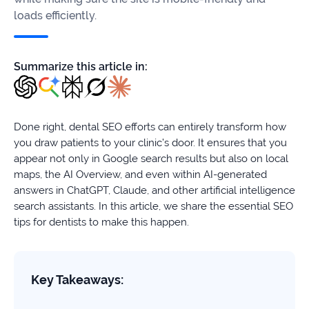
firms
loads efficiently.
Ecommerce
Summarize this article in:
Enterprises
SaaS
Done right, dental SEO efforts can entirely transform how
Healthcare
you draw patients to your clinic’s door. It ensures that you
appear not only in Google search results but also on local
Automotive
maps, the AI Overview, and even within AI-generated
answers in ChatGPT, Claude, and other artificial intelligence
B2B
search assistants. In this article, we share the essential SEO
tips for dentists to make this happen.
Real
Estate
Key Takeaways:
Case