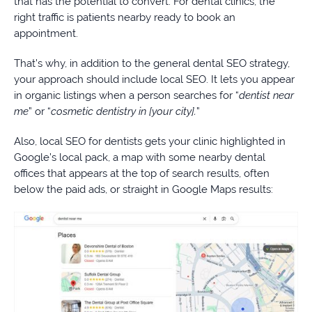
that has the potential to convert. For dental clinics, the
right traffic is patients nearby ready to book an
appointment.
That’s why, in addition to the general dental SEO strategy,
your approach should include local SEO. It lets you appear
in organic listings when a person searches for “
dentist near
me
” or “
cosmetic dentistry in [your city].
”
Also, local SEO for dentists gets your clinic highlighted in
Google’s local pack, a map with some nearby dental
offices that appears at the top of search results, often
below the paid ads, or straight in Google Maps results: