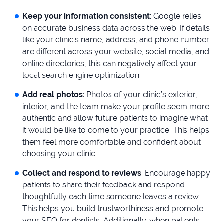
Keep your information consistent
: Google relies
on accurate business data across the web. If details
like your clinic’s name, address, and phone number
are different across your website, social media, and
online directories, this can negatively affect your
local search engine optimization.
Add real photos
: Photos of your clinic’s exterior,
interior, and the team make your profile seem more
authentic and allow future patients to imagine what
it would be like to come to your practice. This helps
them feel more comfortable and confident about
choosing your clinic.
Collect and respond to reviews
: Encourage happy
patients to share their feedback and respond
thoughtfully each time someone leaves a review.
This helps you build trustworthiness and promote
your SEO for dentists. Additionally, when patients