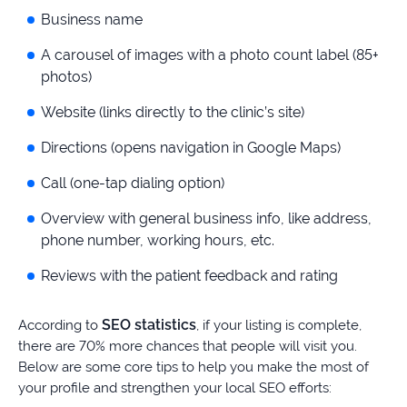
Business name
A carousel of images with a photo count label (85+
photos)
Website (links directly to the clinic’s site)
Directions (opens navigation in Google Maps)
Call (one-tap dialing option)
Overview with general business info, like address,
phone number, working hours, etc.
Reviews with the patient feedback and rating
SEO statistics
According to
, if your listing is complete,
there are 70% more chances that people will visit you.
Below are some core tips to help you make the most of
your profile and strengthen your local SEO efforts: