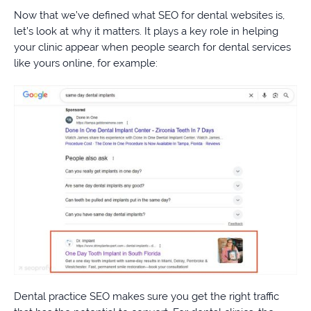
Now that we’ve defined what SEO for dental websites is,
let’s look at why it matters. It plays a key role in helping
your clinic appear when people search for dental services
like yours online, for example:
Dental practice SEO makes sure you get the right traffic