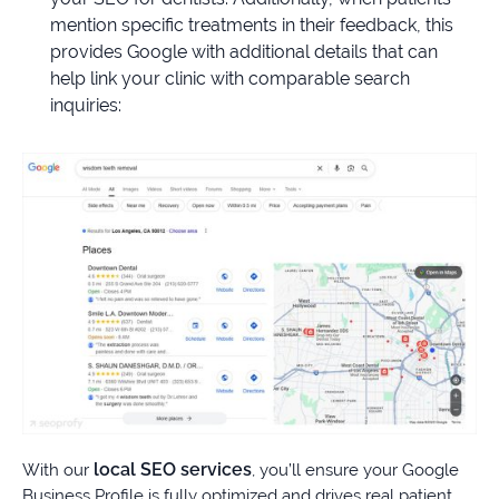
mention specific treatments in their feedback, this
provides Google with additional details that can
help link your clinic with comparable search
inquiries:
local SEO services
With our
, you’ll ensure your Google
Business Profile is fully optimized and drives real patient