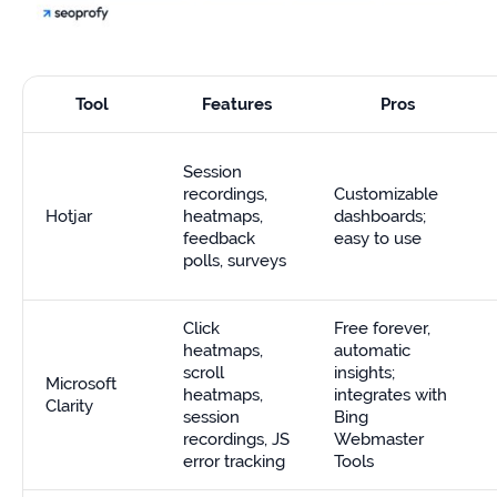
Tool
Features
Pros
Session
recordings,
Customizable
Hotjar
heatmaps,
dashboards;
feedback
easy to use
polls, surveys
Click
Free forever,
heatmaps,
automatic
scroll
insights;
Microsoft
heatmaps,
integrates with
Clarity
session
Bing
recordings, JS
Webmaster
error tracking
Tools