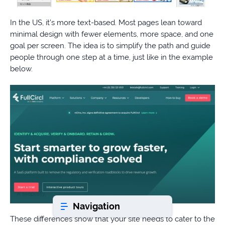
In the US, it’s more text-based. Most pages lean toward
Book a consultation
minimal design with fewer elements, more space, and one
goal per screen. The idea is to simplify the path and guide
people through one step at a time, just like in the example
Do
below.
you
have
a
question?
407-
610-
2417
8
AM
-
8
PM
Navigation
EST
These differences show that your site needs to cater to the