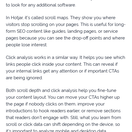
to look for any additional software.
In Hotjar, it’s called scroll maps. They show you where
visitors stop scrolling on your pages. This is useful for long-
form SEO content like guides, landing pages, or service
pages because you can see the drop-off points and where
people lose interest.
Click analysis works in a similar way. It helps you see which
links people click inside your content. This can reveal if
your internal links get any attention or if important CTAs
are being ignored.
Both scroll depth and click analysis help you fine-tune
your content layout. You can move your CTAs higher up
the page if nobody clicks on them, improve your
introductions to hook readers earlier, or remove sections
that readers don’t engage with. Still, what you learn from
scroll or click data can shift depending on the device, so
it’s important to analyze mobile and desktop data