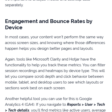
separately.
Engagement and Bounce Rates by
Device
In most cases, your content won’t perform the same way
across screen sizes, and knowing where those differences
happen helps you design better pages and layouts.
Again, tools like Microsoft Clarity and Hotjar have the
functionality to help you track these metrics. You can filter
session recordings and heatmaps by device type. This will
let you compare scroll depth and click behavior between
mobile, tablet, and desktop users to see which layouts or
sections work best on each screen.
Another helpful tool you can use for this is Google
Analytics 4 (GA4). If you navigate to
Reports > User > Tech
> Tech details
, you’ll find metrics like active users, average