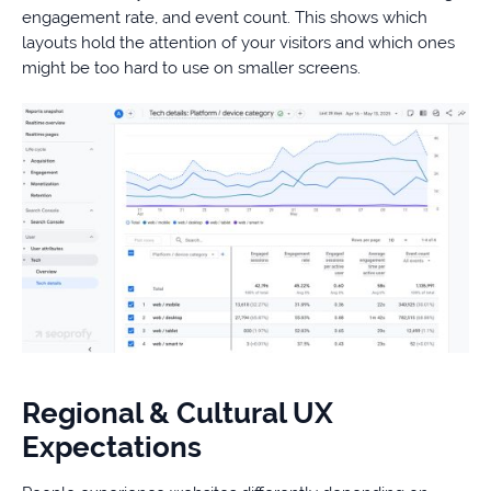
engagement rate, and event count. This shows which
layouts hold the attention of your visitors and which ones
might be too hard to use on smaller screens.
Regional & Cultural UX
Expectations