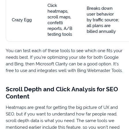
Click
Breaks down
heatmaps,
user behavior
scroll maps,
Crazy Egg
by traffic source;
confetti
all plans are
reports, A/B
billed annually
testing tools
You can test each of these tools to see which one fits your
needs best. If you’re optimizing your site for both Google
and Bing, then Microsoft Clarity can be a good option. It’s
free to use and integrates well with Bing Webmaster Tools.
Scroll Depth and Click Analysis for SEO
Content
Heatmaps are great for getting the big picture of UX and
SEO, but if you want to understand how far people read,
scroll depth data is what you need. The same tools we
mentioned earlier include this feature, so you won’t need