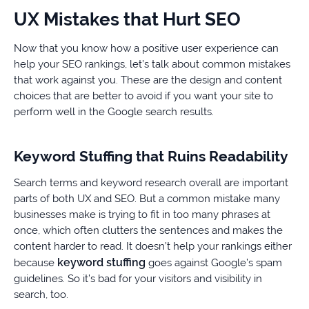
UX Mistakes that Hurt SEO
Now that you know how a positive user experience can
help your SEO rankings, let’s talk about common mistakes
that work against you. These are the design and content
choices that are better to avoid if you want your site to
perform well in the Google search results.
Keyword Stuffing that Ruins Readability
Search terms and keyword research overall are important
parts of both UX and SEO. But a common mistake many
businesses make is trying to fit in too many phrases at
once, which often clutters the sentences and makes the
content harder to read. It doesn’t help your rankings either
keyword stuffing
because
goes against Google’s spam
guidelines. So it’s bad for your visitors and visibility in
search, too.