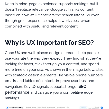
Keep in mind, page experience supports rankings, but it
doesn’t replace relevance. Google still ranks content
based on how well it answers the search intent. So even
though great experience helps, it works best when
combined with useful and relevant content.
Why Is UX Important for SEO?
Good UX and well-placed design elements help people
use your site the way they expect. They find what they’re
looking for faster, click through your content, and spend
more time on your site. As shown in the image below, sites
with strategic design elements like visible phone numbers,
emails, and tables of contents improve user trust and
SEO
navigation. Key UX signals support stronger
performance
and can give you a competitive edge in
rankings.