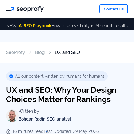
About
Contact us
NEW:
AI SEO Playbook
How to win visibility in AI search results
Download Free
Services
About
Us
ALL
SeoProfy
Blog
UX and SEO
Case
SERVICES
Studies
Our
SEO
Services
Team
All our content written by humans for humans
Reviews
UX and SEO: Why Your Design
Link
Building
Choices Matter for Rankings
Our
Resources
Awards
AI SEO
Written by
Services
,
SEO analyst
Bohdan Radin
Blog
16 minutes read
Last Updated: 29 May 2026
SEO