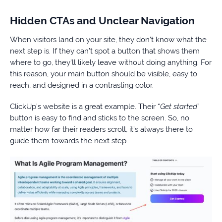
Hidden CTAs and Unclear Navigation
When visitors land on your site, they don’t know what the
next step is. If they can’t spot a button that shows them
where to go, they’ll likely leave without doing anything. For
this reason, your main button should be visible, easy to
reach, and designed in a contrasting color.
ClickUp’s website is a great example. Their “
Get started
”
button is easy to find and sticks to the screen. So, no
matter how far their readers scroll, it’s always there to
guide them towards the next step.