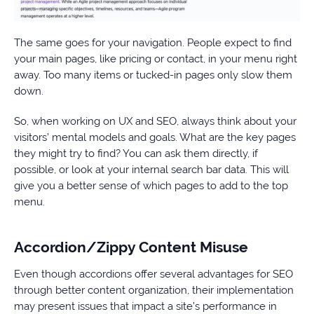
The same goes for your navigation. People expect to find
your main pages, like pricing or contact, in your menu right
away. Too many items or tucked-in pages only slow them
down.
So, when working on UX and SEO, always think about your
visitors’ mental models and goals. What are the key pages
they might try to find? You can ask them directly, if
possible, or look at your internal search bar data. This will
give you a better sense of which pages to add to the top
menu.
Accordion/Zippy Content Misuse
Even though accordions offer several advantages for SEO
through better content organization, their implementation
may present issues that impact a site’s performance in