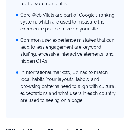
study
useful your content is.
+181%
Core Web Vitals are part of Google’s ranking
system, which are used to measure the
Growth
in
experience people have on your site.
AI
Common user experience mistakes that can
citations
lead to less engagement are keyword
Read
stuffing, excessive interactive elements, and
more
hidden CTAs.
In international markets, UX has to match
local habits. Your layouts, labels, and
browsing patterns need to align with cultural
expectations and what users in each country
are used to seeing on a page.