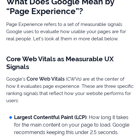
What Does Google Mean by
“Page Experience”?
Page Experience refers to a set of measurable signals
Google uses to evaluate how usable your pages are for
real people. Let’s look at them in more detail below.
Core Web Vitals as Measurable UX
Signals
Core Web Vitals
Google’s
(CWVs) are at the center of
how it evaluates page experience. These are three specific
ranking signals that reflect how your website performs for
users:
Largest Contentful Paint (LCP)
: How long it takes
for the main content on your page to load. Google
recommends keeping this under 2.5 seconds.