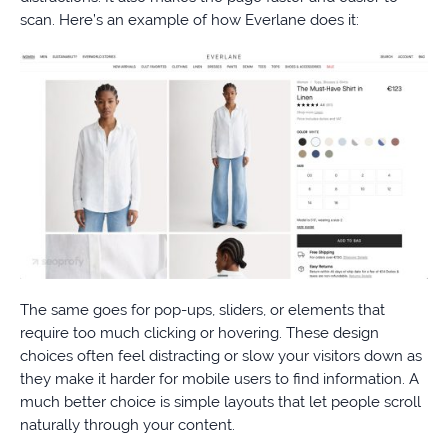
scan. Here’s an example of how Everlane does it:
The same goes for pop-ups, sliders, or elements that
require too much clicking or hovering. These design
choices often feel distracting or slow your visitors down as
they make it harder for mobile users to find information. A
much better choice is simple layouts that let people scroll
naturally through your content.