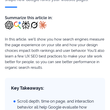
firms
Ecommerce
Summarize this article in:
Enterprises
SaaS
In this article, we’ll show you how search engines measure
the page experience on your site and how your design
Healthcare
choices impact both rankings and user behavior. You’ll also
learn a few UX SEO best practices to make your site work
Automotive
better for people, so you can see better performance in
organic search results.
B2B
Real
Key Takeaways:
Estate
Scroll depth, time on page, and interaction
Case
behavior all help Google evaluate how