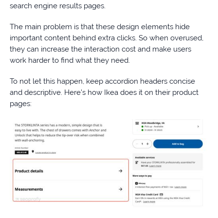
search engine results pages.
The main problem is that these design elements hide
important content behind extra clicks. So when overused,
they can increase the interaction cost and make users
work harder to find what they need.
To not let this happen, keep accordion headers concise
and descriptive. Here’s how Ikea does it on their product
pages: