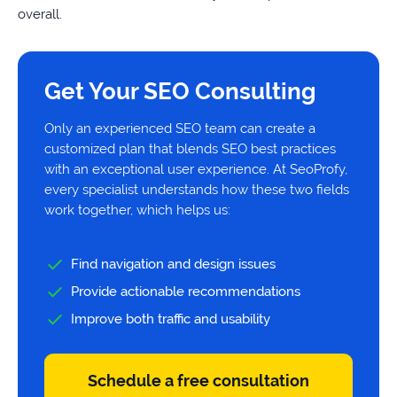
overall.
Get Your SEO Consulting
Only an experienced SEO team can create a
customized plan that blends SEO best practices
with an exceptional user experience. At SeoProfy,
every specialist understands how these two fields
work together, which helps us:
Find navigation and design issues
Provide actionable recommendations
Improve both traffic and usability
Schedule a free consultation