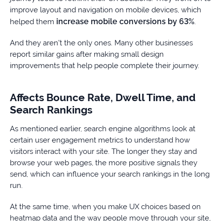
improve layout and navigation on mobile devices, which
increase mobile conversions by 63%
helped them
.
And they aren’t the only ones. Many other businesses
report similar gains after making small design
improvements that help people complete their journey.
Affects Bounce Rate, Dwell Time, and
Search Rankings
As mentioned earlier, search engine algorithms look at
certain user engagement metrics to understand how
visitors interact with your site. The longer they stay and
browse your web pages, the more positive signals they
send, which can influence your search rankings in the long
run.
At the same time, when you make UX choices based on
heatmap data and the way people move through your site,