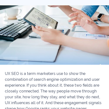
Our
Consulting
Values
Local
Whitepapers
SEO
Contact
Us
Site
AI
Recovery
SEO
Playbook
SEO
Our
to
Audits
professional
Win
team
in
Content
2026
Writing
100+
UX SEO is a term marketers use to show the
Read
experts
combination of search engine optimization and user
more
experience. If you think about it, these two fields are
WE
closely connected. The way people move through
Read
SERVE
your site, how long they stay, and what they do next,
more
UX influences all of it. And these engagement signals
Law
shape how Google ranks your website pages.