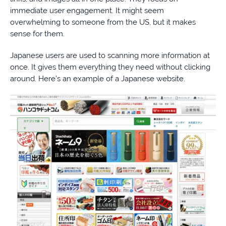
immediate user engagement. It might seem
overwhelming to someone from the US, but it makes
sense for them.
Japanese users are used to scanning more information at
once. It gives them everything they need without clicking
around. Here’s an example of a Japanese website.