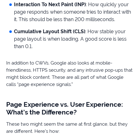
Interaction To Next Paint (INP)
: How quickly your
page responds when someone tries to interact with
it. This should be less than 200 milliseconds.
Cumulative Layout Shift (CLS)
: How stable your
page layout is when loading. A good score is less
than 0.1.
In addition to CWVs, Google also looks at mobile-
friendliness, HTTPS security, and any intrusive pop-ups that
might block content. These are all part of what Google
calls “page experience signals.”
Page Experience vs. User Experience:
What’s the Difference?
These two might seem the same at first glance, but they
are different. Here’s how: