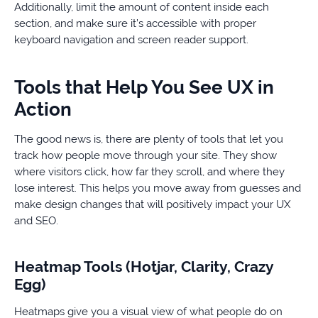
Additionally, limit the amount of content inside each
section, and make sure it’s accessible with proper
keyboard navigation and screen reader support.
Tools that Help You See UX in
Action
The good news is, there are plenty of tools that let you
track how people move through your site. They show
where visitors click, how far they scroll, and where they
lose interest. This helps you move away from guesses and
make design changes that will positively impact your UX
and SEO.
Heatmap Tools (Hotjar, Clarity, Crazy
Egg)
Heatmaps give you a visual view of what people do on