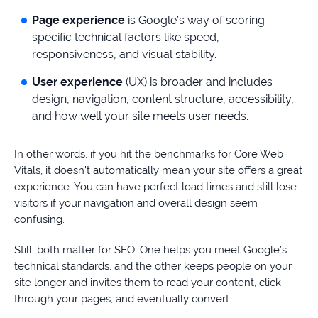
Page experience
is Google’s way of scoring
specific technical factors like speed,
responsiveness, and visual stability.
User experience
(UX) is broader and includes
design, navigation, content structure, accessibility,
and how well your site meets user needs.
In other words, if you hit the benchmarks for Core Web
Vitals, it doesn’t automatically mean your site offers a great
experience. You can have perfect load times and still lose
visitors if your navigation and overall design seem
confusing.
Still, both matter for SEO. One helps you meet Google’s
technical standards, and the other keeps people on your
site longer and invites them to read your content, click
through your pages, and eventually convert.