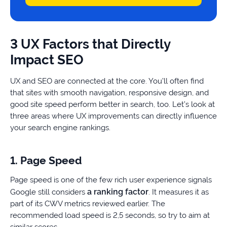
3 UX Factors that Directly
Impact SEO
UX and SEO are connected at the core. You’ll often find
that sites with smooth navigation, responsive design, and
good site speed perform better in search, too. Let’s look at
three areas where UX improvements can directly influence
your search engine rankings.
1. Page Speed
Page speed is one of the few rich user experience signals
a ranking factor
Google still considers
. It measures it as
part of its CWV metrics reviewed earlier. The
recommended load speed is 2,5 seconds, so try to aim at
similar scores.