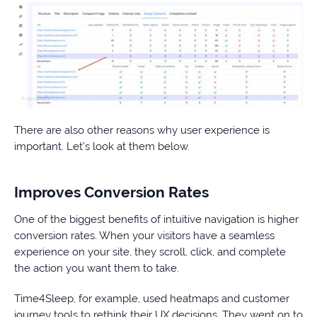
There are also other reasons why user experience is
important. Let’s look at them below.
Improves Conversion Rates
One of the biggest benefits of intuitive navigation is higher
conversion rates. When your visitors have a seamless
experience on your site, they scroll, click, and complete
the action you want them to take.
Time4Sleep, for example, used heatmaps and customer
journey tools to rethink their UX decisions. They went on to