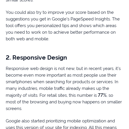
You could also try to improve your score based on the
suggestions you get in Google’s PageSpeed Insights. The
tool offers you personalized tips and shows which areas
you need to work on to achieve better performance on
both web and mobile.
2. Responsive Design
Responsive web design is not new, but in recent years, it’s
become even more important as most people use their
smartphones when searching for products or services. In
many industries, mobile traffic already makes up the
77%
majority of visits. For retail sites, this number is
, so
most of the browsing and buying now happens on smaller
screens.
Google also started prioritizing mobile optimization and
uses this version of your site for indexing. All this means