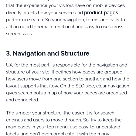
that the experience your visitors have on mobile devices
product pages
directly affects how your service and
perform in search. So your navigation, forms, and calls-to-
action need to remain functional and easy to use across
screen sizes.
3. Navigation and Structure
UX, for the most part, is responsible for the navigation and
structure of your site. It defines how pages are grouped,
how users move from one section to another, and how the
layout supports that flow. On the SEO side, clear navigation
gives search bots a map of how your pages are organized
and connected.
The simpler your structure, the easier it is for search
engines and users to move through. So, try to keep the
main pages in your top menu, use easy-to-understand
labels, and don’t overcomplicate it with too many