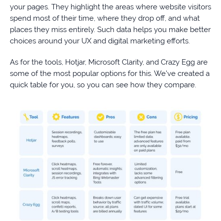
your pages. They highlight the areas where website visitors
spend most of their time, where they drop off, and what
places they miss entirely. Such data helps you make better
choices around your UX and digital marketing efforts.
As for the tools, Hotjar, Microsoft Clarity, and Crazy Egg are
some of the most popular options for this. We’ve created a
quick table for you, so you can see how they compare.