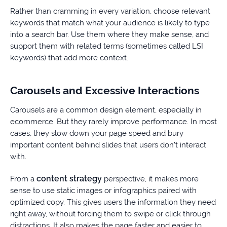
Rather than cramming in every variation, choose relevant
keywords that match what your audience is likely to type
into a search bar. Use them where they make sense, and
support them with related terms (sometimes called LSI
keywords) that add more context.
Carousels and Excessive Interactions
Carousels are a common design element, especially in
ecommerce. But they rarely improve performance. In most
cases, they slow down your page speed and bury
important content behind slides that users don’t interact
with.
content strategy
From a
perspective, it makes more
sense to use static images or infographics paired with
optimized copy. This gives users the information they need
right away, without forcing them to swipe or click through
distractions. It also makes the page faster and easier to