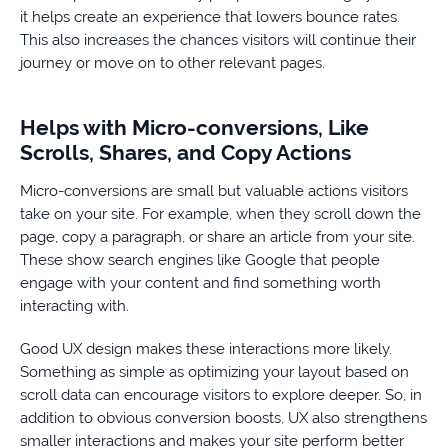
it helps create an experience that lowers bounce rates.
This also increases the chances visitors will continue their
journey or move on to other relevant pages.
Helps with Micro-conversions, Like
Scrolls, Shares, and Copy Actions
Micro-conversions are small but valuable actions visitors
take on your site. For example, when they scroll down the
page, copy a paragraph, or share an article from your site.
These show search engines like Google that people
engage with your content and find something worth
interacting with.
Good UX design makes these interactions more likely.
Something as simple as optimizing your layout based on
scroll data can encourage visitors to explore deeper. So, in
addition to obvious conversion boosts, UX also strengthens
smaller interactions and makes your site perform better