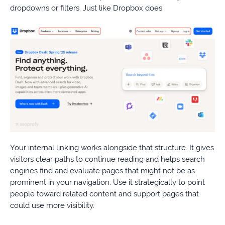
dropdowns or filters. Just like Dropbox does:
Your internal linking works alongside that structure. It gives
visitors clear paths to continue reading and helps search
engines find and evaluate pages that might not be as
prominent in your navigation. Use it strategically to point
people toward related content and support pages that
could use more visibility.