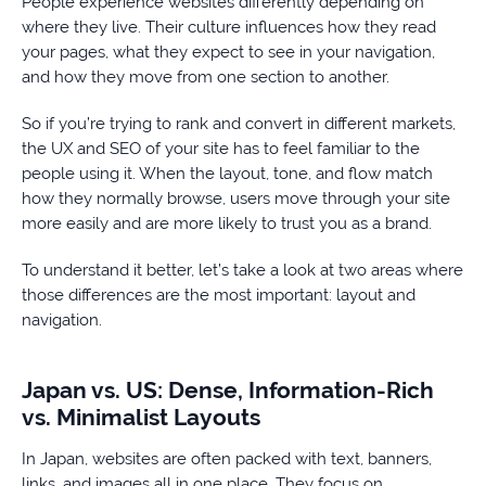
People experience websites differently depending on
where they live. Their culture influences how they read
your pages, what they expect to see in your navigation,
and how they move from one section to another.
So if you’re trying to rank and convert in different markets,
the UX and SEO of your site has to feel familiar to the
people using it. When the layout, tone, and flow match
how they normally browse, users move through your site
more easily and are more likely to trust you as a brand.
To understand it better, let’s take a look at two areas where
those differences are the most important: layout and
navigation.
Japan vs. US: Dense, Information-Rich
vs. Minimalist Layouts
In Japan, websites are often packed with text, banners,
links, and images all in one place. They focus on