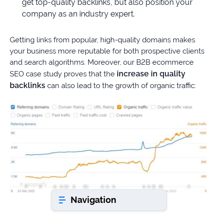
get top-quality backlinks, but also position your
company as an industry expert.
Book a consultation
Getting links from popular, high-quality domains makes
your business more reputable for both prospective clients
Do
and search algorithms. Moreover, our B2B ecommerce
you
increase in quality
SEO case study proves that the
have
backlinks
can also lead to the growth of organic traffic:
a
question?
407-
610-
2417
8
AM
-
8
PM
Navigation
EST