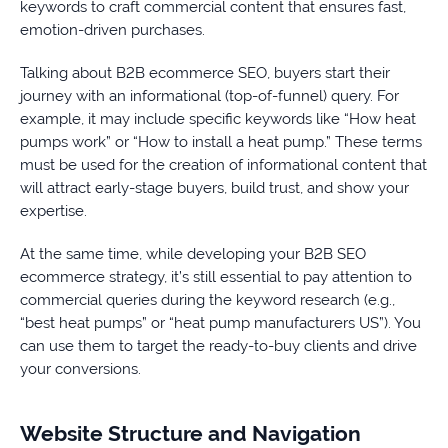
keywords to craft commercial content that ensures fast,
emotion-driven purchases.
Talking about B2B ecommerce SEO, buyers start their
journey with an informational (top-of-funnel) query. For
example, it may include specific keywords like “How heat
pumps work” or “How to install a heat pump.” These terms
must be used for the creation of informational content that
will attract early-stage buyers, build trust, and show your
expertise.
At the same time, while developing your B2B SEO
ecommerce strategy, it’s still essential to pay attention to
commercial queries during the keyword research (e.g.,
“best heat pumps” or “heat pump manufacturers US”). You
can use them to target the ready-to-buy clients and drive
your conversions.
Website Structure and Navigation