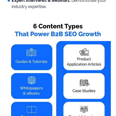
Expert interviews & webinars
: Demonstrate your
industry expertise.