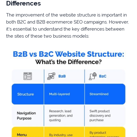
Differences
The improvement of the website structure is important in
both B2C and B2B ecommerce SEO campaigns. However,
it’s essential to understand the key differences between
the sites of these two business models: