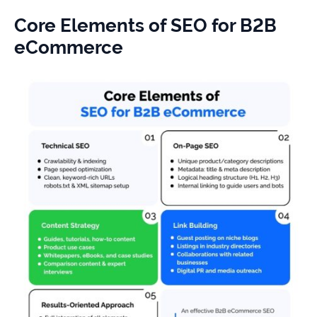
Core Elements of SEO for B2B
eCommerce