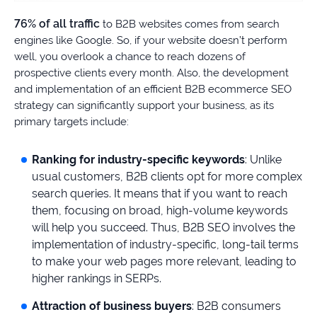
76% of all traffic
to B2B websites comes from search
engines like Google. So, if your website doesn’t perform
well, you overlook a chance to reach dozens of
prospective clients every month. Also, the development
and implementation of an efficient B2B ecommerce SEO
strategy can significantly support your business, as its
primary targets include:
Ranking for industry-specific keywords
: Unlike
usual customers, B2B clients opt for more complex
search queries. It means that if you want to reach
them, focusing on broad, high-volume keywords
will help you succeed. Thus, B2B SEO involves the
implementation of industry-specific, long-tail terms
to make your web pages more relevant, leading to
higher rankings in SERPs.
Attraction of business buyers
: B2B consumers