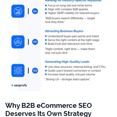
Why B2B eCommerce SEO
Deserves Its Own Strategy