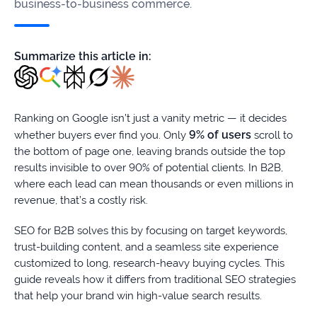
firms
business-to-business commerce.
Ecommerce
Summarize this article in:
Enterprises
SaaS
Ranking on Google isn’t just a vanity metric — it decides
9% of users
whether buyers ever find you. Only
scroll to
Healthcare
the bottom of page one, leaving brands outside the top
results invisible to over 90% of potential clients. In B2B,
Automotive
where each lead can mean thousands or even millions in
revenue, that’s a costly risk.
B2B
SEO for B2B solves this by focusing on target keywords,
Real
trust-building content, and a seamless site experience
Estate
customized to long, research-heavy buying cycles. This
guide reveals how it differs from traditional SEO strategies
that help your brand win high-value search results.
Case