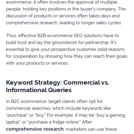
ecommerce, it often involves the approval of multiple
people, holding key positions in the buyer’s company. The
discussion of products or services often takes days and
comprehensive research, leading to longer sales cycles.
Thus, effective B2B ecommerce SEO solutions have to
build trust and lay the groundwork for partnership. It’s
essential to give your prospective customer solid reasons
for cooperation by showing how they can reach their goals
with your products or services.
Keyword Strategy: Commercial vs.
Informational Queries
In B2C ecommerce, target clients often opt for
commercial searches, which include keywords like
“purchase” or “buy.” For example, it may be “buy a gaming
laptop” or “purchase a fridge online.” After
comprehensive research
, marketers can use these