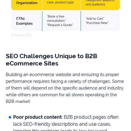
SEO Challenges Unique to B2B
eCommerce Sites
Building an ecommerce website and ensuring its proper
performance requires facing a variety of challenges. Some
of them will depend on the specific audience and industry,
while others are common for all stores operating in the
B2B market:
Poor product content
: B2B product pages often
lack SEO-friendly descriptions and use cases.