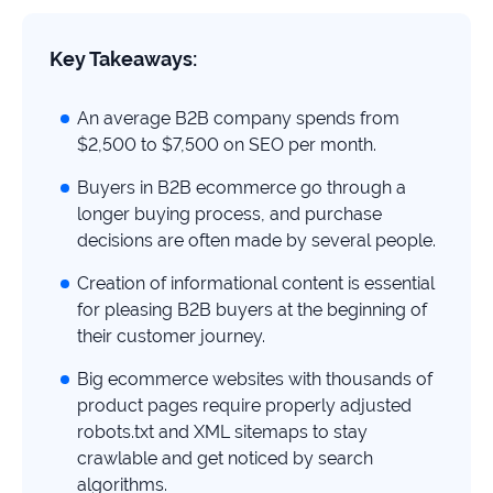
study
+181%
Key Takeaways:
Growth
in
An average B2B company spends from
AI
$2,500 to $7,500 on SEO per month.
citations
Buyers in B2B ecommerce go through a
Read
longer buying process, and purchase
more
decisions are often made by several people.
Creation of informational content is essential
for pleasing B2B buyers at the beginning of
their customer journey.
Big ecommerce websites with thousands of
product pages require properly adjusted
robots.txt and XML sitemaps to stay
crawlable and get noticed by search
algorithms.