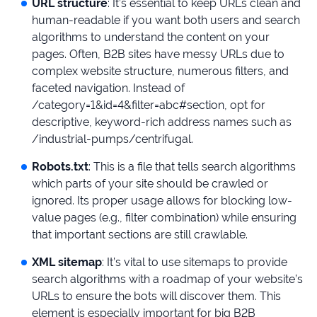
URL structure
: It’s essential to keep URLs clean and
human-readable if you want both users and search
algorithms to understand the content on your
pages. Often, B2B sites have messy URLs due to
complex website structure, numerous filters, and
faceted navigation. Instead of
/category=1&id=4&filter=abc#section, opt for
descriptive, keyword-rich address names such as
/industrial-pumps/centrifugal.
Robots.txt
: This is a file that tells search algorithms
which parts of your site should be crawled or
ignored. Its proper usage allows for blocking low-
value pages (e.g., filter combination) while ensuring
that important sections are still crawlable.
XML sitemap
: It’s vital to use sitemaps to provide
search algorithms with a roadmap of your website’s
URLs to ensure the bots will discover them. This
element is especially important for big B2B