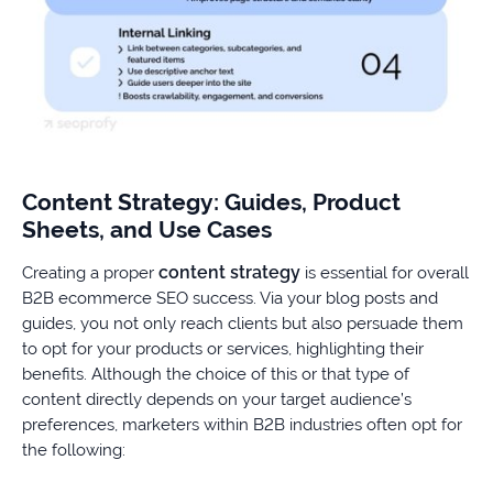
Content Strategy: Guides, Product
Sheets, and Use Cases
content strategy
Creating a proper
is essential for overall
B2B ecommerce SEO success. Via your blog posts and
guides, you not only reach clients but also persuade them
to opt for your products or services, highlighting their
benefits. Although the choice of this or that type of
content directly depends on your target audience’s
preferences, marketers within B2B industries often opt for
the following: