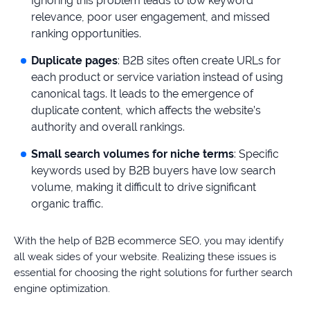
Ignoring this problem leads to low keyword
relevance, poor user engagement, and missed
ranking opportunities.
Duplicate pages
: B2B sites often create URLs for
each product or service variation instead of using
canonical tags. It leads to the emergence of
duplicate content, which affects the website’s
authority and overall rankings.
Small search volumes for niche terms
: Specific
keywords used by B2B buyers have low search
volume, making it difficult to drive significant
organic traffic.
With the help of B2B ecommerce SEO, you may identify
all weak sides of your website. Realizing these issues is
essential for choosing the right solutions for further search
engine optimization.