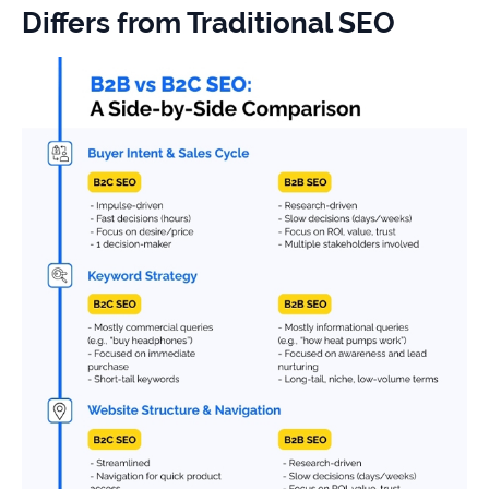
Differs from Traditional SEO