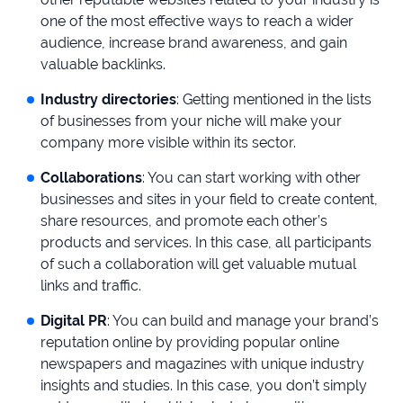
one of the most effective ways to reach a wider
audience, increase brand awareness, and gain
valuable backlinks.
Industry directories
: Getting mentioned in the lists
of businesses from your niche will make your
company more visible within its sector.
Collaborations
: You can start working with other
businesses and sites in your field to create content,
share resources, and promote each other’s
products and services. In this case, all participants
of such a collaboration will get valuable mutual
links and traffic.
Digital PR
: You can build and manage your brand’s
reputation online by providing popular online
newspapers and magazines with unique industry
insights and studies. In this case, you don’t simply