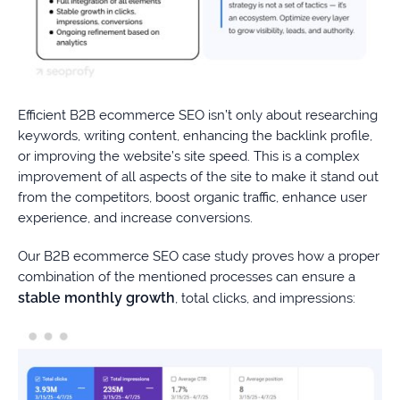
Efficient B2B ecommerce SEO isn’t only about researching
keywords, writing content, enhancing the backlink profile,
or improving the website’s site speed. This is a complex
improvement of all aspects of the site to make it stand out
from the competitors, boost organic traffic, enhance user
experience, and increase conversions.
Our B2B ecommerce SEO case study proves how a proper
combination of the mentioned processes can ensure a
stable monthly growth
, total clicks, and impressions: