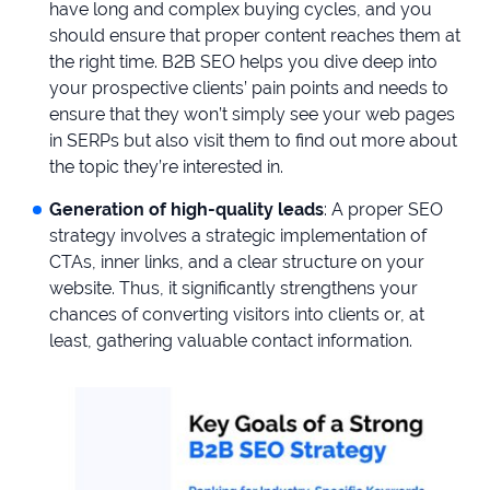
have long and complex buying cycles, and you
should ensure that proper content reaches them at
the right time. B2B SEO helps you dive deep into
your prospective clients’ pain points and needs to
ensure that they won’t simply see your web pages
in SERPs but also visit them to find out more about
the topic they’re interested in.
Generation of high-quality leads
: A proper SEO
strategy involves a strategic implementation of
CTAs, inner links, and a clear structure on your
website. Thus, it significantly strengthens your
chances of converting visitors into clients or, at
least, gathering valuable contact information.