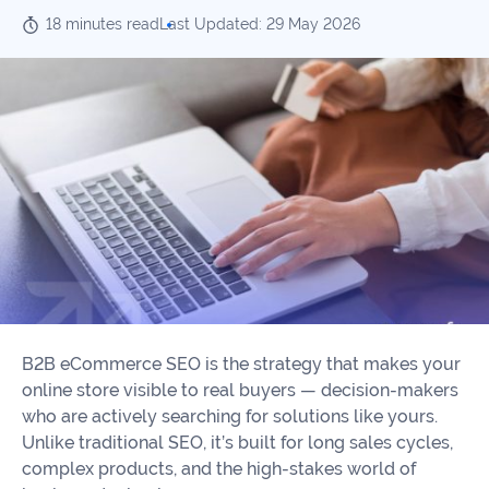
Our
Consulting
18 minutes read
Last Updated: 29 May 2026
Values
Local
Whitepapers
SEO
Contact
Us
Site
AI
Recovery
SEO
Playbook
SEO
Our
to
Audits
professional
Win
team
in
Content
2026
Writing
100+
Read
experts
B2B eCommerce SEO is the strategy that makes your
more
online store visible to real buyers — decision-makers
WE
who are actively searching for solutions like yours.
Read
SERVE
Unlike traditional SEO, it’s built for long sales cycles,
more
Law
complex products, and the high-stakes world of