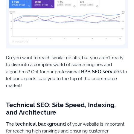
Do you want to reach similar results, but you aren’t ready
to dive into a complex world of search engines and
B2B SEO services
algorithms? Opt for our professional
to
let our experts lead you to the top of the ecommerce
market!
Technical SEO: Site Speed, Indexing,
and Architecture
technical background
The
of your website is important
for reaching high rankings and ensuring customer