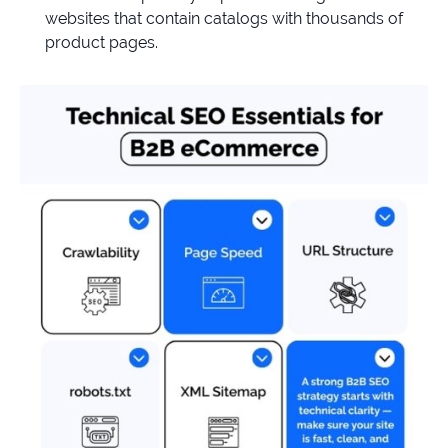
websites that contain catalogs with thousands of
product pages.