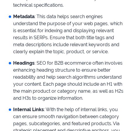
technical specifications.
Metadata
: This data helps search engines
understand the purpose of your web pages, which
is essential for indexing and displaying relevant
results in SERPs. Ensure that both title tags and
meta descriptions include relevant keywords and
clearly explain the topic, product, or service.
Headings
: SEO for B2B ecommerce often involves
enhancing heading structure to ensure better
readability and help search algorithms understand
your content. Each page should include an H1 with
the main product or category name, as well as H2s
and H3s to organize information.
Internal Links
: With the help of internal links, you
can ensure smooth navigation between category
pages, subcategories, and featured products. Via
strategic placement and descriptive anchors, you