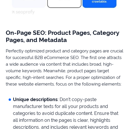
On-Page SEO: Product Pages, Category
Pages, and Metadata
Perfectly optimized product and category pages are crucial
for successful B2B eCommerce SEO. The first one attracts
a wide audience via content that includes broad, high-
volume keywords. Meanwhile, product pages target
specific, high-intent searches. For a proper optimization of
these website elements, focus on the following elements:
Unique descriptions
: Don’t copy-paste
manufacturer texts for all your products and
categories to avoid duplicate content. Ensure that
all information on the pages is clear, highlights
descriptions, and includes relevant keywords and