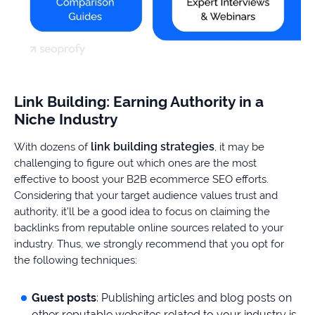
Link Building: Earning Authority in a
Niche Industry
link building strategies
With dozens of
, it may be
challenging to figure out which ones are the most
effective to boost your B2B ecommerce SEO efforts.
Considering that your target audience values trust and
authority, it’ll be a good idea to focus on claiming the
backlinks from reputable online sources related to your
industry. Thus, we strongly recommend that you opt for
the following techniques:
Guest posts
: Publishing articles and blog posts on
other reputable websites related to your industry is