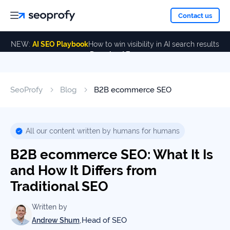
About
Contact us
NEW:
AI SEO Playbook
How to win visibility in AI search results
Download Free
Services
About
Us
ALL
SeoProfy
Blog
B2B ecommerce SEO
Case
SERVICES
Studies
Our
SEO
Services
Team
All our content written by humans for humans
Reviews
B2B ecommerce SEO: What It Is
Link
Building
and How It Differs from
Our
Resources
Traditional SEO
Awards
AI SEO
Services
Written by
,
Head of SEO
Andrew Shum
Blog
SEO