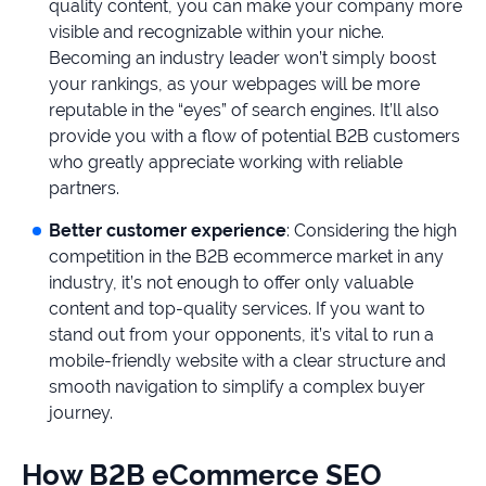
quality content, you can make your company more
visible and recognizable within your niche.
Becoming an industry leader won’t simply boost
your rankings, as your webpages will be more
reputable in the “eyes” of search engines. It’ll also
provide you with a flow of potential B2B customers
who greatly appreciate working with reliable
partners.
Better customer experience
: Considering the high
competition in the B2B ecommerce market in any
industry, it’s not enough to offer only valuable
content and top-quality services. If you want to
stand out from your opponents, it’s vital to run a
mobile-friendly website with a clear structure and
smooth navigation to simplify a complex buyer
journey.
How B2B eCommerce SEO