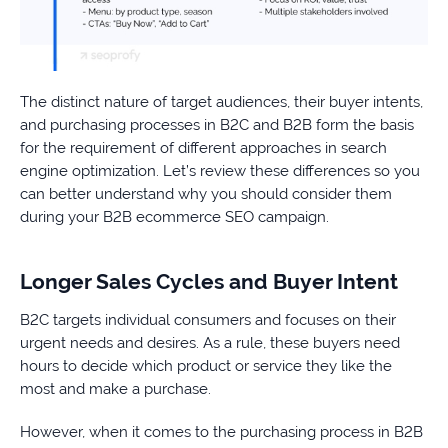
The distinct nature of target audiences, their buyer intents,
and purchasing processes in B2C and B2B form the basis
for the requirement of different approaches in search
engine optimization. Let’s review these differences so you
can better understand why you should consider them
during your B2B ecommerce SEO campaign.
Longer Sales Cycles and Buyer Intent
B2C targets individual consumers and focuses on their
urgent needs and desires. As a rule, these buyers need
hours to decide which product or service they like the
most and make a purchase.
However, when it comes to the purchasing process in B2B