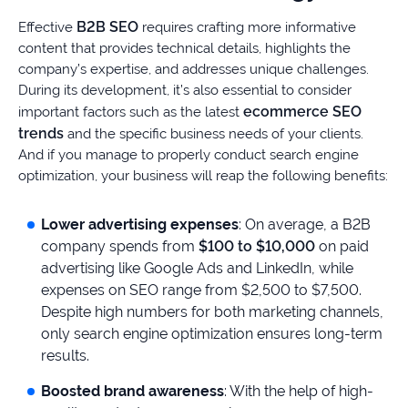
B2B SEO
Effective
requires crafting more informative
content that provides technical details, highlights the
company’s expertise, and addresses unique challenges.
During its development, it’s also essential to consider
ecommerce SEO
important factors such as the latest
trends
and the specific business needs of your clients.
And if you manage to properly conduct search engine
optimization, your business will reap the following benefits:
Lower advertising expenses
: On average, a B2B
company spends from
$100 to $10,000
on paid
advertising like Google Ads and LinkedIn, while
expenses on SEO range from $2,500 to $7,500.
Despite high numbers for both marketing channels,
only search engine optimization ensures long-term
results.
Boosted brand awareness
: With the help of high-