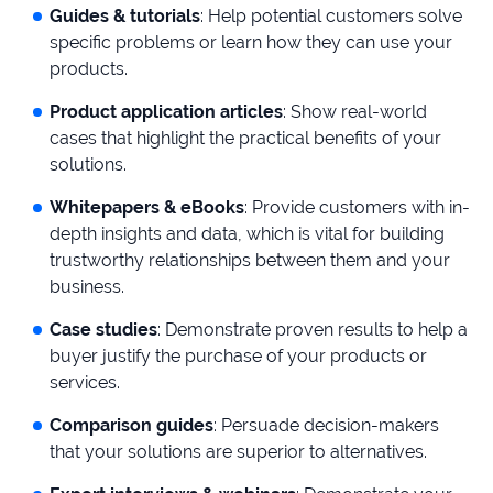
Guides & tutorials
: Help potential customers solve
specific problems or learn how they can use your
products.
Product application articles
: Show real-world
cases that highlight the practical benefits of your
solutions.
Whitepapers & eBooks
: Provide customers with in-
depth insights and data, which is vital for building
trustworthy relationships between them and your
business.
Case studies
: Demonstrate proven results to help a
buyer justify the purchase of your products or
services.
Comparison guides
: Persuade decision-makers
that your solutions are superior to alternatives.