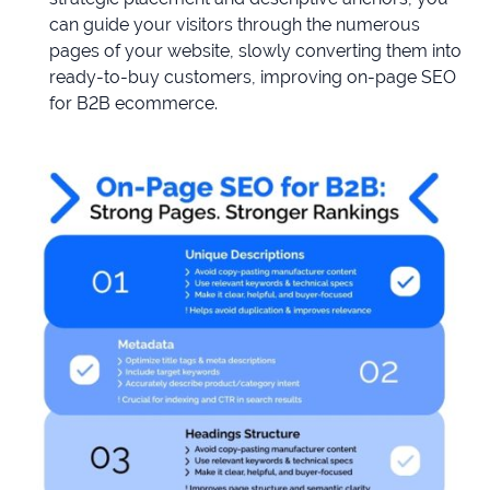
can guide your visitors through the numerous
pages of your website, slowly converting them into
ready-to-buy customers, improving on-page SEO
for B2B ecommerce.