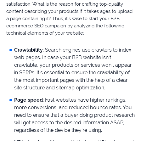
satisfaction. What is the reason for crafting top-quality
content describing your products if it takes ages to upload
a page containing it? Thus, it’s wise to start your B2B
ecommerce SEO campaign by analyzing the following
technical elements of your website:
Crawlability
: Search engines use crawlers to index
web pages. In case your B2B website isn’t
crawlable, your products or services won’t appear
in SERPs. It’s essential to ensure the crawlability of
the most important pages with the help of a clear
site structure and sitemap optimization.
Page speed
: Fast websites have higher rankings,
more conversions, and reduced bounce rates. You
need to ensure that a buyer doing product research
will get access to the desired information ASAP,
regardless of the device they’re using.