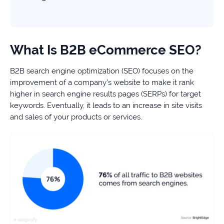
What Is B2B eCommerce SEO?
B2B search engine optimization (SEO) focuses on the
improvement of a company’s website to make it rank
higher in search engine results pages (SERPs) for target
keywords. Eventually, it leads to an increase in site visits
and sales of your products or services.