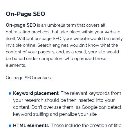
On-Page SEO
On-page SEO
is an umbrella term that covers all
optimization practices that take place within your website
itself. Without on-page SEO, your website would be nearly
invisible online. Search engines wouldn’t know what the
content of your pages is, and, as a result, your site would
be buried under competitors who optimized these
elements.
On-page SEO involves:
Keyword placement
: The relevant keywords from
your research should be then inserted into your
content. Don’t overuse them, as Google can detect
keyword stuffing and penalize your site.
HTML elements
: These include the creation of title