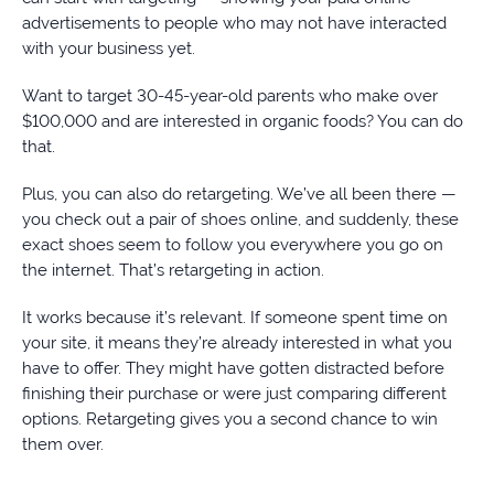
advertisements to people who may not have interacted
with your business yet.
Want to target 30-45-year-old parents who make over
$100,000 and are interested in organic foods? You can do
that.
Plus, you can also do retargeting. We’ve all been there —
you check out a pair of shoes online, and suddenly, these
exact shoes seem to follow you everywhere you go on
the internet. That’s retargeting in action.
It works because it’s relevant. If someone spent time on
your site, it means they’re already interested in what you
have to offer. They might have gotten distracted before
finishing their purchase or were just comparing different
options. Retargeting gives you a second chance to win
them over.