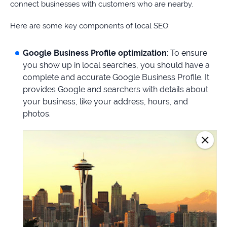
connect businesses with customers who are nearby.
Here are some key components of local SEO:
Google Business Profile optimization
: To ensure
you show up in local searches, you should have a
complete and accurate Google Business Profile. It
provides Google and searchers with details about
your business, like your address, hours, and
photos.