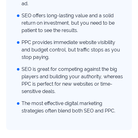
study
ad.
+181%
SEO offers long-lasting value and a solid
return on investment, but you need to be
Growth
patient to see the results.
in
AI
PPC provides immediate website visibility
citations
and budget control, but traffic stops as you
Read
stop paying.
more
SEO is great for competing against the big
players and building your authority, whereas
PPC is perfect for new websites or time-
sensitive deals.
The most effective digital marketing
strategies often blend both SEO and PPC.