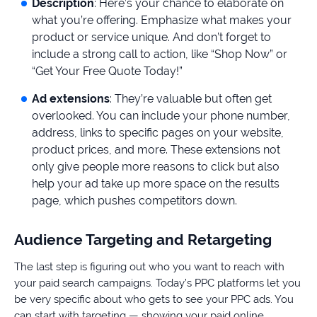
Description
: Here’s your chance to elaborate on
what you’re offering. Emphasize what makes your
product or service unique. And don’t forget to
include a strong call to action, like “Shop Now” or
“Get Your Free Quote Today!”
Ad extensions
: They’re valuable but often get
overlooked. You can include your phone number,
address, links to specific pages on your website,
product prices, and more. These extensions not
only give people more reasons to click but also
help your ad take up more space on the results
page, which pushes competitors down.
Audience Targeting and Retargeting
The last step is figuring out who you want to reach with
your paid search campaigns. Today’s PPC platforms let you
be very specific about who gets to see your PPC ads. You
can start with targeting — showing your paid online