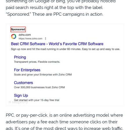
something on Google or Bing, you’ve probably noticed
paid search results right at the top with the label
“Sponsored.” These are PPC campaigns in action.
PPC, or pay-per-click, is an online advertising model where
advertisers pay a fee each time someone clicks on their
ads. It’s one of the most direct ways to increase web traffic,