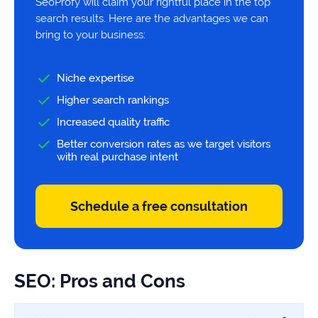
SeoProfy will claim your rightful place in the top
search results. Here are the advantages we can
bring to your business:
Niche expertise
Higher search rankings
Increased quality traffic
Better conversion rates as we target visitors
with real purchase intent
Schedule a free consultation
SEO: Pros and Cons