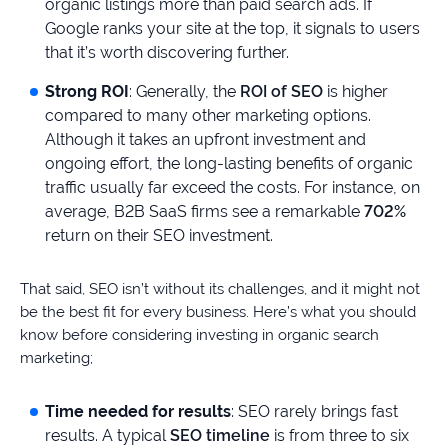
organic listings more than paid search ads. If
Google ranks your site at the top, it signals to users
that it’s worth discovering further.
Strong ROI
: Generally, the
ROI of SEO
is higher
compared to many other marketing options.
Although it takes an upfront investment and
ongoing effort, the long-lasting benefits of organic
traffic usually far exceed the costs. For instance, on
average, B2B SaaS firms see a remarkable
702%
return on their SEO investment.
That said, SEO isn’t without its challenges, and it might not
be the best fit for every business. Here’s what you should
know before considering investing in organic search
marketing;
Time needed for results
: SEO rarely brings fast
results. A typical
SEO timeline
is from three to six