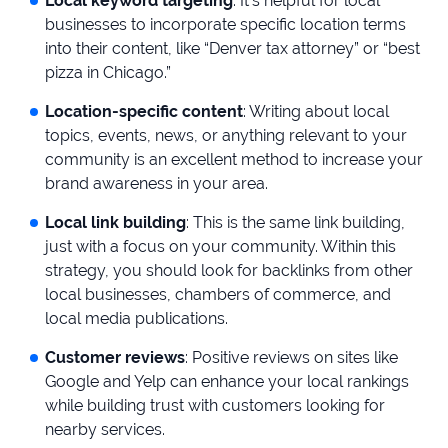
Local keyword targeting
: It’s helpful for local
businesses to incorporate specific location terms
into their content, like “Denver tax attorney” or “best
pizza in Chicago.”
Location-specific content
: Writing about local
topics, events, news, or anything relevant to your
community is an excellent method to increase your
brand awareness in your area.
Local link building
: This is the same link building,
just with a focus on your community. Within this
strategy, you should look for backlinks from other
local businesses, chambers of commerce, and
local media publications.
Customer reviews
: Positive reviews on sites like
Google and Yelp can enhance your local rankings
while building trust with customers looking for
nearby services.