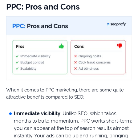
PPC: Pros and Cons
When it comes to PPC marketing, there are some quite
attractive benefits compared to SEO:
Immediate visibility
: Unlike SEO, which takes
months to build momentum, PPC works short-term:
you can appear at the top of search results almost
instantly. Your ads can be up and running, bringing