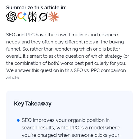
firms
Summarize this article in:
Ecommerce
Enterprises
SEO and PPC have their own timelines and resource
needs, and they often play different roles in the buying
SaaS
funnel. So, rather than wondering which one is better
overall, it’s smart to ask the question of which strategy (or
Healthcare
the combination of both) works best particularly for you.
We answer this question in this SEO vs. PPC comparison
Automotive
article.
B2B
Key Takeaway
Real
Estate
SEO improves your organic position in
search results, while PPC is a model where
Case
you’re charged when someone clicks your