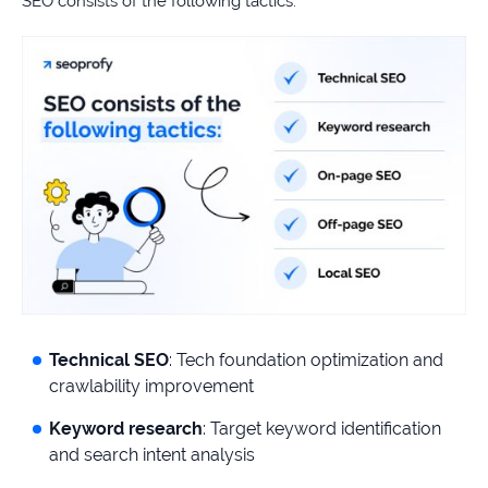
SEO consists of the following tactics:
Technical SEO
: Tech foundation optimization and
crawlability improvement
Keyword research
: Target keyword identification
and search intent analysis