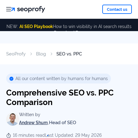
About
Contact us
NEW:
AI SEO Playbook
How to win visibility in AI search results
Download Free
Services
About
Us
ALL
SeoProfy
Blog
SEO vs. PPC
Case
SERVICES
Studies
Our
SEO
Services
Team
All our content written by humans for humans
Reviews
Comprehensive SEO vs. PPC
Link
Building
Comparison
Our
Resources
Awards
AI SEO
Written by
Services
,
Head of SEO
Andrew Shum
Blog
16 minutes read
Last Updated: 29 May 2026
SEO