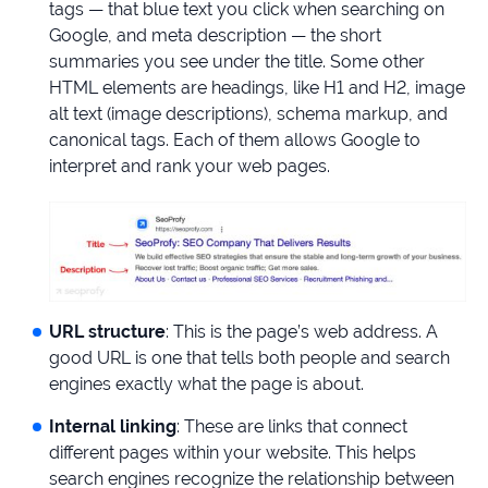
tags — that blue text you click when searching on
Google, and meta description — the short
summaries you see under the title. Some other
HTML elements are headings, like H1 and H2, image
alt text (image descriptions), schema markup, and
canonical tags. Each of them allows Google to
interpret and rank your web pages.
URL structure
: This is the page’s web address. A
good URL is one that tells both people and search
engines exactly what the page is about.
Internal linking
: These are links that connect
different pages within your website. This helps
search engines recognize the relationship between