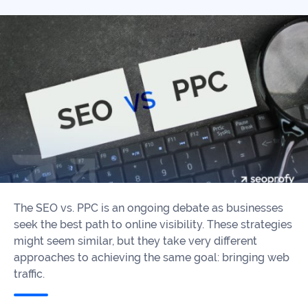
Our
Consulting
Values
Local
Whitepapers
SEO
Contact
Us
Site
AI
Recovery
SEO
Playbook
SEO
Our
to
Audits
professional
Win
team
in
Content
2026
Writing
100+
The SEO vs. PPC is an ongoing debate as businesses
Read
experts
seek the best path to online visibility. These strategies
more
might seem similar, but they take very different
WE
approaches to achieving the same goal: bringing web
Read
SERVE
traffic.
more
Law