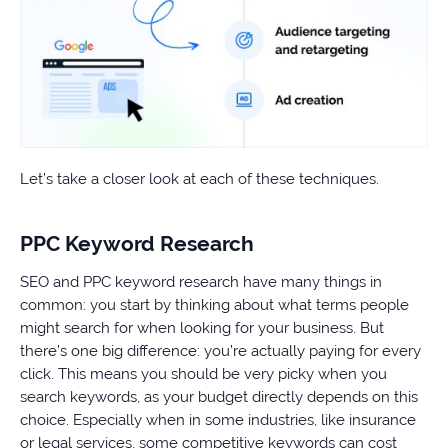
Let’s take a closer look at each of these techniques.
PPC Keyword Research
SEO and PPC keyword research have many things in
common: you start by thinking about what terms people
might search for when looking for your business. But
there’s one big difference: you’re actually paying for every
click. This means you should be very picky when you
search keywords, as your budget directly depends on this
choice. Especially when in some industries, like insurance
or legal services, some competitive keywords can cost