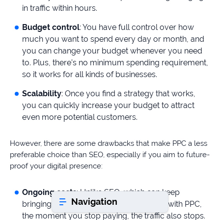
in traffic within hours.
Budget control
: You have full control over how
Book a consultation
much you want to spend every day or month, and
you can change your budget whenever you need
to. Plus, there’s no minimum spending requirement,
Do
you
so it works for all kinds of businesses.
have
Scalability
: Once you find a strategy that works,
a
you can quickly increase your budget to attract
question?
even more potential customers.
407-
610-
2417
However, there are some drawbacks that make PPC a less
preferable choice than SEO, especially if you aim to future-
8
AM
proof your digital presence:
-
8
Ongoing costs
: Unlike SEO, which can keep
PM
Navigation
EST
bringing in traffic even after you’ve paid, with PPC,
the moment you stop paying, the traffic also stops.