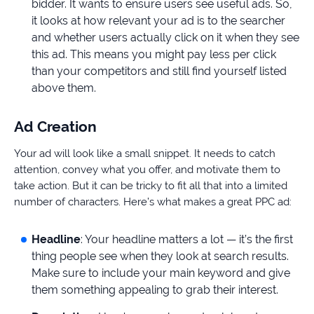
bidder. It wants to ensure users see useful ads. So,
it looks at how relevant your ad is to the searcher
and whether users actually click on it when they see
this ad. This means you might pay less per click
than your competitors and still find yourself listed
above them.
Ad Creation
Your ad will look like a small snippet. It needs to catch
attention, convey what you offer, and motivate them to
take action. But it can be tricky to fit all that into a limited
number of characters. Here’s what makes a great PPC ad:
Headline
: Your headline matters a lot — it’s the first
thing people see when they look at search results.
Make sure to include your main keyword and give
them something appealing to grab their interest.