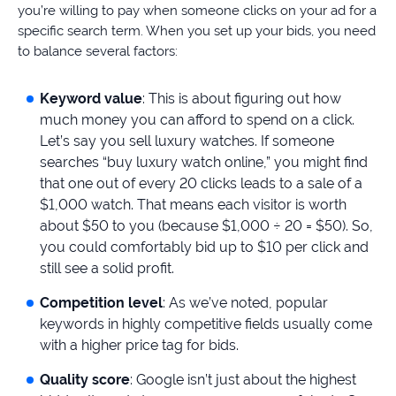
you’re willing to pay when someone clicks on your ad for a
specific search term. When you set up your bids, you need
to balance several factors:
Keyword value
: This is about figuring out how
much money you can afford to spend on a click.
Let’s say you sell luxury watches. If someone
searches “buy luxury watch online,” you might find
that one out of every 20 clicks leads to a sale of a
$1,000 watch. That means each visitor is worth
about $50 to you (because $1,000 ÷ 20 = $50). So,
you could comfortably bid up to $10 per click and
still see a solid profit.
Competition level
: As we’ve noted, popular
keywords in highly competitive fields usually come
with a higher price tag for bids.
Quality score
: Google isn’t just about the highest