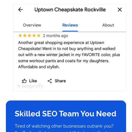
Skilled SEO Team You Need
Tired of watching other businesses outrank you?