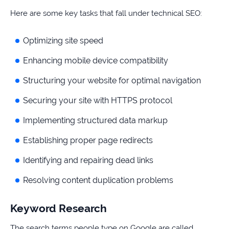
Here are some key tasks that fall under technical SEO:
Optimizing site speed
Enhancing mobile device compatibility
Structuring your website for optimal navigation
Securing your site with HTTPS protocol
Implementing structured data markup
Establishing proper page redirects
Identifying and repairing dead links
Resolving content duplication problems
Keyword Research
The search terms people type on Google are called