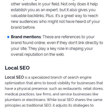
other websites in your field. Not only does it help
establish you as an expert, but it also gives you
valuable backlinks. Plus, it’s a great way to reach
new audiences who might not have heard of your
brand before.
Brand mentions
: These are references to your
brand found online, even if they don’t link directly to
your site. They play a key role in shaping your
overall reputation on the web.
Local SEO
Local SEO
is a specialized branch of search engine
optimization that aims to boost visibility for businesses that
have a physical presence, such as restaurants, retail stores,
medical practices, law firms, and service businesses like
plumbers or electricians. While local SEO shares the same
principles as traditional SEO, it adjusts its strategies to