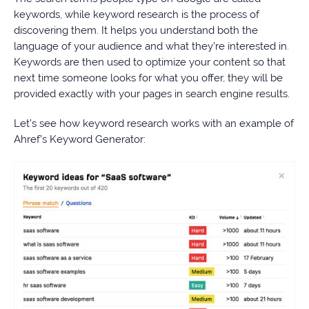
keywords, while keyword research is the process of
discovering them. It helps you understand both the
language of your audience and what they’re interested in.
Keywords are then used to optimize your content so that
next time someone looks for what you offer, they will be
provided exactly with your pages in search engine results.
Let’s see how keyword research works with an example of
Ahref’s Keyword Generator: