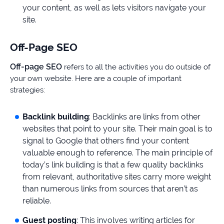
your content, as well as lets visitors navigate your
site.
Off-Page SEO
Off-page SEO
refers to all the activities you do outside of
your own website. Here are a couple of important
strategies:
Backlink building
: Backlinks are links from other
websites that point to your site. Their main goal is to
signal to Google that others find your content
valuable enough to reference. The main principle of
today’s link building is that a few quality backlinks
from relevant, authoritative sites carry more weight
than numerous links from sources that aren’t as
reliable.
Guest posting
: This involves writing articles for