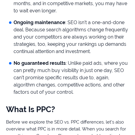
months, and in competitive markets, you may have
to wait even longer.
Ongoing maintenance
: SEO isn’t a one-and-done
deal. Because search algorithms change frequently
and your competitors are always working on their
strategies, too, keeping your rankings up demands
continual attention and investment.
No guaranteed results
: Unlike paid ads, where you
can pretty much buy visibility in just one day, SEO
can’t promise specific results due to, again,
algorithm changes, competitive actions, and other
factors out of your control.
What Is PPC?
Before we explore the SEO vs. PPC differences, let’s also
overview what PPC is in more detail. When you search for