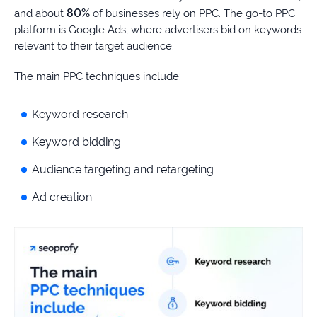
80%
and about
of businesses rely on PPC. The go-to PPC
platform is Google Ads, where advertisers bid on keywords
relevant to their target audience.
The main PPC techniques include:
Keyword research
Keyword bidding
Audience targeting and retargeting
Ad creation