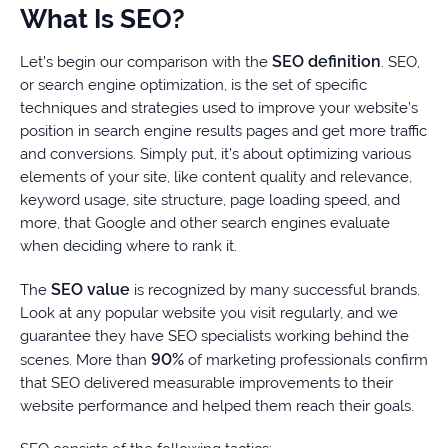
What Is SEO?
SEO definition
Let’s begin our comparison with the
. SEO,
or search engine optimization, is the set of specific
techniques and strategies used to improve your website’s
position in search engine results pages and get more traffic
and conversions. Simply put, it’s about optimizing various
elements of your site, like content quality and relevance,
keyword usage, site structure, page loading speed, and
more, that Google and other search engines evaluate
when deciding where to rank it.
SEO value
The
is recognized by many successful brands.
Look at any popular website you visit regularly, and we
guarantee they have SEO specialists working behind the
90%
scenes. More than
of marketing professionals confirm
that SEO delivered measurable improvements to their
website performance and helped them reach their goals.