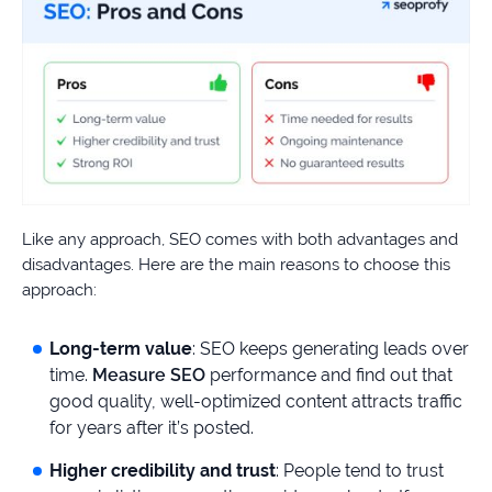
Like any approach, SEO comes with both advantages and
disadvantages. Here are the main reasons to choose this
approach:
Long-term value
: SEO keeps generating leads over
time.
Measure SEO
performance and find out that
good quality, well-optimized content attracts traffic
for years after it’s posted.
Higher credibility and trust
: People tend to trust