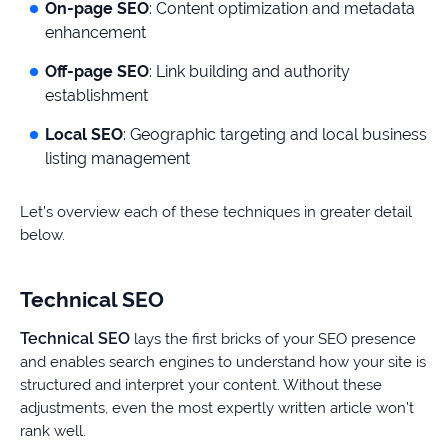
On-page SEO
: Content optimization and metadata
enhancement
Off-page SEO
: Link building and authority
establishment
Local SEO
: Geographic targeting and local business
listing management
Let’s overview each of these techniques in greater detail
below.
Technical SEO
Technical SEO
lays the first bricks of your SEO presence
and enables search engines to understand how your site is
structured and interpret your content. Without these
adjustments, even the most expertly written article won’t
rank well.