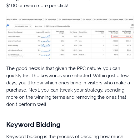
$100 or even more per click!
The good news is that given the PPC nature, you can
quickly test the keywords you selected. Within just a few
days, you’ll know which ones bring in visitors who make a
purchase. Next, you can tweak your strategy, spending
more on the winning terms and removing the ones that
don’t perform well.
Keyword Bidding
Keyword bidding is the process of deciding how much