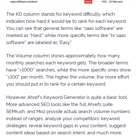
The KD column stands for keyword difficulty, which
indicates how hard it would be to rank for each keyword.
You can see that general terms like “saas software” are
marked as “Hard,” while more specific terms like “hr saas
software” are labeled as “Easy.”
The Volume column shows approximately how many
monthly searches each keyword gets. The broader terms
have “>1000” searches, while the more specific ones show
“>100” per month. The higher the volume, the more effort
you should put in to rank for a certain keyword.
However, Ahref’s Keyword Generator is quite a basic tool.
More advanced SEO tools like the full Ahrefs suite,
SEMrush, and Moz provide actual search volume numbers
instead of ranges, analyze your competitors’ keyword
strategies, reveal keyword gaps in your content, suggest
content ideas based on search intent, and much more.