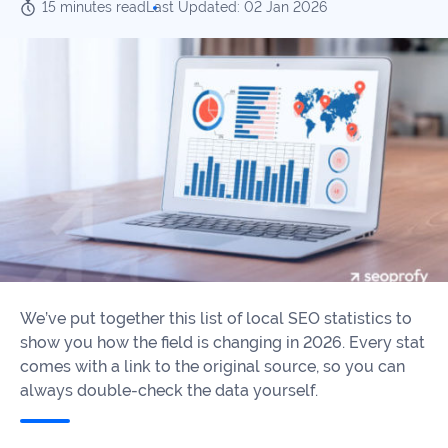
Our
15 minutes read
Last Updated: 02 Jan 2026
Consulting
Values
Local
Whitepapers
SEO
Contact
Us
Site
AI
Recovery
SEO
Playbook
SEO
Our
to
Audits
professional
Win
team
in
Content
2026
Writing
100+
Read
We’ve put together this list of local SEO statistics to
experts
more
show you how the field is changing in 2026. Every stat
WE
comes with a link to the original source, so you can
Read
SERVE
always double-check the data yourself.
more
Law