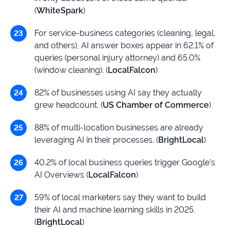
(
WhiteSpark
)
For service-business categories (cleaning, legal,
and others), AI answer boxes appear in 62.1% of
queries (personal injury attorney) and 65.0%
(window cleaning). (
LocalFalcon
)
82% of businesses using AI say they actually
grew headcount. (
US Chamber of Commerce
)
88% of multi-location businesses are already
leveraging AI in their processes. (
BrightLocal
)
40.2% of local business queries trigger Google’s
AI Overviews (
LocalFalcon
)
59% of local marketers say they want to build
their AI and machine learning skills in 2025.
(
BrightLocal
)