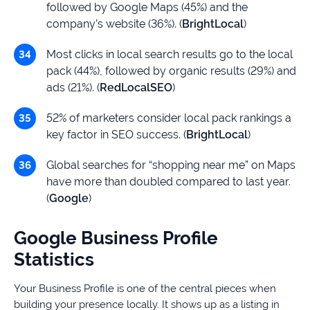
followed by Google Maps (45%) and the
company’s website (36%). (
BrightLocal
)
Most clicks in local search results go to the local
pack (44%), followed by organic results (29%) and
ads (21%). (
RedLocalSEO
)
52% of marketers consider local pack rankings a
key factor in SEO success. (
BrightLocal
)
Global searches for “shopping near me” on Maps
have more than doubled compared to last year.
(
Google
)
Google Business Profile
Statistics
Your Business Profile is one of the central pieces when
building your presence locally. It shows up as a listing in