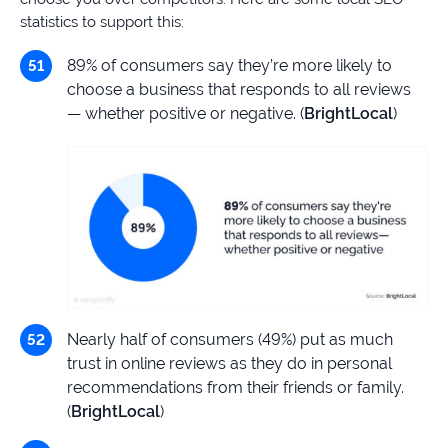
statistics to support this:
89% of consumers say they’re more likely to
choose a business that responds to all reviews
— whether positive or negative. (
BrightLocal
)
Nearly half of consumers (49%) put as much
trust in online reviews as they do in personal
recommendations from their friends or family.
(
BrightLocal
)