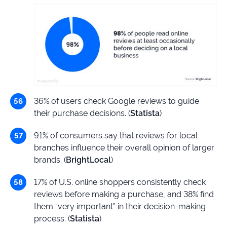
36% of users check Google reviews to guide
their purchase decisions. (
Statista
)
91% of consumers say that reviews for local
branches influence their overall opinion of larger
brands. (
BrightLocal
)
17% of U.S. online shoppers consistently check
reviews before making a purchase, and 38% find
them “very important” in their decision-making
process. (
Statista
)