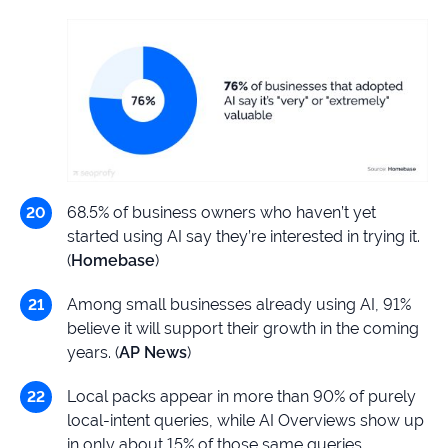
68.5% of business owners who haven’t yet
started using AI say they’re interested in trying it.
(
Homebase
)
Among small businesses already using AI, 91%
believe it will support their growth in the coming
years. (
AP News
)
Local packs appear in more than 90% of purely
local-intent queries, while AI Overviews show up
in only about 15% of those same queries.