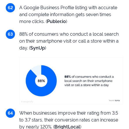
A Google Business Profile listing with accurate
and complete information gets seven times
more clicks. (
Publer.io
)
88% of consumers who conduct a local search
on their smartphone visit or call a store within a
day. (
SynUp
)
When businesses improve their rating from 3.5
to 3.7 stars, their conversion rates can increase
by nearly 120%. (
BrightLocal
)