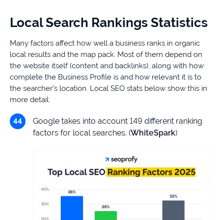
Local Search Rankings Statistics
Many factors affect how well a business ranks in organic
local results and the map pack. Most of them depend on
the website itself (content and backlinks), along with how
complete the Business Profile is and how relevant it is to
the searcher’s location. Local SEO stats below show this in
more detail:
Google takes into account 149 different ranking
factors for local searches. (
WhiteSpark
)