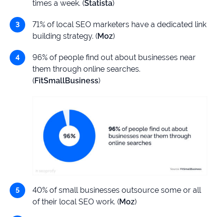
times a week. (
Statista
)
71% of local SEO marketers have a dedicated link
building strategy. (
Moz
)
96% of people find out about businesses near
them through online searches.
(
FitSmallBusiness
)
40% of small businesses outsource some or all
of their local SEO work. (
Moz
)