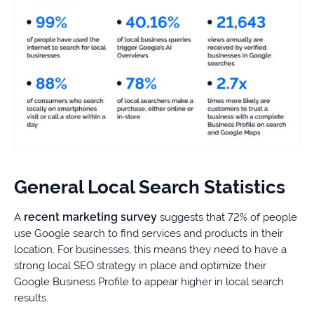
General Local Search Statistics
recent marketing survey
A
suggests that 72% of people
use Google search to find services and products in their
location. For businesses, this means they need to have a
strong local SEO strategy in place and optimize their
Google Business Profile to appear higher in local search
results.