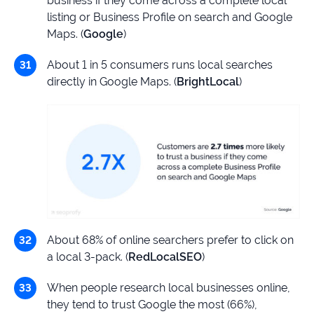
business if they come across a complete local
listing or Business Profile on search and Google
Maps. (
Google
)
About 1 in 5 consumers runs local searches
directly in Google Maps. (
BrightLocal
)
About 68% of online searchers prefer to click on
a local 3-pack. (
RedLocalSEO
)
When people research local businesses online,
they tend to trust Google the most (66%),