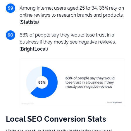
Among internet users aged 25 to 34, 36% rely on
online reviews to research brands and products.
(
Statista
)
63% of people say they would lose trust in a
business if they mostly see negative reviews.
(
BrightLocal
)
Local SEO Conversion Stats