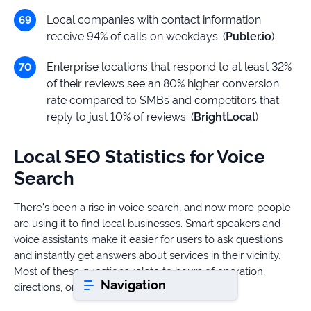
Local companies with contact information
receive 94% of calls on weekdays. (
Publer.io
)
Book a consultation
Enterprise locations that respond to at least 32%
of their reviews see an 80% higher conversion
Do
rate compared to SMBs and competitors that
you
reply to just 10% of reviews. (
BrightLocal
)
have
a
question?
Local SEO Statistics for Voice
407-
Search
610-
2417
There’s been a rise in voice search, and now more people
8
are using it to find local businesses. Smart speakers and
AM
voice assistants make it easier for users to ask questions
-
and instantly get answers about services in their vicinity.
8
Most of these questions relate to hours of operation,
PM
Navigation
EST
directions, or the nearest location.