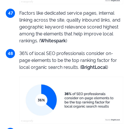
Factors like dedicated service pages, internal
linking across the site, quality inbound links, and
geographic keyword relevance scored highest
among the elements that help improve local
rankings. (
Whitespark
)
36% of local SEO professionals consider on-
page elements to be the top ranking factor for
local organic search results. (
BrightLocal
)