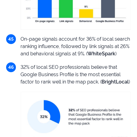
On-page signals account for 36% of local search
ranking influence, followed by link signals at 26%
and behavioral signals at 9%. (
WhiteSpark
)
32% of local SEO professionals believe that
Google Business Profile is the most essential
factor to rank well in the map pack. (
BrightLocal
)