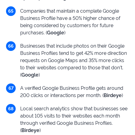
Companies that maintain a complete Google
Business Profile have a 50% higher chance of
being considered by customers for future
purchases. (
Google
)
Businesses that include photos on their Google
Business Profiles tend to get 42% more direction
requests on Google Maps and 35% more clicks
to their websites compared to those that don’t.
(
Google
)
A verified Google Business Profile gets around
200 clicks or interactions per month. (
Birdeye
)
Local search analytics show that businesses see
about 105 visits to their websites each month
through verified Google Business Profiles.
(
Birdeye
)