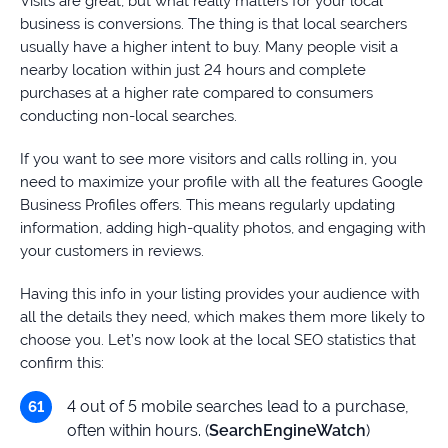
Visits are great, but what really matters for your local
business is conversions. The thing is that local searchers
usually have a higher intent to buy. Many people visit a
nearby location within just 24 hours and complete
purchases at a higher rate compared to consumers
conducting non-local searches.
If you want to see more visitors and calls rolling in, you
need to maximize your profile with all the features Google
Business Profiles offers. This means regularly updating
information, adding high-quality photos, and engaging with
your customers in reviews.
Having this info in your listing provides your audience with
all the details they need, which makes them more likely to
choose you. Let’s now look at the local SEO statistics that
confirm this:
4 out of 5 mobile searches lead to a purchase,
often within hours. (
SearchEngineWatch
)