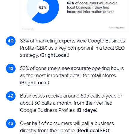
33% of marketing experts view Google Business
Profile (GBP) as a key component in a local SEO
strategy. (
BrightLocal
)
53% of consumers see accurate opening hours
as the most important detail for retail stores.
(
BrightLocal
)
Businesses receive around 595 calls a year, or
about 50 calls a month, from their verified
Google Business Profiles. (
Birdeye
)
Over half of consumers will call a business
directly from their profile. (
RedLocalSEO
)