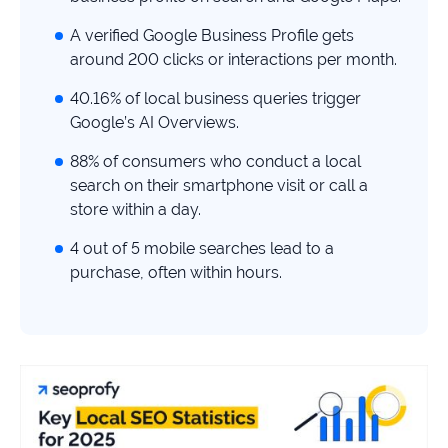
study
A verified Google Business Profile gets
+181%
around 200 clicks or interactions per month.
Growth
40.16% of local business queries trigger
in
AI
Google’s AI Overviews.
citations
88% of consumers who conduct a local
Read
search on their smartphone visit or call a
more
store within a day.
4 out of 5 mobile searches lead to a
purchase, often within hours.