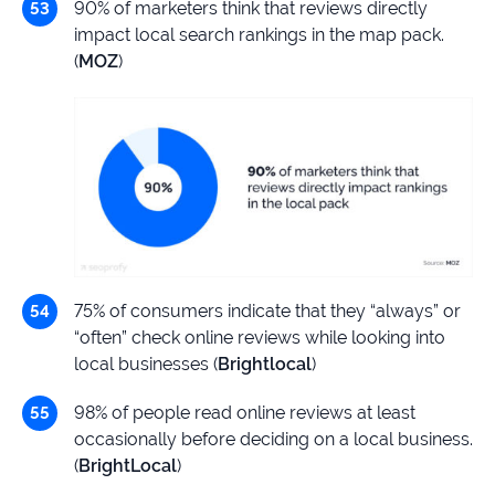
90% of marketers think that reviews directly
impact local search rankings in the map pack.
(
MOZ
)
75% of consumers indicate that they “always” or
“often” check online reviews while looking into
local businesses (
Brightlocal
)
98% of people read online reviews at least
occasionally before deciding on a local business.
(
BrightLocal
)