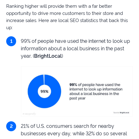
Ranking higher will provide them with a far better
opportunity to drive more customers to their store and
increase sales. Here are local SEO statistics that back this
up:
99% of people have used the internet to look up
information about a local business in the past
year. (
BrightLocal
)
21% of U.S. consumers search for nearby
businesses every day, while 32% do so several