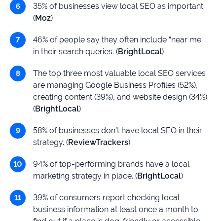
35% of businesses view local SEO as important.
(
Moz
)
46% of people say they often include “near me”
in their search queries. (
BrightLocal
)
The top three most valuable local SEO services
are managing Google Business Profiles (52%),
creating content (39%), and website design (34%).
(
BrightLocal
)
58% of businesses don’t have local SEO in their
strategy. (
ReviewTrackers
)
94% of top-performing brands have a local
marketing strategy in place. (
BrightLocal
)
39% of consumers report checking local
business information at least once a month to