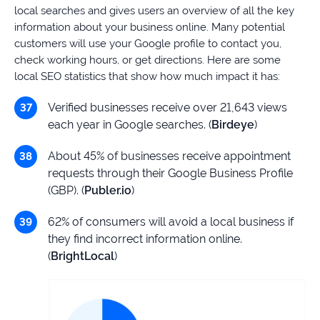
local searches and gives users an overview of all the key
information about your business online. Many potential
customers will use your Google profile to contact you,
check working hours, or get directions. Here are some
local SEO statistics that show how much impact it has:
Verified businesses receive over 21,643 views
each year in Google searches. (
Birdeye
)
About 45% of businesses receive appointment
requests through their Google Business Profile
(GBP). (
Publer.io
)
62% of consumers will avoid a local business if
they find incorrect information online.
(
BrightLocal
)