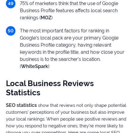
75% of marketers think that the use of Google
Business Profile features affects local search
rankings (
MOZ
)
The most important factors for ranking in
Google’s local pack are your primary Google
Business Profile category, having relevant
keywords in the profile title, and how close your
business is to the searcher’s location.
(
WhiteSpark
)
Local Business Reviews
Statistics
SEO statistics
show that reviews not only shape potential
customers’ perceptions of your business but also improve
your local rankings. When people see positive reviews and
how you respond to negative ones, they’re more likely to
choose you over competitors. Here are some local SEO