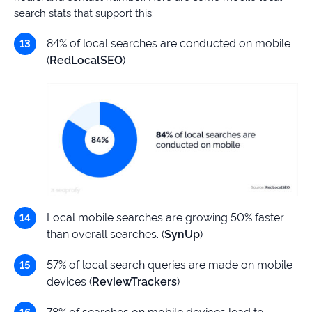
search stats that support this:
84% of local searches are conducted on mobile
(
RedLocalSEO
)
Local mobile searches are growing 50% faster
than overall searches. (
SynUp
)
57% of local search queries are made on mobile
devices (
ReviewTrackers
)