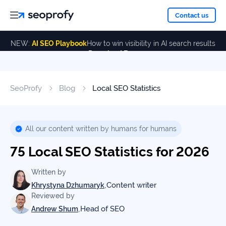
About
Contact us
NEW:
AI SEO Playbook
How to win visibility in AI search results
Download Free
Services
About
Us
ALL
SeoProfy
Blog
Local SEO Statistics
Case
SERVICES
Studies
Our
SEO
Services
Team
All our content written by humans for humans
Reviews
75 Local SEO Statistics for 2026
Link
Building
Our
Resources
Written by
Awards
,
Content writer
Khrystyna Dzhumaryk
AI SEO
Reviewed by
Services
,
Head of SEO
Andrew Shum
Blog
SEO