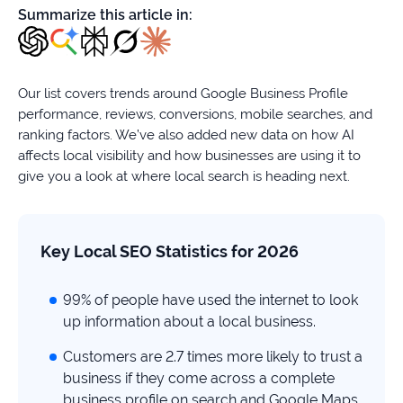
firms
Summarize this article in:
Ecommerce
Enterprises
Our list covers trends around Google Business Profile
performance, reviews, conversions, mobile searches, and
SaaS
ranking factors. We’ve also added new data on how AI
affects local visibility and how businesses are using it to
Healthcare
give you a look at where local search is heading next.
Automotive
Key Local SEO Statistics for 2026
B2B
99% of people have used the internet to look
Real
up information about a local business.
Estate
Customers are 2.7 times more likely to trust a
business if they come across a complete
Case
business profile on search and Google Maps.