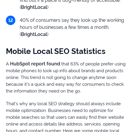
find out if a place is dog-friendly or accessible.
(
BrightLocal
)
40% of consumers say they look up the working
hours of businesses a few times a month.
(
BrightLocal
)
Mobile Local SEO Statistics
HubSpot report found
A
that 63% of people prefer using
mobile phones to look up info about brands and products
online. This trend is not going to change anytime soon
because it’s a quick and easy way for consumers to check
the information they need on the go.
That’s why any local SEO strategy should always include
mobile optimization. Businesses need to optimize for
mobile searches so that users can easily find their website
online and access details like address, services, opening
hours, and contact number. Here are some mobile local