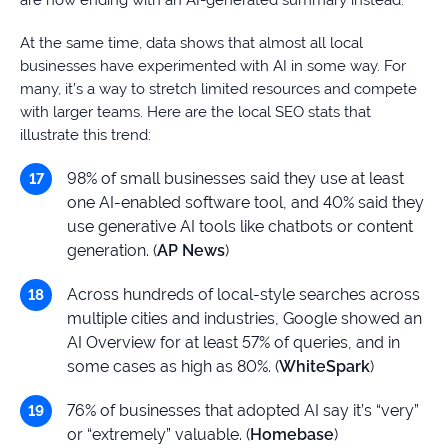
are now ending with an AI-generated summary instead.
At the same time, data shows that almost all local
businesses have experimented with AI in some way. For
many, it’s a way to stretch limited resources and compete
with larger teams. Here are the local SEO stats that
illustrate this trend:
98% of small businesses said they use at least
one AI-enabled software tool, and 40% said they
use generative AI tools like chatbots or content
generation. (
AP News
)
Across hundreds of local-style searches across
multiple cities and industries, Google showed an
AI Overview for at least 57% of queries, and in
some cases as high as 80%. (
WhiteSpark
)
76% of businesses that adopted AI say it’s “very”
or “extremely” valuable. (
Homebase
)