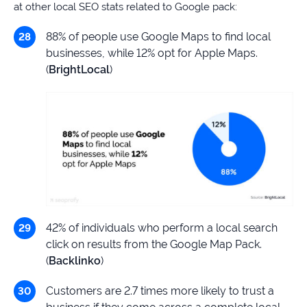
at other local SEO stats related to Google pack:
88% of people use Google Maps to find local
businesses, while 12% opt for Apple Maps.
(
BrightLocal
)
42% of individuals who perform a local search
click on results from the Google Map Pack.
(
Backlinko
)
Customers are 2.7 times more likely to trust a