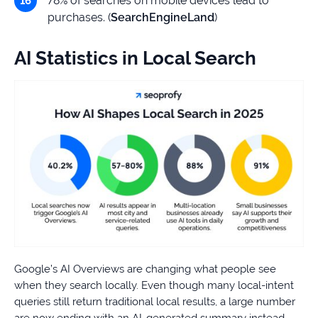
78% of searches on mobile devices lead to
purchases. (
SearchEngineLand
)
AI Statistics in Local Search
Google’s AI Overviews are changing what people see
when they search locally. Even though many local-intent
queries still return traditional local results, a large number