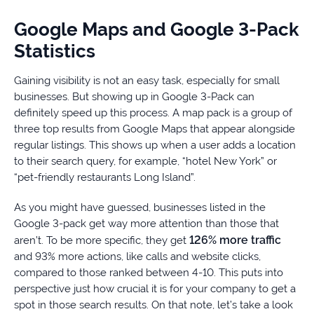
Google Maps and Google 3-Pack
Statistics
Gaining visibility is not an easy task, especially for small
businesses. But showing up in Google 3-Pack can
definitely speed up this process. A map pack is a group of
three top results from Google Maps that appear alongside
regular listings. This shows up when a user adds a location
to their search query, for example, “hotel New York” or
“pet-friendly restaurants Long Island”.
As you might have guessed, businesses listed in the
Google 3-pack get way more attention than those that
126% more traffic
aren’t. To be more specific, they get
and 93% more actions, like calls and website clicks,
compared to those ranked between 4-10. This puts into
perspective just how crucial it is for your company to get a
spot in those search results. On that note, let’s take a look