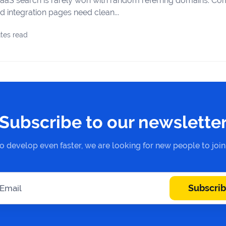
aaS search is rarely won with random referring domains. Com
d integration pages need clean...
tes read
Subscribe to our newslette
to develop even faster, we are looking for new people to joi
Subscri
 Email