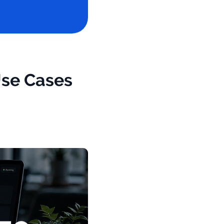
Use Cases