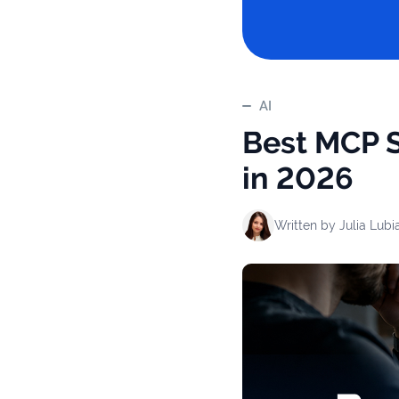
AI
Best MCP S
in 2026
Written by
Julia Lubi