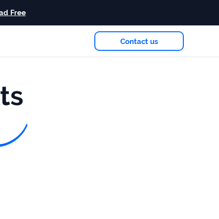
ad Free
Contact us
eam
in 2026
ts
Case study
+181%
Growth in AI citations
Read more