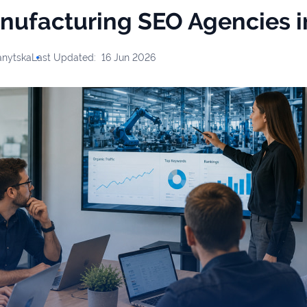
nufacturing SEO Agencies 
anytska
Last Updated:
16 Jun 2026