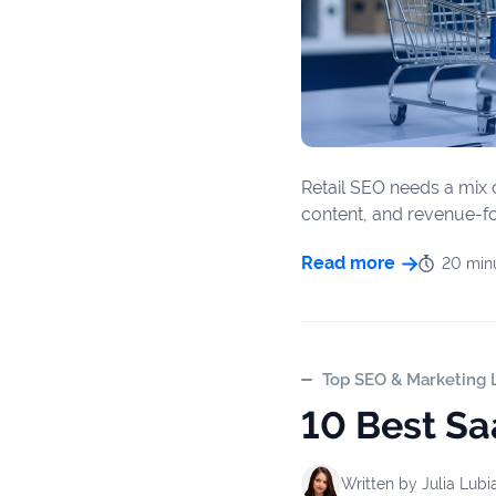
firms
Ecommerce
Enterprises
SaaS
Retail SEO needs a mix o
content, and revenue-foc
Healthcare
Read more
20 min
Automotive
B2B
Real
Top SEO & Marketing L
Estate
10 Best Sa
Case
Written by
Julia Lubi