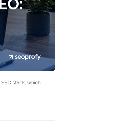
ur SEO stack, which