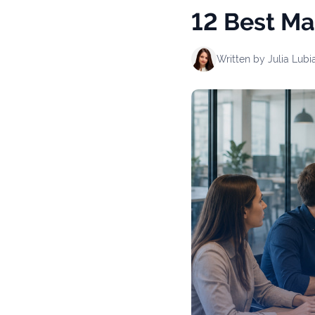
12 Best Ma
Written by
Julia Lubi