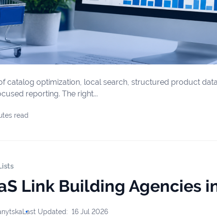
f catalog optimization, local search, structured product data,
used reporting. The right...
utes read
ists
aS Link Building Agencies i
anytska
Last Updated:
16 Jul 2026