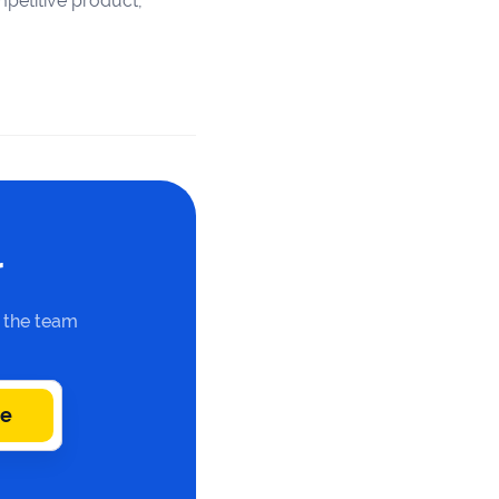
petitive product,
r
n the team
be