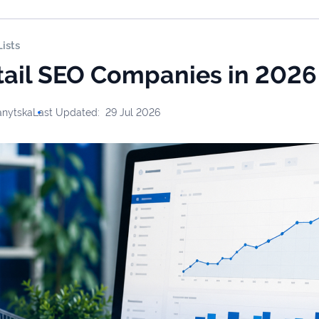
ists
tail SEO Companies in 2026
anytska
Last Updated:
29 Jul 2026