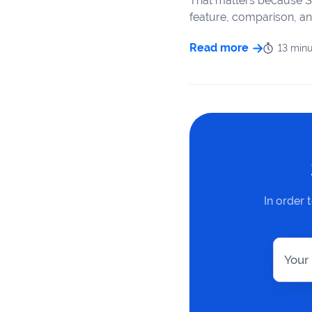
That matters because S
feature, comparison, an
Read more
13 minu
In order 
Your