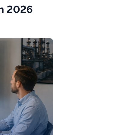
in 2026