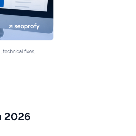
 technical fixes,
n 2026