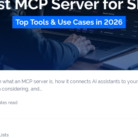
learn what an MCP server is, how it connects AI assistants to yo
considering, and...
utes read
ists