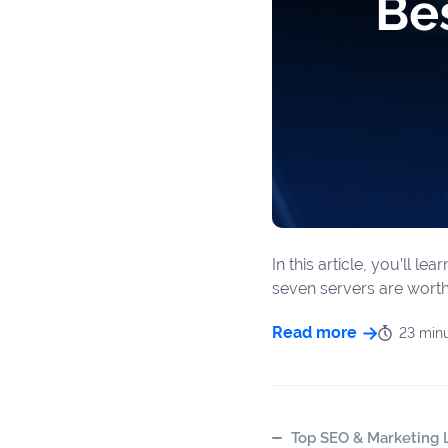
In this article, you’ll 
seven servers are worth 
Read more
23 min
Top SEO & Marketing L