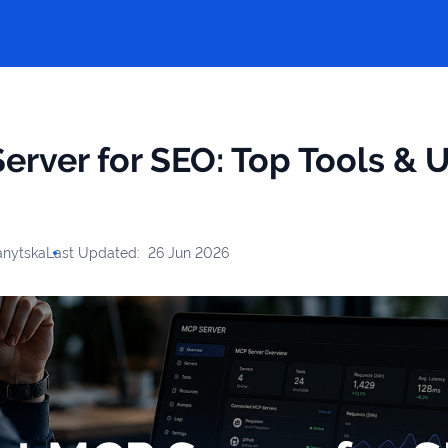
erver for SEO: Top Tools & 
anytska
Last Updated:
26 Jun 2026