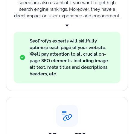
speed are also essential if you want to get high
search engine rankings. Moreover, they have a
direct impact on user experience and engagement.
SeoProfy’s experts will skillfully
optimize each page of your website.
We’ll pay attention to all crucial on-
page SEO elements, including image
alt text, meta titles and descriptions,
headers, etc.