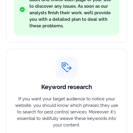
to discover any issues. As soon as our
analysts finish their work, we’ll provide
you with a detailed plan to deal with
these problems.
Keyword research
If you want your target audience to notice your
website, you should know which phrases they use
to search for pest control services. Moreover, it’s
essential to skillfully weave these keywords into
your content.