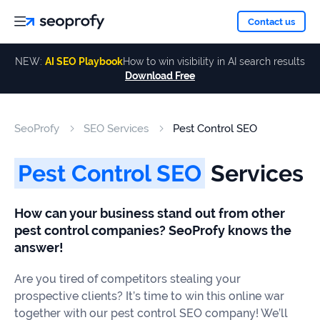
About
Contact us
NEW:
AI SEO Playbook
How to win visibility in AI search results
Download Free
Services
About
Us
ALL
SeoProfy
SEO Services
Pest Control SEO
Case
SERVICES
Studies
Our
SEO
Pest Control SEO
Services
Services
Team
Reviews
How can your business stand out from other
Link
pest control companies? SeoProfy knows the
Building
Our
Resources
answer!
Awards
AI SEO
Are you tired of competitors stealing your
Services
prospective clients? It’s time to win this online war
Blog
together with our pest control SEO company! We’ll
SEO