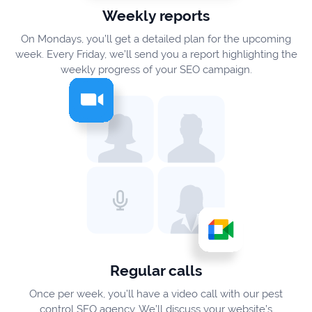
Weekly reports
On Mondays, you’ll get a detailed plan for the upcoming
week. Every Friday, we’ll send you a report highlighting the
weekly progress of your SEO campaign.
Regular calls
Once per week, you’ll have a video call with our pest
control SEO agency. We’ll discuss your website’s