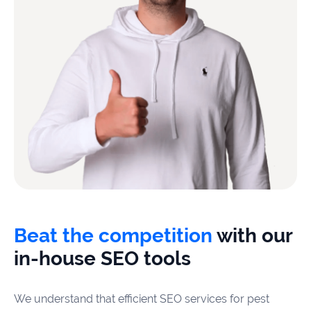
Beat the competition
with our
in-house SEO tools
We understand that efficient SEO services for pest