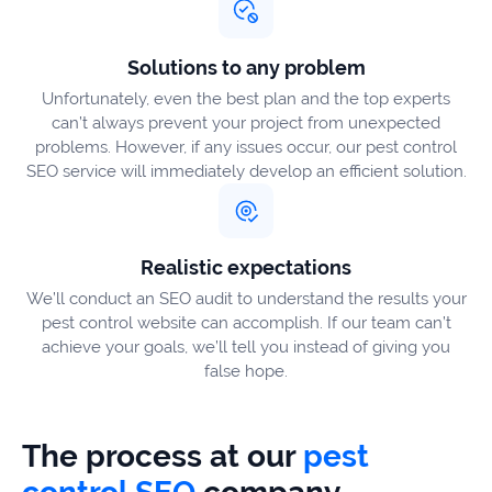
Solutions to any problem
Unfortunately, even the best plan and the top experts
can’t always prevent your project from unexpected
problems. However, if any issues occur, our pest control
SEO service will immediately develop an efficient solution.
Realistic expectations
We’ll conduct an SEO audit to understand the results your
pest control website can accomplish. If our team can’t
achieve your goals, we’ll tell you instead of giving you
false hope.
The process at our
pest