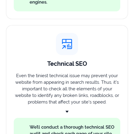
engines.
Technical SEO
Even the tiniest technical issue may prevent your
website from appearing in search results. Thus, it’s
important to check all the elements of your
website to identify any broken links, roadblocks, or
problems that affect your site’s speed.
We’ll conduct a thorough technical SEO
audit and check each page of your site