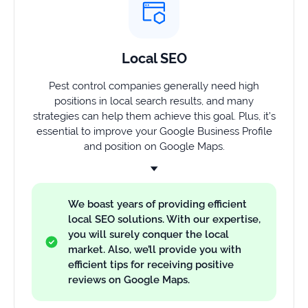
Local SEO
Pest control companies generally need high
positions in local search results, and many
strategies can help them achieve this goal. Plus, it’s
essential to improve your Google Business Profile
and position on Google Maps.
We boast years of providing efficient
local SEO solutions. With our expertise,
you will surely conquer the local
market. Also, we’ll provide you with
efficient tips for receiving positive
reviews on Google Maps.