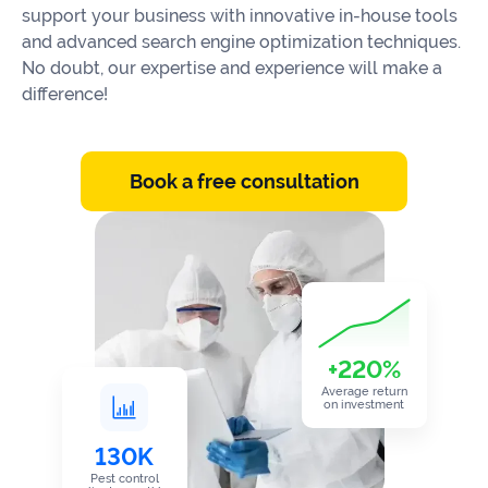
Our
support your business with innovative in-house tools
Consulting
Values
and advanced search engine optimization techniques.
No doubt, our expertise and experience will make a
Local
Whitepapers
difference!
SEO
Contact
Us
Site
AI
Recovery
Book a free consultation
SEO
Playbook
SEO
Our
to
Audits
professional
Win
team
in
Content
2026
Writing
100+
Read
experts
more
+220%
Average return
WE
on investment
Read
SERVE
more
130K
Law
Pest control