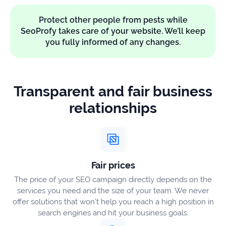
Protect other people from pests while
SeoProfy takes care of your website. We’ll keep
you fully informed of any changes.
Transparent and fair business
relationships
Fair prices
The price of your SEO campaign directly depends on the
services you need and the size of your team. We never
offer solutions that won’t help you reach a high position in
search engines and hit your business goals.