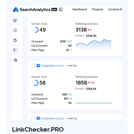
LinkChecker.PRO