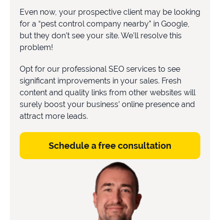
Even now, your prospective client may be looking
for a “pest control company nearby” in Google,
but they don’t see your site. We’ll resolve this
problem!
Opt for our professional SEO services to see
significant improvements in your sales. Fresh
content and quality links from other websites will
surely boost your business’ online presence and
attract more leads.
Schedule a free consultation