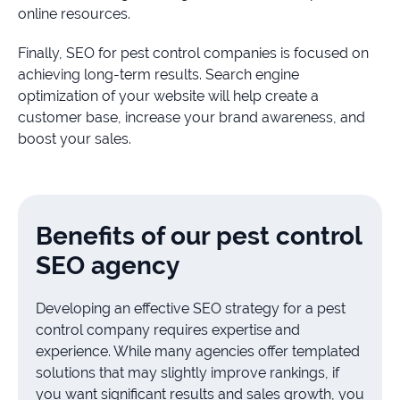
online resources.
Finally, SEO for pest control companies is focused on
achieving long-term results. Search engine
optimization of your website will help create a
customer base, increase your brand awareness, and
boost your sales.
Benefits of our pest control
SEO agency
Developing an effective SEO strategy for a pest
control company requires expertise and
experience. While many agencies offer templated
solutions that may slightly improve rankings, if
you want significant results and sales growth, you