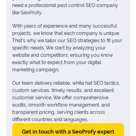
need a professional pest control SEO company
like SeoProfy.
With years of experience and many successful
projects, we know that each company is unique.
That’s why we tailor our SEO strategies to fit your
specific needs. We start by analyzing your
website and competitors, ensuring you know
exactly what to expect from your digital
marketing campaign.
Our team delivers reliable, white hat SEO tactics,
custom services, timely results, and excellent
customer service. We offer comprehensive
audits, smooth workflow management, and
transparent pricing, serving clients across
different countries and languages.
Get in touch with a SeoProfy expert