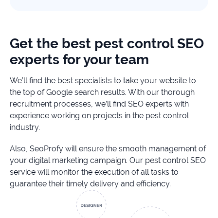
Get the best pest control SEO
experts for your team
We’ll find the best specialists to take your website to
the top of Google search results. With our thorough
recruitment processes, we’ll find SEO experts with
experience working on projects in the pest control
industry.
Also, SeoProfy will ensure the smooth management of
your digital marketing campaign. Our pest control SEO
service will monitor the execution of all tasks to
guarantee their timely delivery and efficiency.