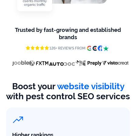
firms
clients monthly
organic traffic
Ecommerce
Trusted by fast-growing and established
Enterprises
brands
SaaS
126+ REVIEWS FROM
Healthcare
Automotive
Boost your
website visibility
B2B
with pest control SEO services
Real
Estate
Case
Higher rankings