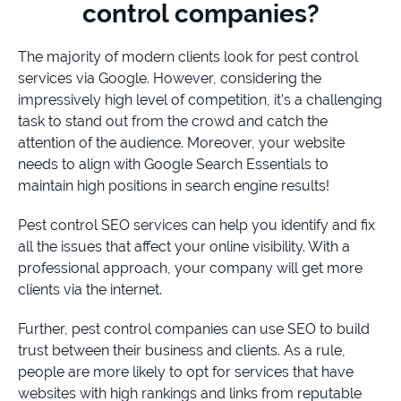
control companies?
The majority of modern clients look for pest control
services via Google. However, considering the
impressively high level of competition, it’s a challenging
task to stand out from the crowd and catch the
attention of the audience. Moreover, your website
needs to align with Google Search Essentials to
maintain high positions in search engine results!
Pest control SEO services can help you identify and fix
all the issues that affect your online visibility. With a
professional approach, your company will get more
clients via the internet.
Further, pest control companies can use SEO to build
trust between their business and clients. As a rule,
people are more likely to opt for services that have
websites with high rankings and links from reputable