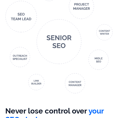
Never lose control over
your