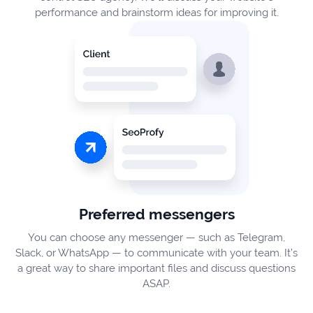
performance and brainstorm ideas for improving it.
Preferred messengers
You can choose any messenger — such as Telegram,
Slack, or WhatsApp — to communicate with your team. It’s
a great way to share important files and discuss questions
ASAP.