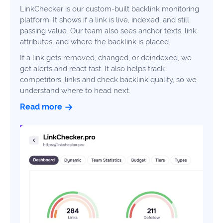
LinkChecker is our custom-built backlink monitoring
platform. It shows if a link is live, indexed, and still
passing value. Our team also sees anchor texts, link
Book a consultation
attributes, and where the backlink is placed.
If a link gets removed, changed, or deindexed, we
Do
get alerts and react fast. It also helps track
you
competitors’ links and check backlink quality, so we
have
understand where to head next.
a
Read more
question?
407-
610-
2417
8
AM
-
8
PM
EST