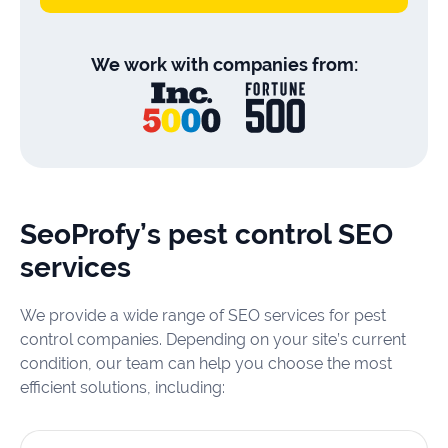
We work with companies from:
SeoProfy’s pest control SEO
services
We provide a wide range of SEO services for pest
control companies. Depending on your site’s current
condition, our team can help you choose the most
efficient solutions, including: