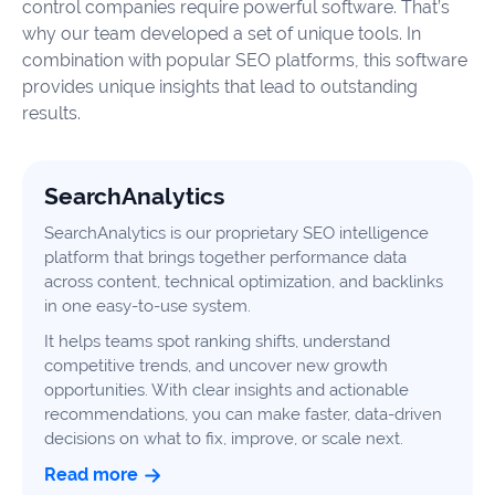
control companies require powerful software. That’s
why our team developed a set of unique tools. In
combination with popular SEO platforms, this software
provides unique insights that lead to outstanding
results.
SearchAnalytics
SearchAnalytics is our proprietary SEO intelligence
platform that brings together performance data
across content, technical optimization, and backlinks
in one easy-to-use system.
It helps teams spot ranking shifts, understand
competitive trends, and uncover new growth
opportunities. With clear insights and actionable
recommendations, you can make faster, data-driven
decisions on what to fix, improve, or scale next.
Read more