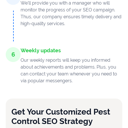
We’ll provide you with a manager who will
monitor the progress of your SEO campaign.
Thus, our company ensures timely delivery and
high-quality services.
Weekly updates
Our weekly reports will keep you informed
about achievements and problems. Plus, you
can contact your team whenever you need to
via popular messengers.
Get Your Customized Pest
Control SEO Strategy