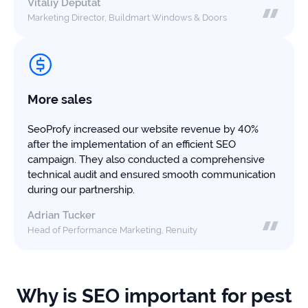
Vitaliy Deputat
Marketing Director, Buildmart Windows & Doors
More sales
SeoProfy increased our website revenue by 40%
after the implementation of an efficient SEO
campaign. They also conducted a comprehensive
technical audit and ensured smooth communication
during our partnership.
Adrian Tucker
Head of Performance Marketing, Renuity
Why is SEO important for pest