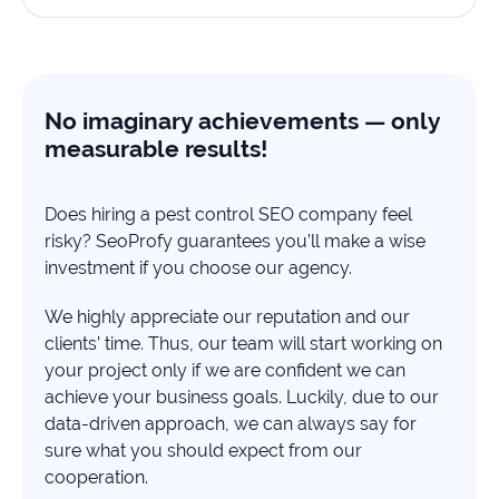
No imaginary achievements — only
measurable results!
Does hiring a pest control SEO company feel
risky? SeoProfy guarantees you’ll make a wise
investment if you choose our agency.
We highly appreciate our reputation and our
clients’ time. Thus, our team will start working on
your project only if we are confident we can
achieve your business goals. Luckily, due to our
data-driven approach, we can always say for
sure what you should expect from our
cooperation.