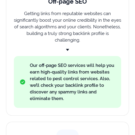
Off-page SEO
Getting links from reputable websites can
significantly boost your online credibility in the eyes
of search algorithms and your clients. Nonetheless,
building a truly strong backlink profile is
challenging.
Our off-page SEO services will help you
earn high-quality links from websites
related to pest control services. Also,
we’ll check your backlink profile to
discover any spammy links and
eliminate them.