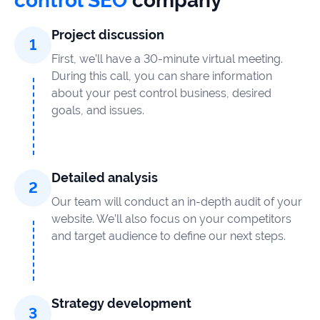
control SEO
company
Project discussion
First, we’ll have a 30-minute virtual meeting.
During this call, you can share information
about your pest control business, desired
goals, and issues.
Detailed analysis
Our team will conduct an in-depth audit of your
website. We’ll also focus on your competitors
and target audience to define our next steps.
Strategy development