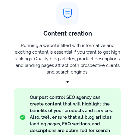
Content creation
Running a website filled with informative and
exciting content is essential if you want to get high
rankings. Quality blog articles, product descriptions,
and landing pages attract both prospective clients
and search engines.
Our pest control SEO agency can
create content that will highlight the
benefits of your products and services.
Also, we’ll ensure that all blog articles,
landing pages, FAQ sections, and
descriptions are optimized for search