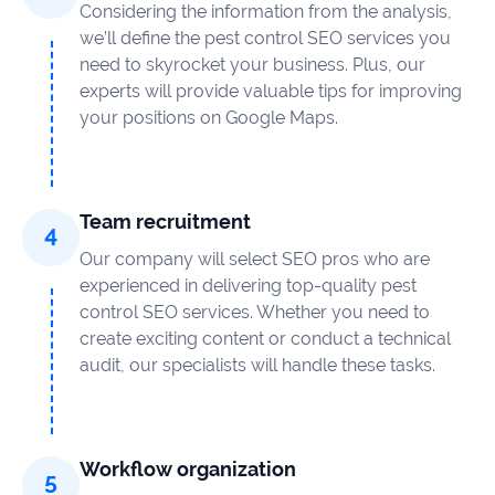
Considering the information from the analysis,
we’ll define the pest control SEO services you
need to skyrocket your business. Plus, our
experts will provide valuable tips for improving
your positions on Google Maps.
Team recruitment
Our company will select SEO pros who are
experienced in delivering top-quality pest
control SEO services. Whether you need to
create exciting content or conduct a technical
audit, our specialists will handle these tasks.
Workflow organization