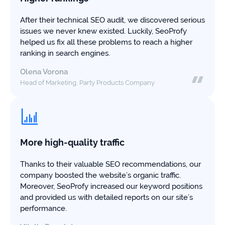
study
+181%
After their technical SEO audit, we discovered serious
issues we never knew existed. Luckily, SeoProfy
Growth
helped us fix all these problems to reach a higher
in
ranking in search engines.
AI
citations
Olena Vorona
Head of Marketing, Party Products Company
Read
more
More high-quality traffic
Thanks to their valuable SEO recommendations, our
company boosted the website’s organic traffic.
Moreover, SeoProfy increased our keyword positions
and provided us with detailed reports on our site’s
performance.