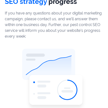
SEO strategy
progress
If you have any questions about your digital marketing
campaign, please contact us, and we’ll answer them
within one business day. Further, our pest control SEO
service will inform you about your website’s progress
every week: