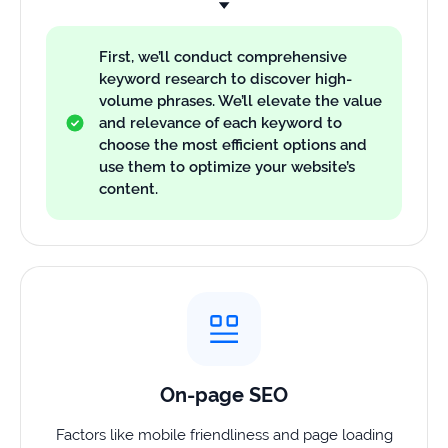
First, we’ll conduct comprehensive
keyword research to discover high-
volume phrases. We’ll elevate the value
and relevance of each keyword to
choose the most efficient options and
use them to optimize your website’s
content.
On-page SEO
Factors like mobile friendliness and page loading