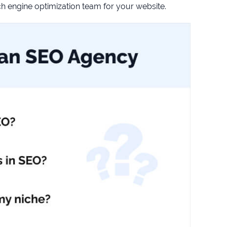
 engine optimization team for your website.