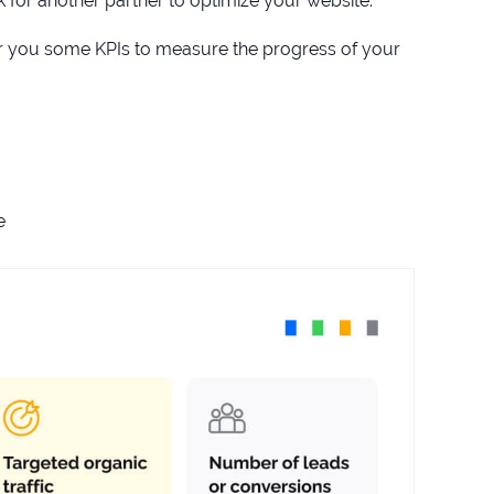
for another partner to optimize your website.
ffer you some KPIs to measure the progress of your
e