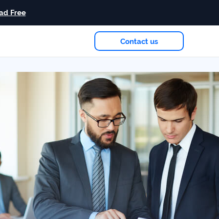
ad Free
Contact us
eam
in 2026
Case study
+181%
Growth in AI citations
Read more