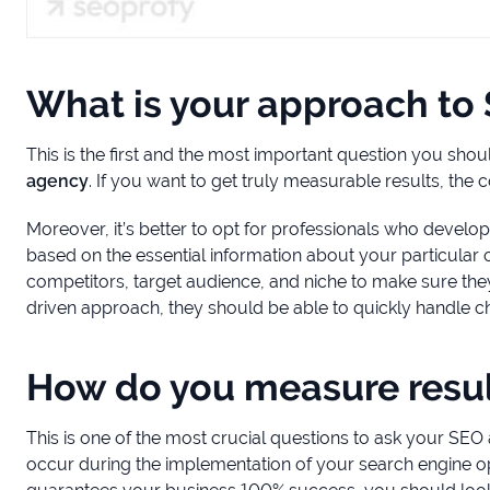
What is your approach to
This is the first and the most important question you shou
agency
. If you want to get truly measurable results, the
Moreover, it’s better to opt for professionals who develop
based on the essential information about your particula
competitors, target audience, and niche to make sure they 
driven approach, they should be able to quickly handle c
How do you measure resul
This is one of the most crucial questions to ask your SEO
occur during the implementation of your search engine o