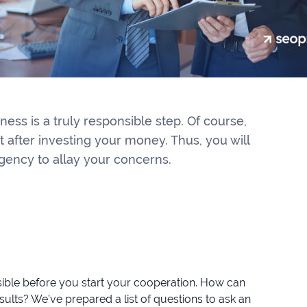
ess is a truly responsible step. Of course,
t after investing your money. Thus, you will
gency to allay your concerns.
ssible before you start your cooperation. How can
ults? We’ve prepared a list of questions to ask an