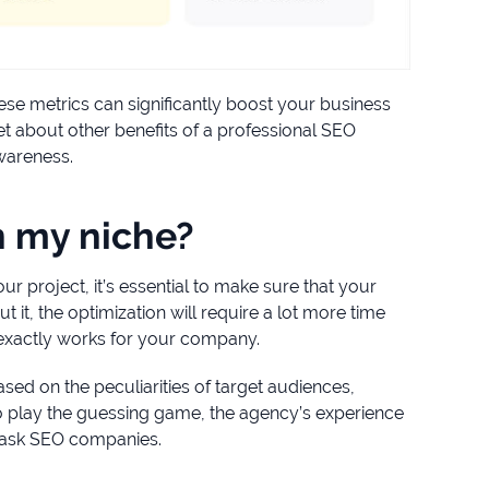
ese metrics can significantly boost your business
et about other benefits of a professional SEO
awareness.
n my niche?
 project, it’s essential to make sure that your
 it, the optimization will require a lot more time
 exactly works for your company.
sed on the peculiarities of target audiences,
 to play the guessing game, the agency’s experience
o ask SEO companies.