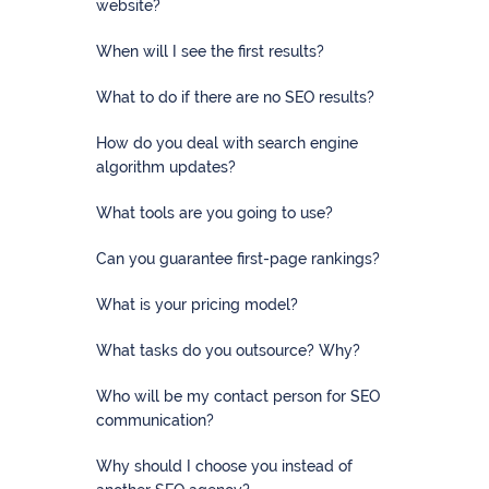
firms
website?
When will I see the first results?
Ecommerce
What to do if there are no SEO results?
Enterprises
How do you deal with search engine
SaaS
algorithm updates?
Healthcare
What tools are you going to use?
Can you guarantee first-page rankings?
Automotive
What is your pricing model?
B2B
What tasks do you outsource? Why?
Real
Estate
Who will be my contact person for SEO
communication?
Case
Why should I choose you instead of