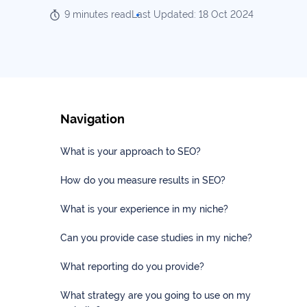
Our
Consulting
9 minutes read
Last Updated: 18 Oct 2024
Values
Local
Whitepapers
SEO
Contact
Us
Site
AI
Recovery
SEO
Navigation
Playbook
SEO
Our
to
What is your approach to SEO?
Audits
professional
Win
team
in
How do you measure results in SEO?
Content
2026
Writing
100+
What is your experience in my niche?
Read
experts
more
Can you provide case studies in my niche?
WE
Read
SERVE
What reporting do you provide?
more
Law
What strategy are you going to use on my