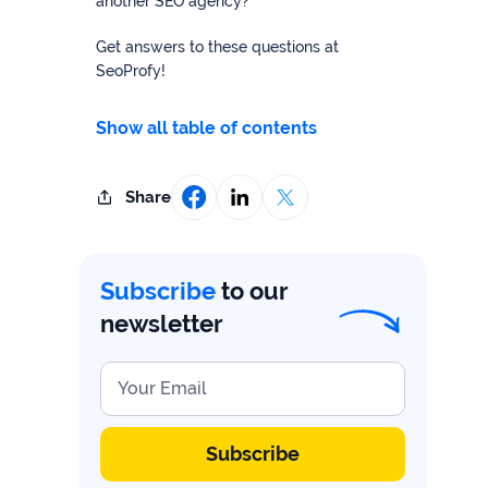
study
another SEO agency?
+181%
Get answers to these questions at
SeoProfy!
Growth
in
Show all table of contents
AI
citations
Read
Share
more
Subscribe
to our
newsletter
Your Email
Subscribe