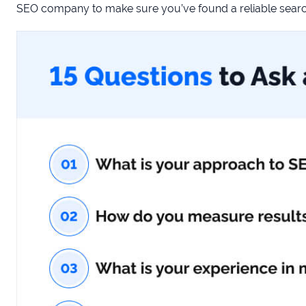
SEO company to make sure you’ve found a reliable search