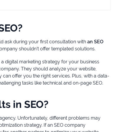
 SEO?
ld ask during your first consultation with
an SEO
 company shouldn’t offer templated solutions.
 a digital marketing strategy for your business
r company. They should analyze your website,
can offer you the right services. Plus, with a data-
hallenging tasks like technical and on-page SEO.
ts in SEO?
 agency. Unfortunately, different problems may
ptimization strategy. If an SEO company