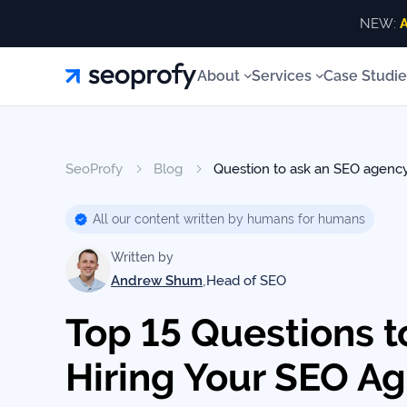
NEW:
A
About
About
Services
Case Studie
Services
About
Us
ALL SERVICES
About 
Blog
ALL
SeoProfy
Blog
Question to ask an SEO agenc
Case
SERVICES
SEO Services
Link Building
Our T
White
Studies
Our
SEO
All our content written by humans for humans
AI SEO Services
SEO Consulting
Our Aw
Services
Team
Reviews
Written by
Local SEO
Site Recovery
Our Va
Link
,
Andrew Shum
Head of SEO
Building
SEO Audits
Content Writing
Our
Resources
Contac
Top 15 Questions t
Awards
AI SEO
Services
Hiring Your SEO A
Blog
SEO