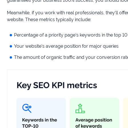
guarantees your business 100% success, you should look 
Meanwhile, if you work with real professionals, they’ll o
website. These metrics typically include:
Percentage of a priority page’s keywords in the top 10
Your website’s average position for major queries
The amount of organic traffic and your conversion rat