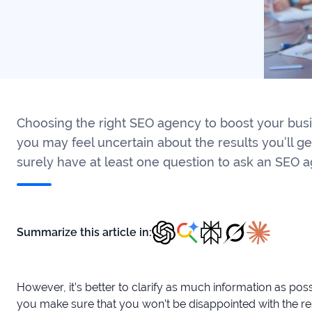
Choosing the right SEO agency to boost your busin
you may feel uncertain about the results you’ll ge
surely have at least one question to ask an SEO a
Summarize this article in:
However, it’s better to clarify as much information as po
you make sure that you won’t be disappointed with the res