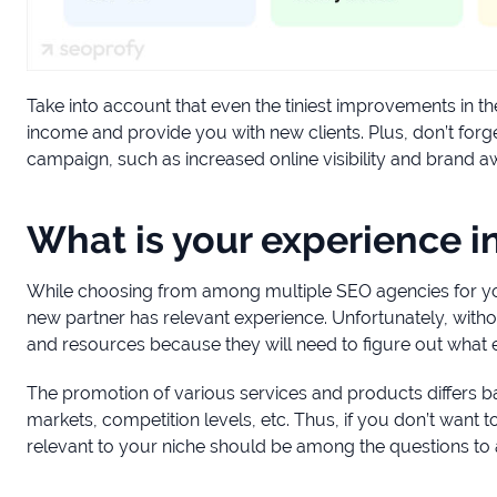
Take into account that even the tiniest improvements in th
income and provide you with new clients. Plus, don’t forg
campaign, such as increased online visibility and brand 
What is your experience i
While choosing from among multiple SEO agencies for your
new partner has relevant experience. Unfortunately, without
and resources because they will need to figure out what
The promotion of various services and products differs ba
markets, competition levels, etc. Thus, if you don’t want
relevant to your niche should be among the questions t