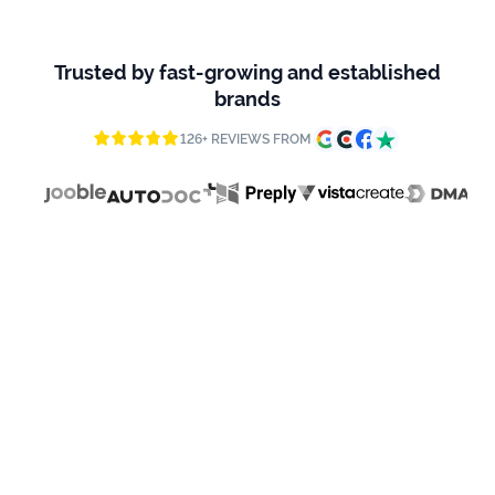
firms
96 REVIEWS
Ecommerce
Trusted by fast-growing and established
brands
Enterprises
126+ REVIEWS FROM
SaaS
Healthcare
Automotive
B2B
Real
Estate
Case