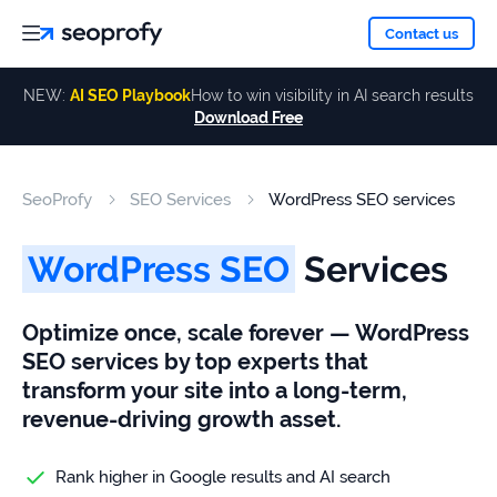
About
Contact us
NEW:
AI SEO Playbook
How to win visibility in AI search results
Download Free
Services
About
Us
ALL
SeoProfy
SEO Services
WordPress SEO services
Case
SERVICES
Studies
Our
SEO
WordPress SEO
Services
Services
Team
Reviews
Optimize once, scale forever — WordPress
Link
SEO services by top experts that
Building
Our
Resources
transform your site into a long-term,
Awards
AI SEO
revenue-driving growth asset.
Services
Rank higher in Google results and AI search
Blog
SEO