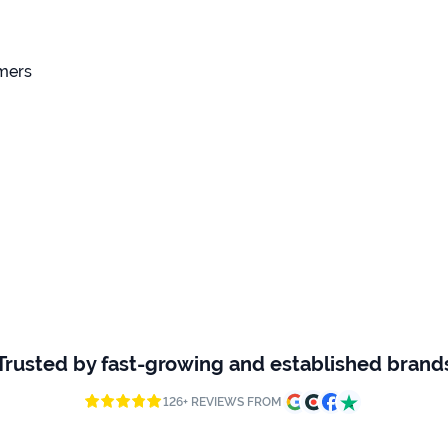
omers
Trusted by fast-growing and established brand
126+ REVIEWS FROM