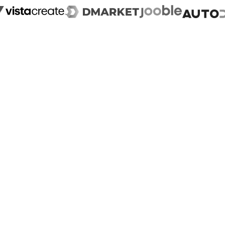
Case Study
+210%